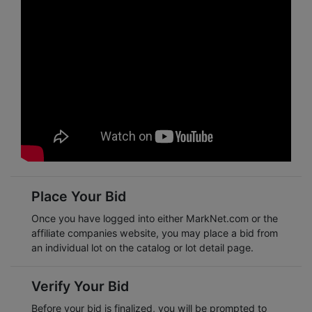
Place Your Bid
Once you have logged into either
MarkNet.com
or the
affiliate companies website, you may place a bid from
an individual lot on the catalog or lot detail page.
Verify Your Bid
Before your bid is finalized, you will be prompted to