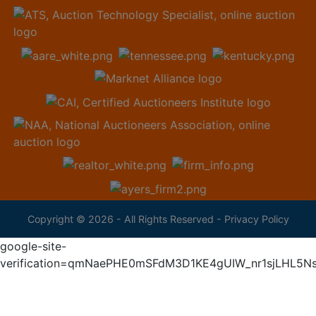
Copyright © 2026 - All Rights Reserved -
Privacy Policy
google-site-
verification=qmNaePHE0mSFdM3D1KE4gUIW_nr1sjLHL5N