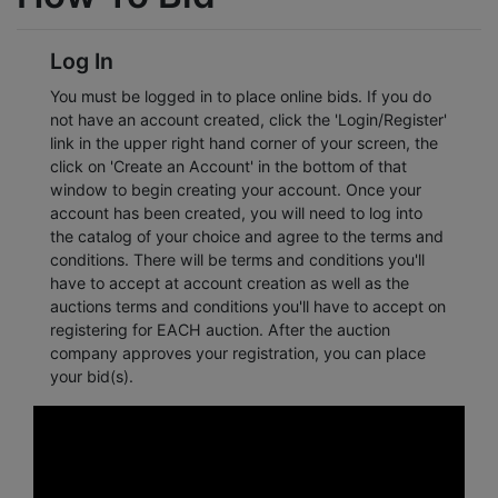
Log In
You must be logged in to place online bids. If you do
not have an account created, click the 'Login/Register'
link in the upper right hand corner of your screen, the
click on 'Create an Account' in the bottom of that
window to begin creating your account. Once your
account has been created, you will need to log into
the catalog of your choice and agree to the terms and
conditions. There will be terms and conditions you'll
have to accept at account creation as well as the
auctions terms and conditions you'll have to accept on
registering for EACH auction. After the auction
company approves your registration, you can place
your bid(s).