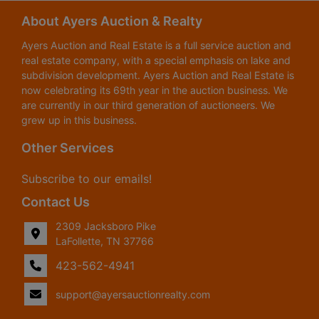
About Ayers Auction & Realty
Ayers Auction and Real Estate is a full service auction and
real estate company, with a special emphasis on lake and
subdivision development. Ayers Auction and Real Estate is
now celebrating its 69th year in the auction business. We
are currently in our third generation of auctioneers. We
grew up in this business.
Other Services
Subscribe to our emails!
Contact Us
2309 Jacksboro Pike
LaFollette, TN 37766
423-562-4941
support@ayersauctionrealty.com