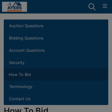
Auction Questions
Bidding Questions
Account Questions
Security
How To Bid
Terminology
Contact Us
How To Bid