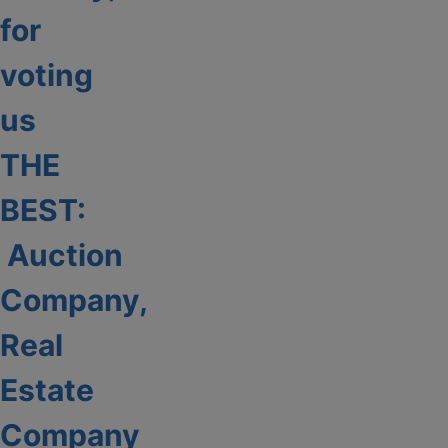
for
voting
us
THE
BEST:
Auction
Company,
Real
Estate
Company