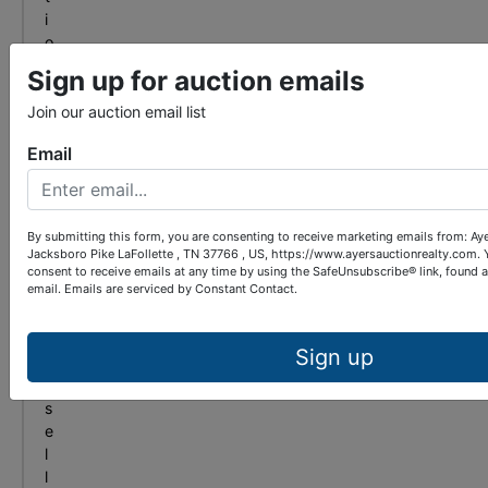
i
o
n
Sign up for auction emails
?
F
Join our auction email list
r
Email
o
m
b
i
By submitting this form, you are consenting to receive marketing emails from: Ay
d
Jacksboro Pike LaFollette , TN 37766 , US, https://www.ayersauctionrealty.com. 
d
consent to receive emails at any time by using the SafeUnsubscribe® link, found 
email.
Emails are serviced by Constant Contact.
i
n
g
Sign up
t
o
s
e
l
l