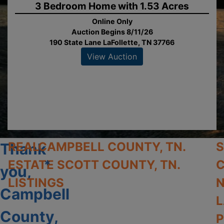
3 Bedroom Home with 1.53 Acres
Online Only
Auction Begins 8/11/26
190 State Lane LaFollette, TN 37766
View Auction
REAL
CAMPBELL COUNTY, TN.
Thank
ESTATE
*
SCOTT COUNTY, TN.
C
you,
LISTINGS
N
Campbell
L
County,
P