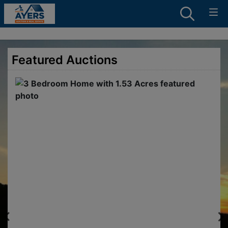
Featured Auctions