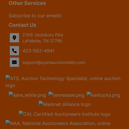
Other Services
Subscribe to our emails!
Contact Us
2309 Jacksboro Pike
LaFollette, TN 37766
423-562-4941
support@ayersauctionrealty.com