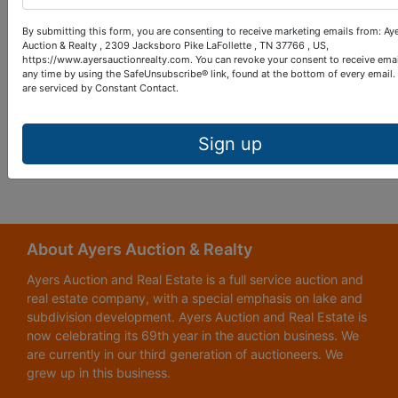
credit card information.
By submitting this form, you are consenting to receive marketing emails from: Ay
Auction & Realty , 2309 Jacksboro Pike LaFollette , TN 37766 , US,
How can I change my notification settings?
https://www.ayersauctionrealty.com. You can revoke your consent to receive emai
any time by using the SafeUnsubscribe® link, found at the bottom of every email.
Access the Preferences within your account settings by
are serviced by Constant Contact.
selecting which method you would like to be notified
Save your settings.
Sign up
About Ayers Auction & Realty
Ayers Auction and Real Estate is a full service auction and
real estate company, with a special emphasis on lake and
subdivision development. Ayers Auction and Real Estate is
now celebrating its 69th year in the auction business. We
are currently in our third generation of auctioneers. We
grew up in this business.