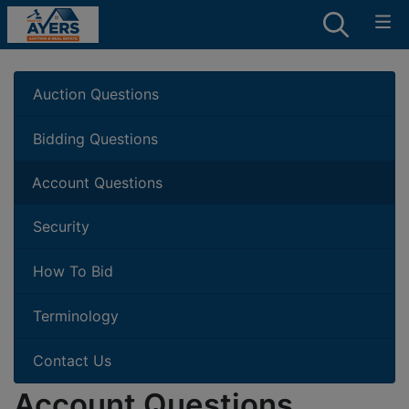
Auction Questions
Bidding Questions
Account Questions
Security
How To Bid
Terminology
Contact Us
Account Questions