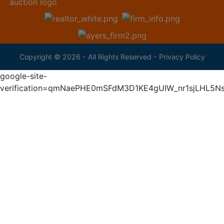
Copyright © 2026 - All Rights Reserved -
Privacy Policy
google-site-
verification=qmNaePHE0mSFdM3D1KE4gUIW_nr1sjLHL5N