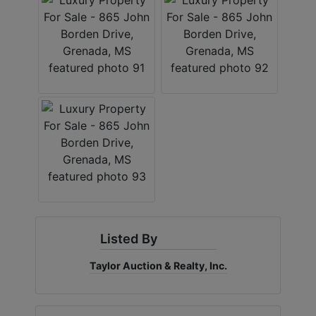
Listed By
Taylor Auction & Realty, Inc.