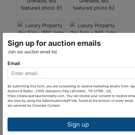
Sign up for auction emails
Join our auction email list
Email
By submitting this form, you are consenting to receive marketing emails from: Ay
Auction & Realty , 2309 Jacksboro Pike LaFollette , TN 37766 , US,
https://www.ayersauctionrealty.com. You can revoke your consent to receive emai
any time by using the SafeUnsubscribe® link, found at the bottom of every email.
are serviced by Constant Contact.
Sign up