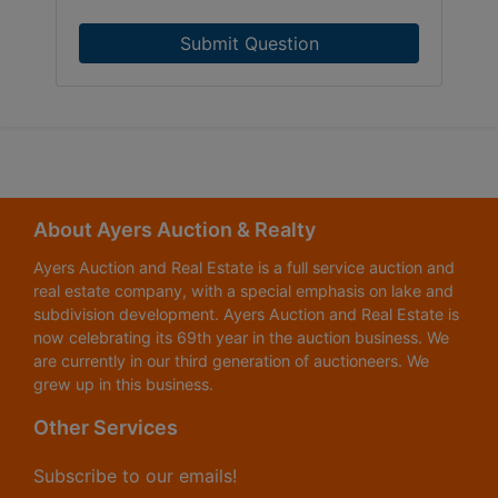
Submit Question
About Ayers Auction & Realty
Ayers Auction and Real Estate is a full service auction and
real estate company, with a special emphasis on lake and
subdivision development. Ayers Auction and Real Estate is
now celebrating its 69th year in the auction business. We
are currently in our third generation of auctioneers. We
grew up in this business.
Other Services
Subscribe to our emails!