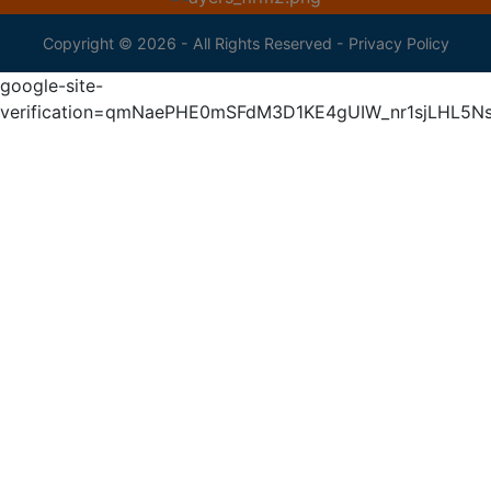
Copyright © 2026 - All Rights Reserved -
Privacy Policy
google-site-
verification=qmNaePHE0mSFdM3D1KE4gUIW_nr1sjLHL5N