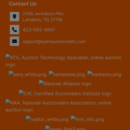
Contact Us
2309 Jacksboro Pike
LaFollette, TN 37766
423-562-4941
support@ayersauctionrealty.com