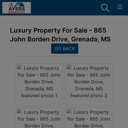
Luxury Property For Sale - 865
John Borden Drive, Grenada, MS
GO BACK