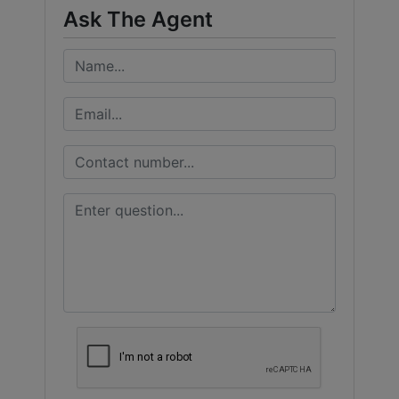
Ask The Agent