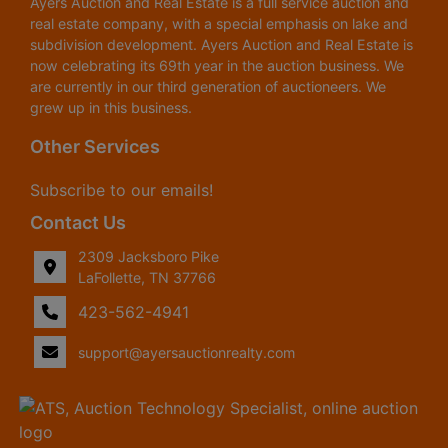
Ayers Auction and Real Estate is a full service auction and
real estate company, with a special emphasis on lake and
subdivision development. Ayers Auction and Real Estate is
now celebrating its 69th year in the auction business. We
are currently in our third generation of auctioneers. We
grew up in this business.
Other Services
Subscribe to our emails!
Contact Us
2309 Jacksboro Pike
LaFollette, TN 37766
423-562-4941
support@ayersauctionrealty.com