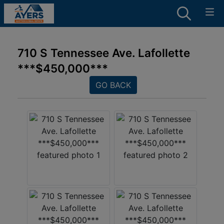
710 S Tennessee Ave. Lafollette
***$450,000***
GO BACK