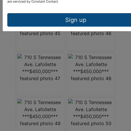
are serviced by Constant Contact.
Sign up