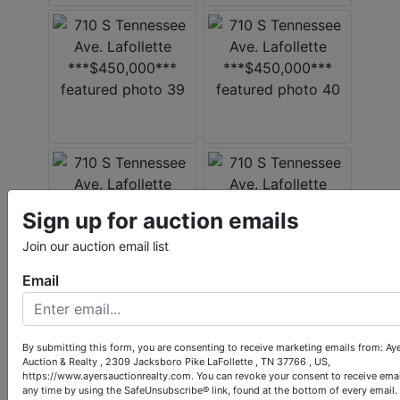
Sign up for auction emails
Join our auction email list
Email
By submitting this form, you are consenting to receive marketing emails from: Ay
Auction & Realty , 2309 Jacksboro Pike LaFollette , TN 37766 , US,
https://www.ayersauctionrealty.com. You can revoke your consent to receive emai
any time by using the SafeUnsubscribe® link, found at the bottom of every email.