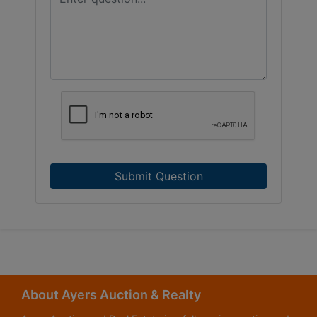
Submit Question
About Ayers Auction & Realty