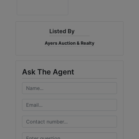
Listed By
Ayers Auction & Realty
Ask The Agent