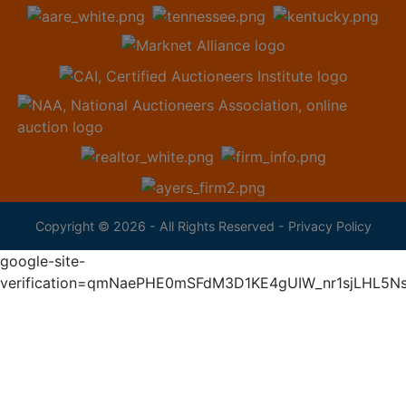
Copyright © 2026 - All Rights Reserved -
Privacy Policy
google-site-
verification=qmNaePHE0mSFdM3D1KE4gUIW_nr1sjLHL5N