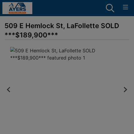
509 E Hemlock St, LaFollette SOLD
***$189,900***