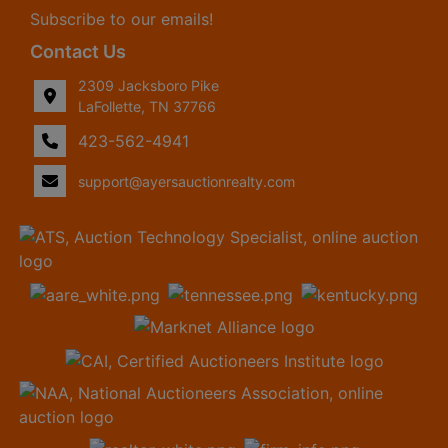
Subscribe to our emails!
Contact Us
2309 Jacksboro Pike
LaFollette, TN 37766
423-562-4941
support@ayersauctionrealty.com