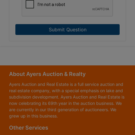
Submit Question
About Ayers Auction & Realty
Ayers Auction and Real Estate is a full service auction and
real estate company, with a special emphasis on lake and
subdivision development. Ayers Auction and Real Estate is
now celebrating its 69th year in the auction business. We
are currently in our third generation of auctioneers. We
grew up in this business.
Other Services