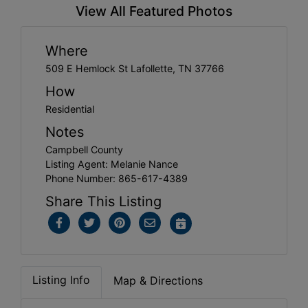
View All Featured Photos
Where
509 E Hemlock St Lafollette, TN 37766
How
Residential
Notes
Campbell County
Listing Agent: Melanie Nance
Phone Number: 865-617-4389
Share This Listing
Listing Info
Map & Directions