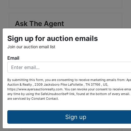
Ask The Agent
Sign up for auction emails
Join our auction email list
Email
By submitting this form, you are consenting to receive marketing emails from: Ay
Auction & Realty , 2309 Jacksboro Pike LaFollette , TN 37766 , US,
https://www.ayersauctionrealty.com. You can revoke your consent to receive emai
any time by using the SafeUnsubscribe® link, found at the bottom of every email.
are serviced by Constant Contact.
Sign up