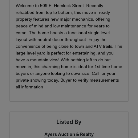
Welcome to 509 E. Hemlock Street. Recently
rehabbed from top to bottom, this move in ready
property features new major mechanics, offering
peace of mind and low maintenance for years to
come. The home boasts a functional single level
layout with neutral decor throughout. Enjoy the
convenience of being close to town and ATV trails. The
large level yard is perfect for entertaining, and you
have a mountain view! With nothing left to do but
move in, this charming home is ideal for 1st time home
buyers or anyone looking to downsize. Call for your
private showing today. Buyer to verify measurements
all information
Listed By
Ayers Auction & Realty