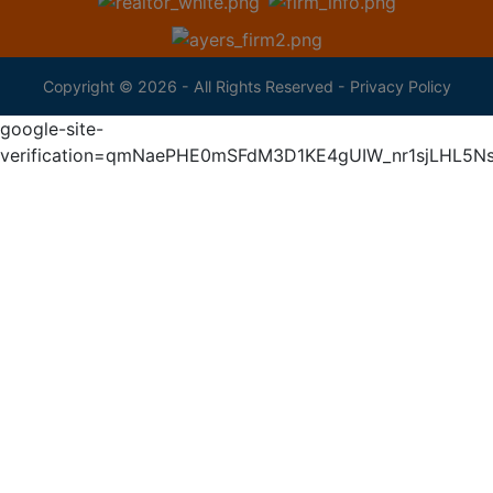
Copyright © 2026 - All Rights Reserved -
Privacy Policy
google-site-
verification=qmNaePHE0mSFdM3D1KE4gUIW_nr1sjLHL5N