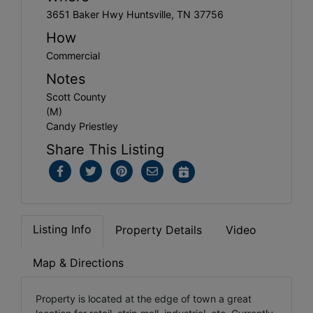
3651 Baker Hwy Huntsville, TN 37756
How
Commercial
Notes
Scott County
(M)
Candy Priestley
Share This Listing
Listing Info
Property Details
Video
Map & Directions
Property is located at the edge of town a great