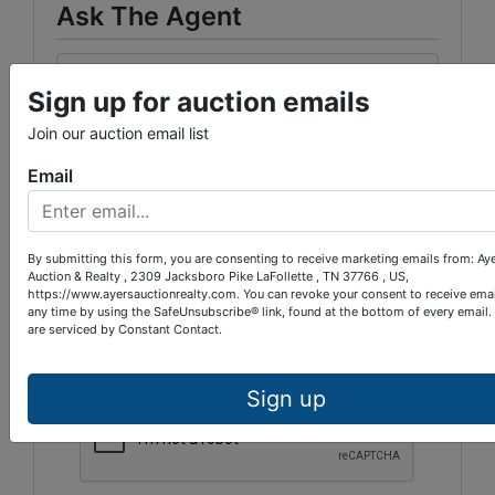
Ask The Agent
Sign up for auction emails
Join our auction email list
Email
By submitting this form, you are consenting to receive marketing emails from: Ay
Auction & Realty , 2309 Jacksboro Pike LaFollette , TN 37766 , US,
https://www.ayersauctionrealty.com. You can revoke your consent to receive emai
any time by using the SafeUnsubscribe® link, found at the bottom of every email.
are serviced by Constant Contact.
Sign up