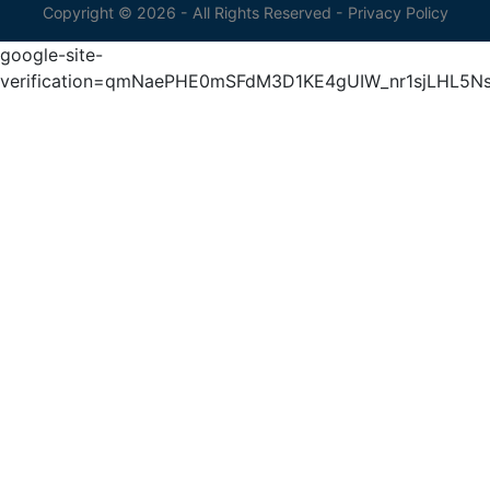
Copyright © 2026 - All Rights Reserved -
Privacy Policy
google-site-
verification=qmNaePHE0mSFdM3D1KE4gUIW_nr1sjLHL5N