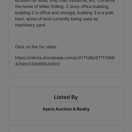
location for retail, strip mall, industrial, etc. Currently
the home of Miller Drilling. 2 story office building,
building 2 is office and storage, building 3 is a pole
barn, acres of land currently being used as
machinery yard.
Click on link for video
https://clients.dronebase.com/p/4171d8d57117d68
42bbb334b69b2b9c0
Listed By
Ayers Auction & Realty