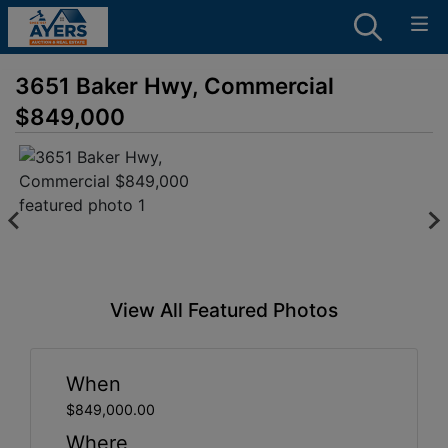
3651 Baker Hwy, Commercial
$849,000
View All Featured Photos
When
$849,000.00
Where