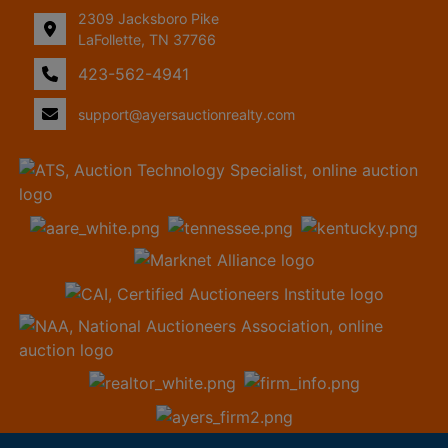
2309 Jacksboro Pike
LaFollette, TN 37766
423-562-4941
support@ayersauctionrealty.com