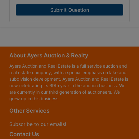
Submit Question
About Ayers Auction & Realty
Ayers Auction and Real Estate is a full service auction and
real estate company, with a special emphasis on lake and
subdivision development. Ayers Auction and Real Estate is
now celebrating its 69th year in the auction business. We
are currently in our third generation of auctioneers. We
grew up in this business.
Other Services
Subscribe to our emails!
Contact Us