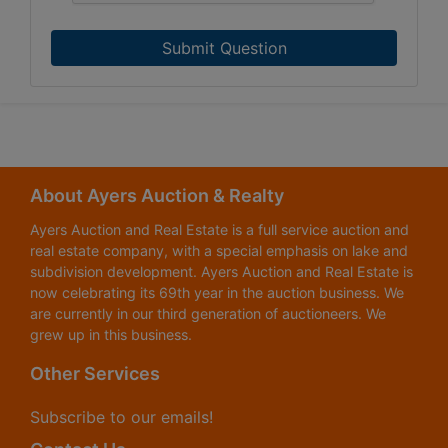
Submit Question
About Ayers Auction & Realty
Ayers Auction and Real Estate is a full service auction and
real estate company, with a special emphasis on lake and
subdivision development. Ayers Auction and Real Estate is
now celebrating its 69th year in the auction business. We
are currently in our third generation of auctioneers. We
grew up in this business.
Other Services
Subscribe to our emails!