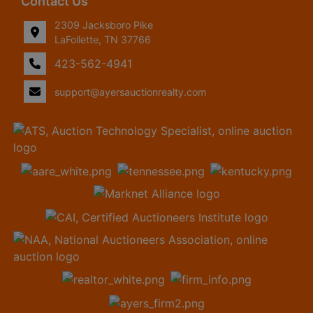
Contact Us
2309 Jacksboro Pike
LaFollette, TN 37766
423-562-4941
support@ayersauctionrealty.com