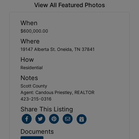
View All Featured Photos
When
$600,000.00
Where
19147 Alberta St. Oneida, TN 37841
How
Residential
Notes
Scott County
Agent: Candous Priestley, REALTOR
423-215-0316
Share This Listing
Documents