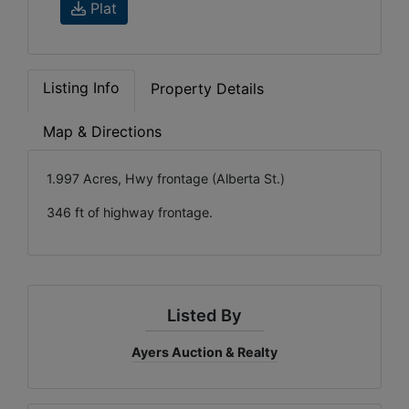
Plat
Listing Info
Property Details
Map & Directions
1.997 Acres, Hwy frontage (Alberta St.)
346 ft of highway frontage.
Listed By
Ayers Auction & Realty