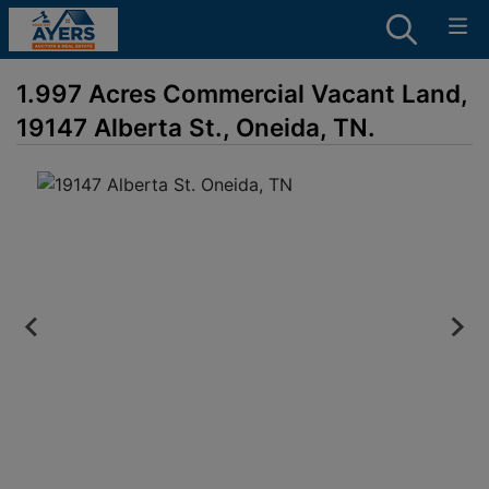
1.997 Acres Commercial Vacant Land,
19147 Alberta St., Oneida, TN.