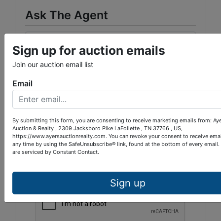
Ask The Agent
Sign up for auction emails
Join our auction email list
Email
By submitting this form, you are consenting to receive marketing emails from: Ay
Auction & Realty , 2309 Jacksboro Pike LaFollette , TN 37766 , US,
https://www.ayersauctionrealty.com. You can revoke your consent to receive emai
any time by using the SafeUnsubscribe® link, found at the bottom of every email.
are serviced by Constant Contact.
Sign up