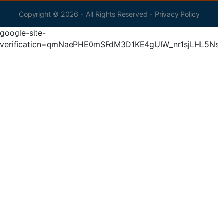
Copyright © 2026 - All Rights Reserved -
Privacy Policy
google-site-
verification=qmNaePHE0mSFdM3D1KE4gUIW_nr1sjLHL5N