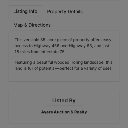
Listing Info
Property Details
Map & Directions
This versitale 35-acre piece of property offers easy
access to Highway 456 and Highway 63, and just
18 miles from Interstate 75.
Featuring a beautiful wooded, rolling landscape, this
land is full of potential—perfect for a variety of uses.
Listed By
Ayers Auction & Realty