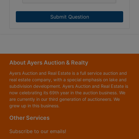
Submit Question
About Ayers Auction & Realty
Ayers Auction and Real Estate is a full service auction and
real estate company, with a special emphasis on lake and
subdivision development. Ayers Auction and Real Estate is
now celebrating its 69th year in the auction business. We
are currently in our third generation of auctioneers. We
grew up in this business.
Other Services
Subscribe to our emails!