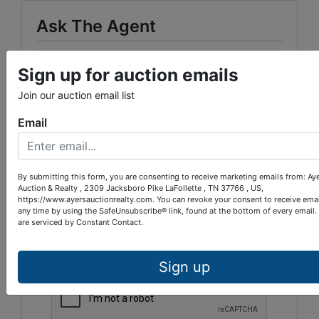
Ask The Agent
Sign up for auction emails
Join our auction email list
Email
By submitting this form, you are consenting to receive marketing emails from: Ay
Auction & Realty , 2309 Jacksboro Pike LaFollette , TN 37766 , US,
https://www.ayersauctionrealty.com. You can revoke your consent to receive emai
any time by using the SafeUnsubscribe® link, found at the bottom of every email.
are serviced by Constant Contact.
Sign up