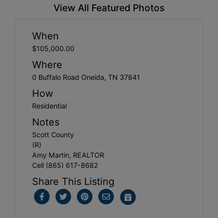
View All Featured Photos
When
$105,000.00
Where
0 Buffalo Road Oneida, TN 37841
How
Residential
Notes
Scott County
(R)
Amy Martin, REALTOR
Cell (865) 617-8682
Share This Listing