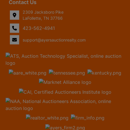
Contact Us
2309 Jacksboro Pike
LaFollette, TN 37766
423-562-4941
support@ayersauctionrealty.com