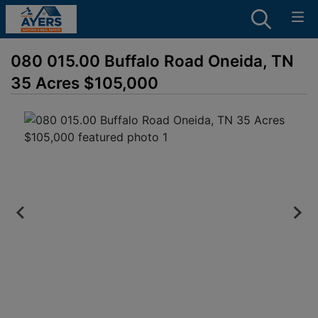
080 015.00 Buffalo Road Oneida, TN
35 Acres $105,000