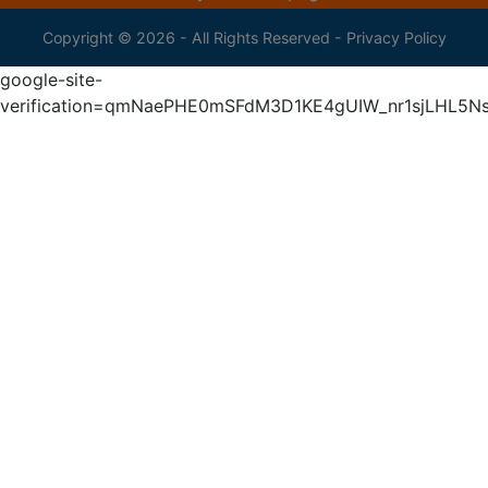
Copyright © 2026 - All Rights Reserved -
Privacy Policy
google-site-
verification=qmNaePHE0mSFdM3D1KE4gUIW_nr1sjLHL5N