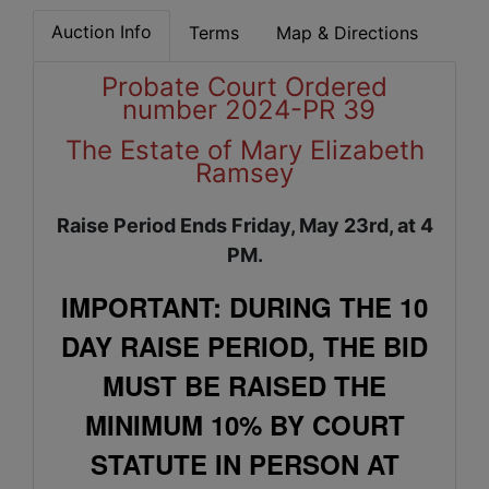
Auction Info
Terms
Map & Directions
Probate Court Ordered
number 2024-PR 39
The Estate of Mary Elizabeth
Ramsey
Raise Period Ends Friday, May 23rd, at 4
PM.
IMPORTANT: DURING THE 10
DAY RAISE PERIOD, THE BID
MUST BE RAISED THE
MINIMUM 10% BY COURT
STATUTE IN PERSON AT