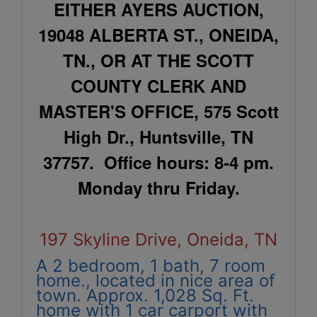
EITHER AYERS AUCTION,
19048 ALBERTA ST., ONEIDA,
TN., OR AT THE SCOTT
COUNTY CLERK AND
MASTER'S OFFICE, 575 Scott
High Dr., Huntsville, TN
37757. Office hours: 8-4 pm.
Monday thru Friday.
197 Skyline Drive, Oneida, TN
A 2 bedroom, 1 bath, 7 room
home., located in nice area of
town. Approx. 1,028 Sq. Ft.
home with 1 car carport with