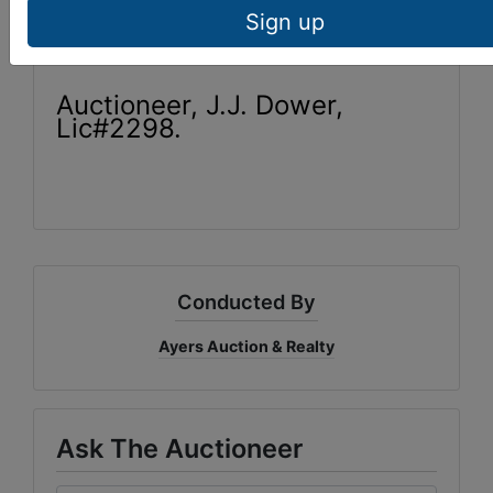
Estate to inspect at 423-569-
7922.
Sign up
Auctioneer, J.J. Dower,
Lic#2298.
Conducted By
Ayers Auction & Realty
Ask The Auctioneer