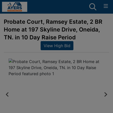
Probate Court, Ramsey Estate, 2 BR
Home at 197 Skyline Drive, Oneida,
TN. in 10 Day Raise Period
View High Bid