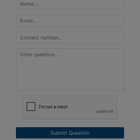
Submit Question