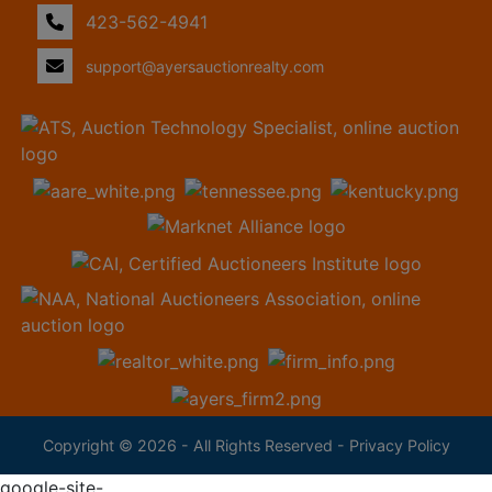
423-562-4941
support@ayersauctionrealty.com
Copyright © 2026 - All Rights Reserved -
Privacy Policy
google-site-