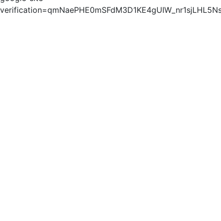
verification=qmNaePHE0mSFdM3D1KE4gUIW_nr1sjLHL5N