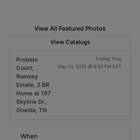
View All Featured Photos
View Catalogs
Probate
Ending Time
May 13, 2025 @ 6:00 PM EDT
Court,
Ramsey
Estate, 2 BR
Home at 197
Skyline Dr.,
Oneida, TN
When