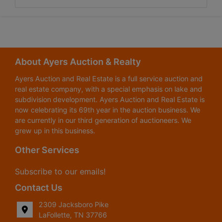
About Ayers Auction & Realty
Ayers Auction and Real Estate is a full service auction and
real estate company, with a special emphasis on lake and
subdivision development. Ayers Auction and Real Estate is
now celebrating its 69th year in the auction business. We
are currently in our third generation of auctioneers. We
grew up in this business.
Other Services
Subscribe to our emails!
Contact Us
2309 Jacksboro Pike
LaFollette, TN 37766