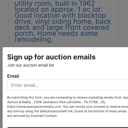
utility room, built in 1962
located on approx. 1 ac lot.
Good location with blacktop
drive, vinyl siding home, back
deck and large front covered
porch. Home needs some
remodeling.
Tax map 051J group A parcel
023.00
Sign up for auction emails
Tax appraisal $93,000.00
Join our auction email list
WD Book 181 Page 457
Email
Home was built before 1978,
therefore potential bidders
have 10 days prior to the sale
By submitting this form, you are consenting to receive marketing emails from: Ay
Auction & Realty , 2309 Jacksboro Pike LaFollette , TN 37766 , US,
to conduct a lead base paint
https://www.ayersauctionrealty.com. You can revoke your consent to receive emai
assessment.
any time by using the SafeUnsubscribe® link, found at the bottom of every email.
are serviced by Constant Contact.
Call Ayers Auction & Real