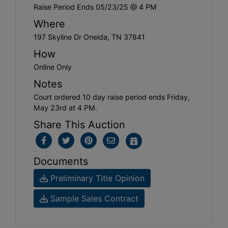
Raise Period Ends 05/23/25 @ 4 PM
Where
197 Skyline Dr Oneida, TN 37841
How
Online Only
Notes
Court ordered 10 day raise period ends Friday,
May 23rd at 4 PM.
Share This Auction
Documents
Preliminary Title Opinion
Sample Sales Contract