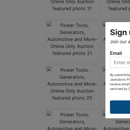
Sign 
Join our 
Email
By submitting
Jacksboro Pi
receive email
serviced by 