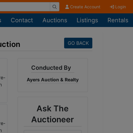
Create Account
Login
s
Contact
Auctions
Listings
Rentals
uction
GO BACK
Conducted By
Ayers Auction & Realty
Ask The
Auctioneer