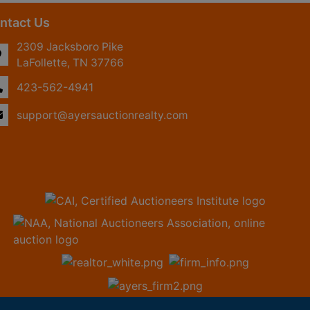
ntact Us
2309 Jacksboro Pike
LaFollette, TN 37766
423-562-4941
support@ayersauctionrealty.com