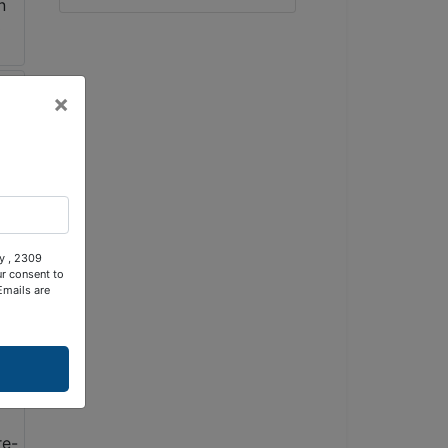
×
ty , 2309
ur consent to
Emails are