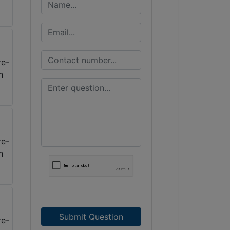
Submit Question