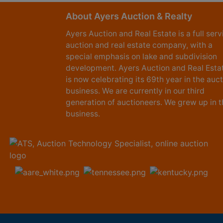
About Ayers Auction & Realty
Ayers Auction and Real Estate is a full serv
auction and real estate company, with a
special emphasis on lake and subdivision
development. Ayers Auction and Real Esta
is now celebrating its 69th year in the auc
business. We are currently in our third
generation of auctioneers. We grew up in t
business.