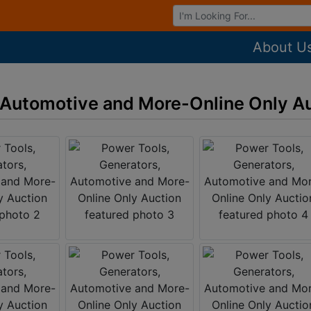
Browse Auctions
About U
 Automotive and More-Online Only A