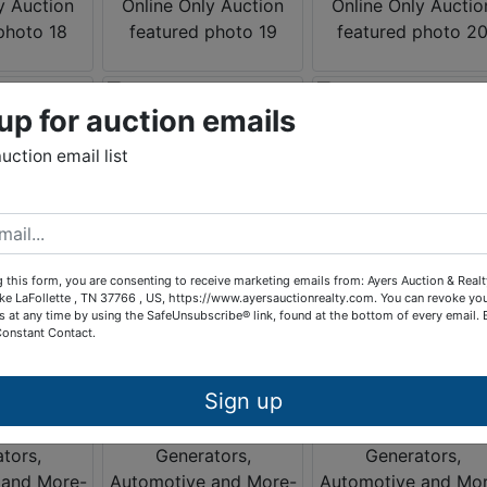
up for auction emails
auction email list
 this form, you are consenting to receive marketing emails from: Ayers Auction & Real
ke LaFollette , TN 37766 , US, https://www.ayersauctionrealty.com. You can revoke yo
s at any time by using the SafeUnsubscribe® link, found at the bottom of every email.
Constant Contact.
Sign up