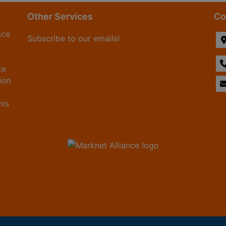
Other Services
Co
ice
Subscribe to our emails!
te
tion
his