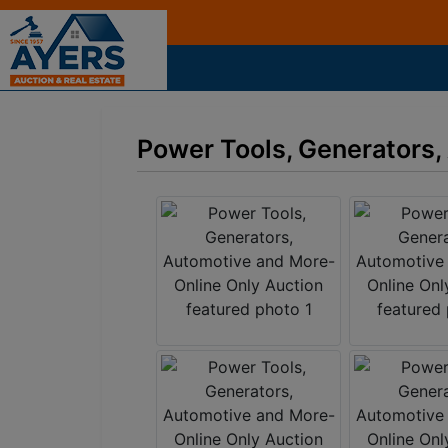
Power Tools, Generators,