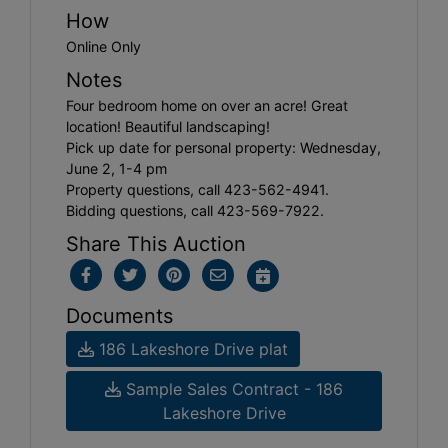
How
Online Only
Notes
Four bedroom home on over an acre! Great
location! Beautiful landscaping!
Pick up date for personal property: Wednesday,
June 2, 1-4 pm
Property questions, call 423-562-4941.
Bidding questions, call 423-569-7922.
Share This Auction
Documents
186 Lakeshore Drive plat
Sample Sales Contract - 186
Lakeshore Drive