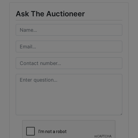
Ask The Auctioneer