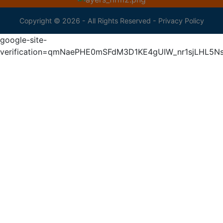
Copyright © 2026 - All Rights Reserved -
Privacy Policy
google-site-
verification=qmNaePHE0mSFdM3D1KE4gUIW_nr1sjLHL5N