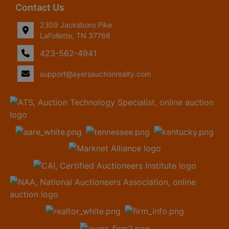
Contact Us
2309 Jacksboro Pike
LaFollette, TN 37766
423-562-4941
support@ayersauctionrealty.com