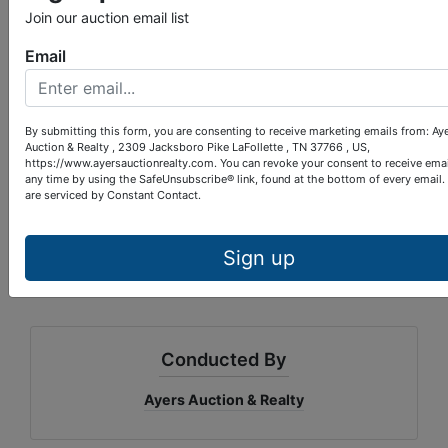
w/chairs, lamps, picture, twin beds, bookcase, desk
Join our auction email list
& chair, much, much more.
Email
Location:
LaFollette, turn on South Ave. at traffic
light #4 beside of Gamble Motor Co. Travel 4/10
mile, bear left on Loop Rd., then 1/10 mile to
Lakeshore Dr. Go 1/5 mile and property is on right.
By submitting this form, you are consenting to receive marketing emails from: Ay
Auction & Realty , 2309 Jacksboro Pike LaFollette , TN 37766 , US,
Paul Provins, Auctioneer, Lic#4528
https://www.ayersauctionrealty.com. You can revoke your consent to receive emai
any time by using the SafeUnsubscribe® link, found at the bottom of every email.
are serviced by Constant Contact.
Sign up
Conducted By
Ayers Auction & Realty