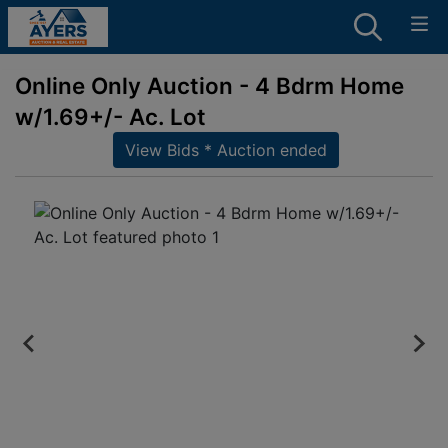
Online Only Auction - 4 Bdrm Home
w/1.69+/- Ac. Lot
View Bids * Auction ended