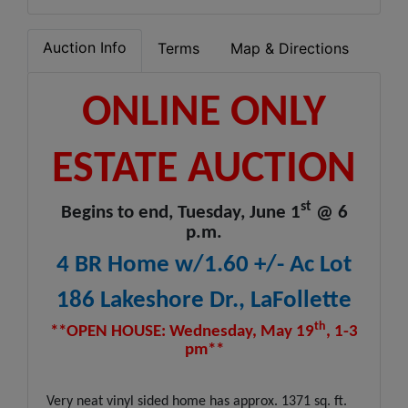
Auction Info
Terms
Map & Directions
ONLINE ONLY
ESTATE AUCTION
st
Begins to end, Tuesday, June 1
@ 6
p.m.
4 BR Home w/1.60 +/- Ac Lot
186 Lakeshore Dr., LaFollette
th
**OPEN HOUSE: Wednesday, May 19
, 1-3
pm**
Very neat vinyl sided home has approx. 1371 sq. ft.