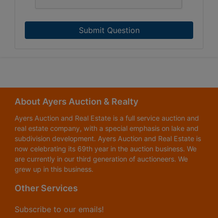
Submit Question
About Ayers Auction & Realty
Ayers Auction and Real Estate is a full service auction and
real estate company, with a special emphasis on lake and
subdivision development. Ayers Auction and Real Estate is
now celebrating its 69th year in the auction business. We
are currently in our third generation of auctioneers. We
grew up in this business.
Other Services
Subscribe to our emails!