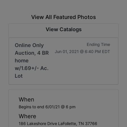
View All Featured Photos
View Catalogs
Online Only
Ending Time
Jun 01, 2021 @ 6:40 PM EDT
Auction, 4 BR
home
w/1.69+/- Ac.
Lot
When
Begins to end 6/01/21 @ 6 pm
Where
186 Lakeshore Drive LaFollette, TN 37766