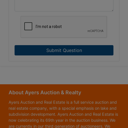
Submit Question
About Ayers Auction & Realty
Ayers Auction and Real Estate is a full service auction and
real estate company, with a special emphasis on lake and
subdivision development. Ayers Auction and Real Estate is
now celebrating its 69th year in the auction business. We
are currently in our third generation of auctioneers. We