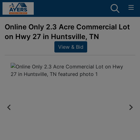
Online Only 2.3 Acre Commercial Lot
on Hwy 27 in Huntsville, TN
View & Bid