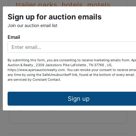
trailer parks, hotels, motels,
lodges, clubs, and similar
Sign up for auction emails
activities, outdoor
Join our auction email list
recreational facilities among
Email
others.
By submitting this form, you are consenting to receive marketing emails from: Ay
map 085 parcel 057.00
Auction & Realty , 2309 Jacksboro Pike LaFollette , TN 37766 , US,
https://www.ayersauctionrealty.com. You can revoke your consent to receive emai
any time by using the SafeUnsubscribe® link, found at the bottom of every email.
DB 204 Page 600
are serviced by Constant Contact.
Property and bidding
Sign up
questions, call 423-286-0041.