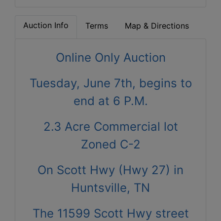
Auction Info
Terms
Map & Directions
Online Only Auction
Tuesday, June 7th, begins to
end at 6 P.M.
2.3 Acre Commercial lot
Zoned C-2
On Scott Hwy (Hwy 27) in
Huntsville, TN
The 11599 Scott Hwy street