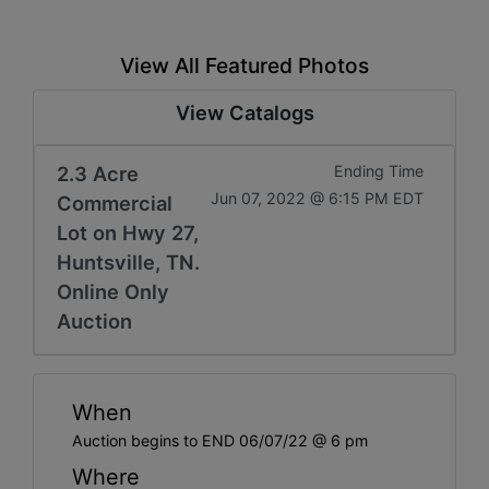
View All Featured Photos
View Catalogs
2.3 Acre
Ending Time
Jun 07, 2022 @ 6:15 PM EDT
Commercial
Lot on Hwy 27,
Huntsville, TN.
Online Only
Auction
When
Auction begins to END 06/07/22 @ 6 pm
Where