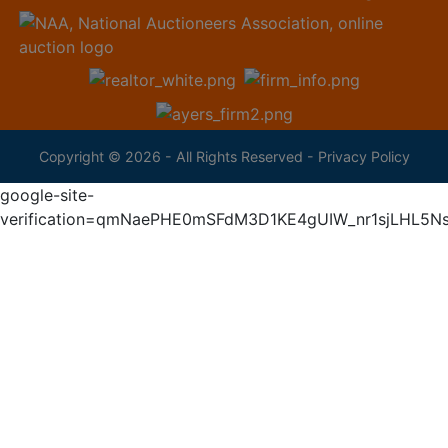
Copyright © 2026 - All Rights Reserved -
Privacy Policy
google-site-
verification=qmNaePHE0mSFdM3D1KE4gUIW_nr1sjLHL5N