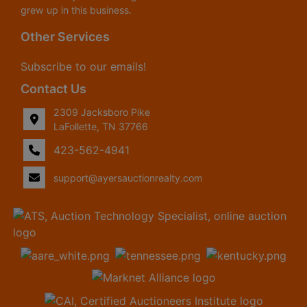
grew up in this business.
Other Services
Subscribe to our emails!
Contact Us
2309 Jacksboro Pike
LaFollette, TN 37766
423-562-4941
support@ayersauctionrealty.com