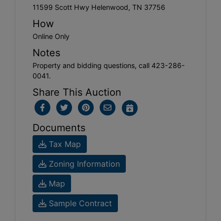
11599 Scott Hwy Helenwood, TN 37756
How
Online Only
Notes
Property and bidding questions, call 423-286-
0041.
Share This Auction
Documents
Tax Map
Zoning Information
Map
Sample Contract