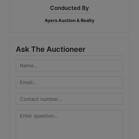
Conducted By
Ayers Auction & Realty
Ask The Auctioneer