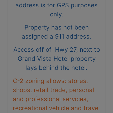
address is for GPS purposes
only.
Property has not been
assigned a 911 address.
Access off of Hwy 27, next to
Grand Vista Hotel property
lays behind the hotel.
C-2 zoning allows: stores,
shops, retail trade, personal
and professional services,
recreational vehicle and travel