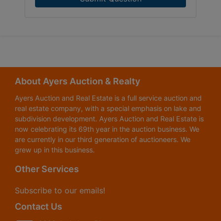
About Ayers Auction & Realty
Ayers Auction and Real Estate is a full service auction and
real estate company, with a special emphasis on lake and
subdivision development. Ayers Auction and Real Estate is
now celebrating its 69th year in the auction business. We
are currently in our third generation of auctioneers. We
grew up in this business.
Other Services
Subscribe to our emails!
Contact Us