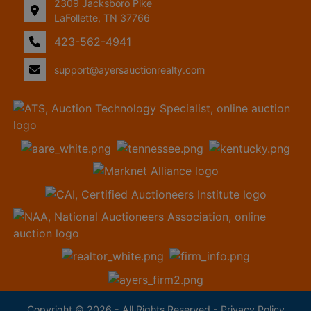
2309 Jacksboro Pike
LaFollette, TN 37766
423-562-4941
support@ayersauctionrealty.com
Copyright © 2026 - All Rights Reserved -
Privacy Policy