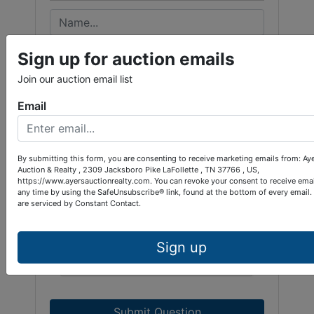
Sign up for auction emails
Join our auction email list
Email
By submitting this form, you are consenting to receive marketing emails from: Ay
Auction & Realty , 2309 Jacksboro Pike LaFollette , TN 37766 , US,
https://www.ayersauctionrealty.com. You can revoke your consent to receive emai
any time by using the SafeUnsubscribe® link, found at the bottom of every email.
are serviced by Constant Contact.
Sign up
Submit Question