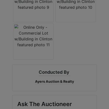
Conducted By
Ayers Auction & Realty
Ask The Auctioneer