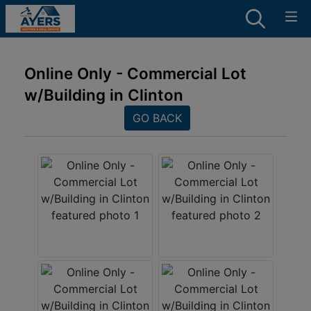
Online Only - Commercial Lot
w/Building in Clinton
GO BACK