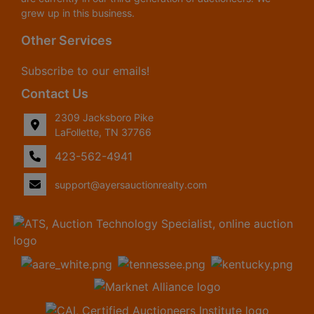
grew up in this business.
Other Services
Subscribe to our emails!
Contact Us
2309 Jacksboro Pike
LaFollette, TN 37766
423-562-4941
support@ayersauctionrealty.com