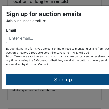
location for long term rentals!
2021 Property Taxes:
$2,543
Tax Map:
Sign up for auction emails
119G
Group:
A
Parcel:
002.01
Join our auction email list
Warranty Deed Book:
526
Page:
53
LOCATION:
Jacksboro, 25W, turn on
Email
Queener Rd. & travel 1 ¼ miles. Turn right at
intersection onto Stone Mill Rd. and go 2/3
mile. Bear right onto McDeerman Rd. ¼ mile,
then a left onto Shannon Rd. Go 3/10 mile,
By submitting this form, you are consenting to receive marketing emails from: Ay
Auction & Realty , 2309 Jacksboro Pike LaFollette , TN 37766 , US,
bear right onto Timberlake Circle, then an
https://www.ayersauctionrealty.com. You can revoke your consent to receive emai
immediate right to the property.
any time by using the SafeUnsubscribe® link, found at the bottom of every email.
are serviced by Constant Contact.
See supporting documents on the "View
Auction" page.
Sign up
Auctioneer: Paul Provins TN Lic #4528
Bidding questions, call 423-286-0041