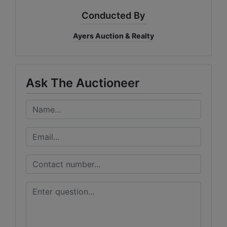
Conducted By
Ayers Auction & Realty
Ask The Auctioneer