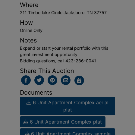
Where
211 Timberlake Circle Jacksboro, TN 37757
How
Online Only
Notes
Expand or start your rental portfolio with this
great investment opportunity!
Bidding questions, call 423-286-0041
Share This Auction
Documents
6 Unit Apartment Complex aerial
plat
6 Unit Apartment Complex plat
6 Unit Apartment Complex sample