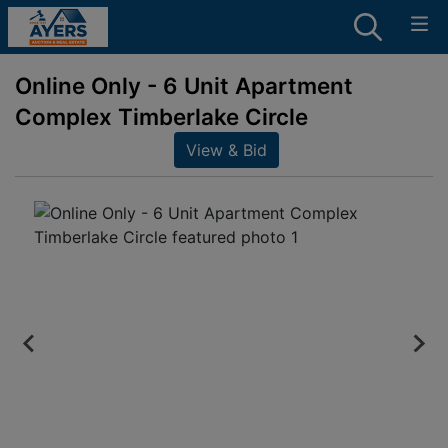
Online Only - 6 Unit Apartment
Complex Timberlake Circle
View & Bid