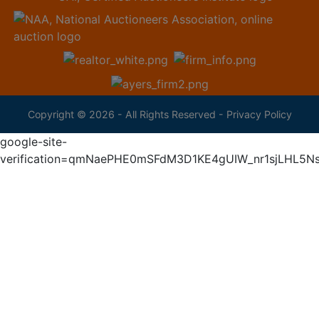
Copyright © 2026 - All Rights Reserved -
Privacy Policy
google-site-
verification=qmNaePHE0mSFdM3D1KE4gUIW_nr1sjLHL5N