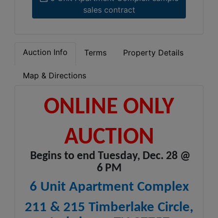
sales contract
Auction Info
Terms
Property Details
Map & Directions
ONLINE ONLY
AUCTION
Begins to end Tuesday, Dec. 28 @
6 PM
6 Unit Apartment Complex
211 & 215 Timberlake Circle,