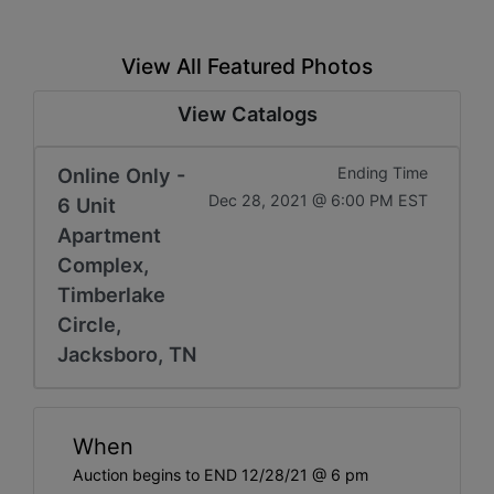
View All Featured Photos
View Catalogs
Online Only -
Ending Time
Dec 28, 2021 @ 6:00 PM EST
6 Unit
Apartment
Complex,
Timberlake
Circle,
Jacksboro, TN
When
Auction begins to END 12/28/21 @ 6 pm