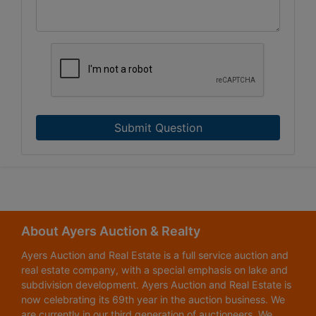
Submit Question
About Ayers Auction & Realty
Ayers Auction and Real Estate is a full service auction and
real estate company, with a special emphasis on lake and
subdivision development. Ayers Auction and Real Estate is
now celebrating its 69th year in the auction business. We
are currently in our third generation of auctioneers. We