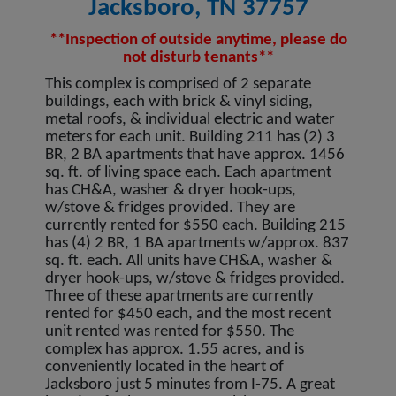
Jacksboro, TN 37757
**Inspection of outside anytime, please do
not disturb tenants**
This complex is comprised of 2 separate
buildings, each with brick & vinyl siding,
metal roofs, & individual electric and water
meters for each unit. Building 211 has (2) 3
BR, 2 BA apartments that have approx. 1456
sq. ft. of living space each. Each apartment
has CH&A, washer & dryer hook-ups,
w/stove & fridges provided. They are
currently rented for $550 each. Building 215
has (4) 2 BR, 1 BA apartments w/approx. 837
sq. ft. each. All units have CH&A, washer &
dryer hook-ups, w/stove & fridges provided.
Three of these apartments are currently
rented for $450 each, and the most recent
unit rented was rented for $550. The
complex has approx. 1.55 acres, and is
conveniently located in the heart of
Jacksboro just 5 minutes from I-75. A great