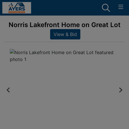
Norris Lakefront Home on Great Lot
View & Bid