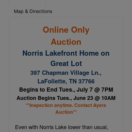
Map & Directions
Online Only
Auction
Norris Lakefront Home on
Great Lot
397 Chapman Village Ln.,
LaFollette, TN 37766
Begins to End Tues., July 7 @ 7PM
Auction Begins Tues., June 23 @ 10AM
**Inspection anytime. Contact Ayers
Auction**
Even with Norris Lake lower than usual,