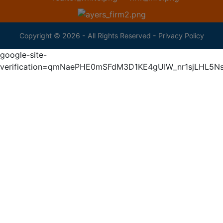
Copyright © 2026 - All Rights Reserved -
Privacy Policy
google-site-
verification=qmNaePHE0mSFdM3D1KE4gUIW_nr1sjLHL5N