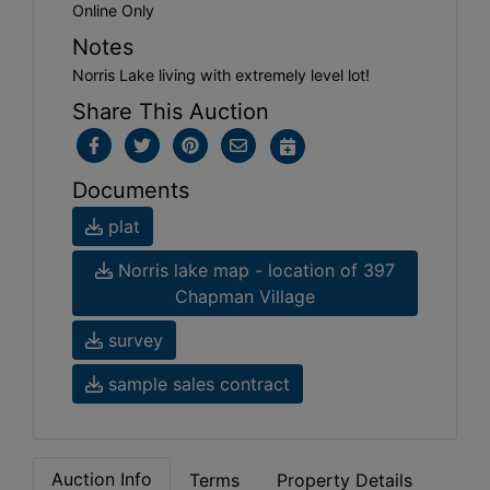
Online Only
Notes
Norris Lake living with extremely level lot!
Share This Auction
Documents
plat
Norris lake map - location of 397
Chapman Village
survey
sample sales contract
Auction Info
Terms
Property Details