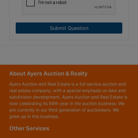
Submit Question
About Ayers Auction & Realty
Ayers Auction and Real Estate is a full service auction and
real estate company, with a special emphasis on lake and
subdivision development. Ayers Auction and Real Estate is
now celebrating its 69th year in the auction business. We
are currently in our third generation of auctioneers. We
grew up in this business.
Other Services