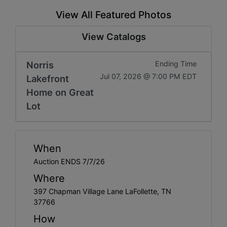
View All Featured Photos
View Catalogs
Norris
Ending Time
Jul 07, 2026 @ 7:00 PM EDT
Lakefront
Home on Great
Lot
When
Auction ENDS 7/7/26
Where
397 Chapman Village Lane LaFollette, TN
37766
How