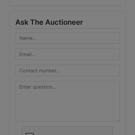
Ask The Auctioneer