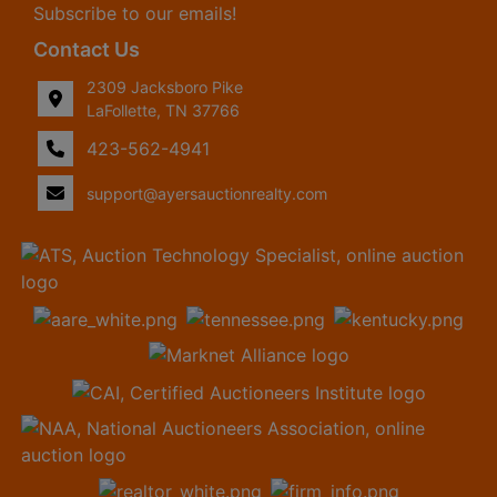
Subscribe to our emails!
Contact Us
2309 Jacksboro Pike
LaFollette, TN 37766
423-562-4941
support@ayersauctionrealty.com