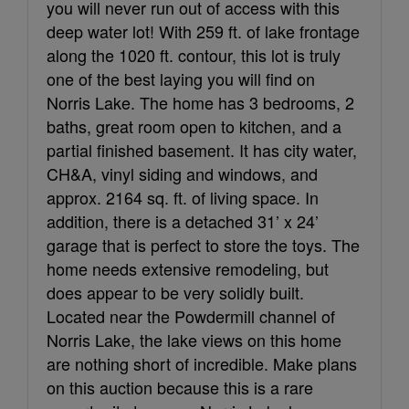
you will never run out of access with this
deep water lot! With 259 ft. of lake frontage
along the 1020 ft. contour, this lot is truly
one of the best laying you will find on
Norris Lake. The home has 3 bedrooms, 2
baths, great room open to kitchen, and a
partial finished basement. It has city water,
CH&A, vinyl siding and windows, and
approx. 2164 sq. ft. of living space. In
addition, there is a detached 31’ x 24’
garage that is perfect to store the toys. The
home needs extensive remodeling, but
does appear to be very solidly built.
Located near the Powdermill channel of
Norris Lake, the lake views on this home
are nothing short of incredible. Make plans
on this auction because this is a rare