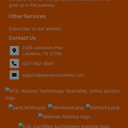
grew up in this business.
Other Services
Subscribe to our emails!
Contact Us
2309 Jacksboro Pike
LaFollette, TN 37766
423-562-4941
support@ayersauctionrealty.com