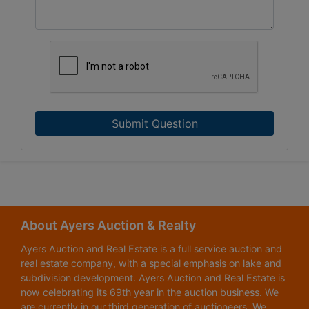
Submit Question
About Ayers Auction & Realty
Ayers Auction and Real Estate is a full service auction and
real estate company, with a special emphasis on lake and
subdivision development. Ayers Auction and Real Estate is
now celebrating its 69th year in the auction business. We
are currently in our third generation of auctioneers. We