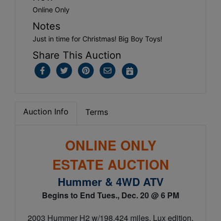
Online Only
Notes
Just in time for Christmas! Big Boy Toys!
Share This Auction
Auction Info
Terms
ONLINE ONLY
ESTATE AUCTION
Hummer & 4WD ATV
Begins to End Tues., Dec. 20 @ 6 PM
2003 Hummer H2 w/198,424 miles, Lux edition,