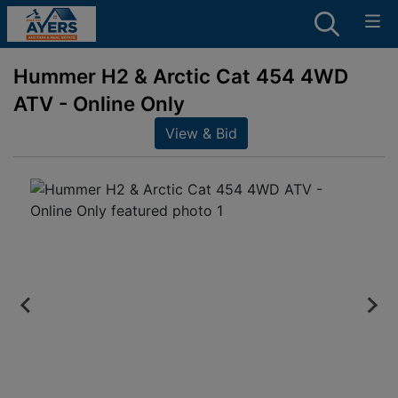
Hummer H2 & Arctic Cat 454 4WD
ATV - Online Only
View & Bid