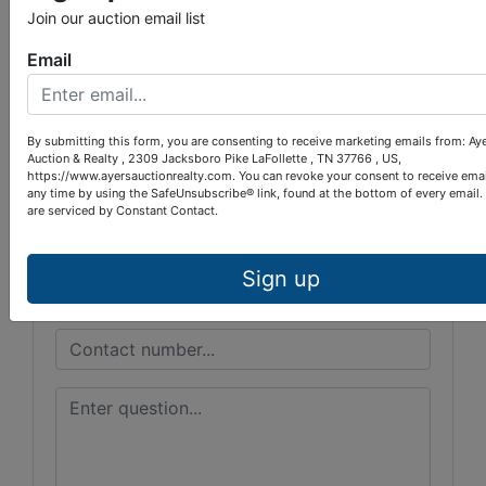
Join our auction email list
Conducted By
Email
Ayers Auction & Realty
By submitting this form, you are consenting to receive marketing emails from: Ay
Auction & Realty , 2309 Jacksboro Pike LaFollette , TN 37766 , US,
Ask The Auctioneer
https://www.ayersauctionrealty.com. You can revoke your consent to receive emai
any time by using the SafeUnsubscribe® link, found at the bottom of every email.
are serviced by Constant Contact.
Sign up