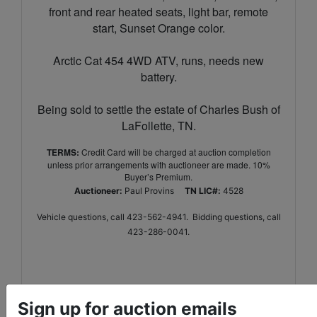
front and rear heated seats, light bar, remote
start, Sunset Orange color.
Arctic Cat 454 4WD ATV, runs, needs new
battery.
Being sold to settle the estate of Charles Bush of
LaFollette, TN.
TERMS:
Credit Card will be charged at auction completion
unless prior arrangements with auctioneer are made. 10%
Buyer’s Premium.
Auctioneer:
Paul Provins
TN LIC#:
4528
Vehicle questions, call 423-562-4941. Bidding questions, call
423-286-0041.
Sign up for auction emails