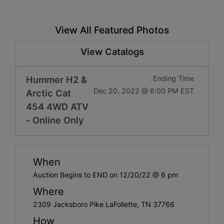
View All Featured Photos
View Catalogs
Hummer H2 &
Ending Time
Dec 20, 2022 @ 6:00 PM EST
Arctic Cat
454 4WD ATV
- Online Only
When
Auction Begins to END on 12/20/22 @ 6 pm
Where
2309 Jacksboro Pike LaFollette, TN 37766
How