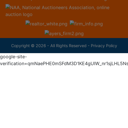
Copyright © 2026 - All Rights Reserved -
Privacy Policy
google-site-
verification=qmNaePHE0mSFdM3D1KE4gUIW_nr1sjLHL5N