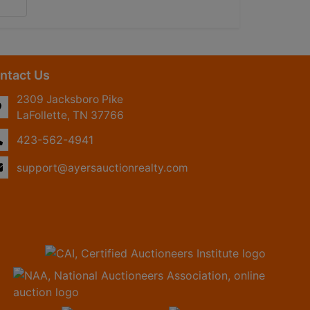
ntact Us
2309 Jacksboro Pike
LaFollette, TN 37766
423-562-4941
support@ayersauctionrealty.com