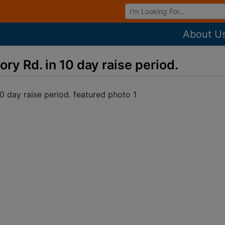
Browse Auctions
About U
y Rd. in 10 day raise period.