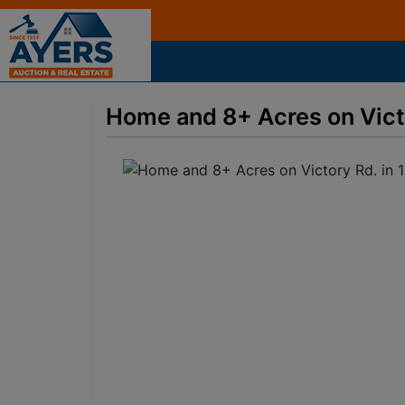
Home and 8+ Acres on Victor