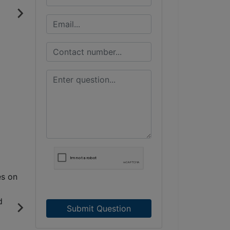
Submit Question