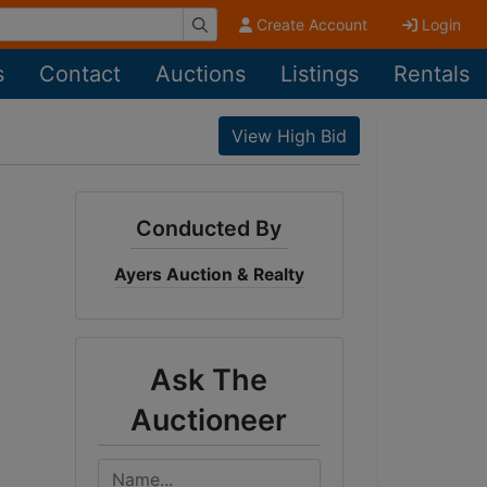
Create Account
Login
s
Contact
Auctions
Listings
Rentals
View High Bid
Conducted By
Ayers Auction & Realty
Ask The
Auctioneer