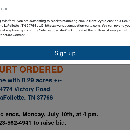
ctory Road aerial plat
 this form, you are consenting to receive marketing emails from: Ayers Auction & Real
ctory Rd. sample sales contract
ke LaFollette , TN 37766 , US, https://www.ayersauctionrealty.com. You can revoke yo
s at any time by using the SafeUnsubscribe® link, found at the bottom of every email.
Constant Contact.
ails
Map & Directions
Sign up
URT ORDERED
e with 8.29 acres +/-
4774 Victory Road
aFollette, TN 37766
od ends, Monday, July 10th, at 4 pm.
23-562-4941 to raise bid.