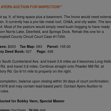
 AYERS AUCTION FOR INSPECTION**
 sq. ft. of living space plus a basement. The home would need extens
n. It currently has a pre-fab metal roof, CH&A, and city water. The lan
ed. Most of the pasture would simply need bush-hogging to have ready
from Norris Lake, Deerfield, and Springs Dock. Rehab this one for a
Campbell County Circuit Court Case #17350.
axes:
$303
Tax Map:
083
Parcel:
105.00
nty Deed Book:
527
Page:
308
rn on South Cumberland Ave. and travel 3.8 miles as it becomes Long Hol
 Rd. and travel 3.8 miles. Continue straight onto Powder Mill Rd. at
ctory Rd. Go 6/10 mile to property on the right.
completion, balance upon closing within 30 days of court confirmation.
978 and may contain lead based paint. Contact Ayers Auction to
rules.
ucted for Bobby Vann, Special Master
ctioneer:
Paul Provins
TN LIC#:
4528