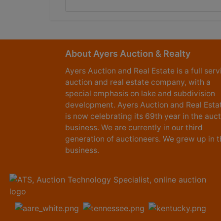
About Ayers Auction & Realty
Ayers Auction and Real Estate is a full serv
auction and real estate company, with a
special emphasis on lake and subdivision
development. Ayers Auction and Real Esta
is now celebrating its 69th year in the auc
business. We are currently in our third
generation of auctioneers. We grew up in t
business.