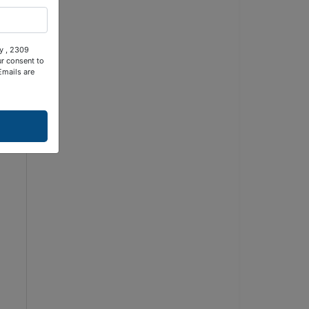
ty , 2309
ur consent to
Emails are