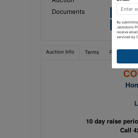
Auction
Documents
4774 Vi
By submitting
4774 Vi
Jacksboro Pi
receive email
serviced by 
Auction Info
Terms
Property Det
CO
Hom
L
10 day raise peri
Call 4