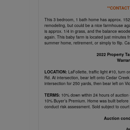
**CONTACT
This 3 bedroom, 1 bath home has approx. 1524
remodeling, but could be a nice farmhouse agai
is approx. 1/4 in grass, and the balance wood
again. This baby farm is located just minutes 
summer home, retirement, or simply to flip. 
2022 Property T
Warra
LOCATION:
LaFollette, traffic light #10, tu
Rd. At intersection, bear left onto Cedar Creek
intersection for 250 yards, then bear left on Vi
TERMS:
10% down within 24 hours of auction 
10% Buyer’s Premium. Home was built before 1
conduct risk assessment. Sold subject to court 
Auction cond
Au