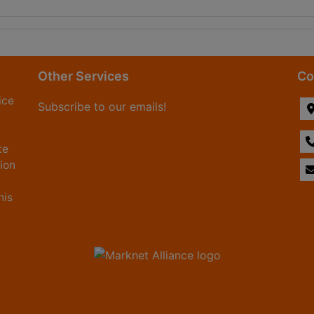
Other Services
Co
ice
Subscribe to our emails!
te
tion
his