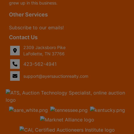
grew up in this business.
Other Services
Subscribe to our emails!
Contact Us
2309 Jacksboro Pike
LaFollette, TN 37766
423-562-4941
support@ayersauctionrealty.com