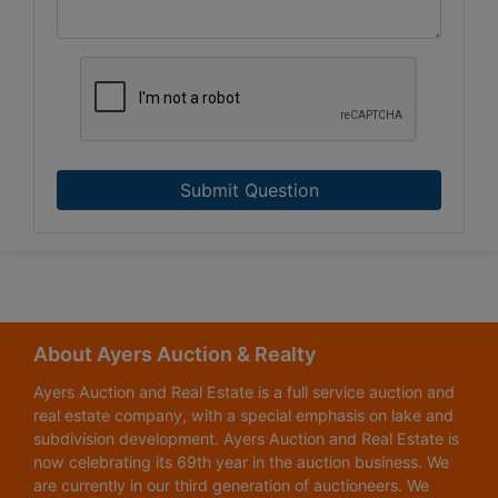
Submit Question
About Ayers Auction & Realty
Ayers Auction and Real Estate is a full service auction and
real estate company, with a special emphasis on lake and
subdivision development. Ayers Auction and Real Estate is
now celebrating its 69th year in the auction business. We
are currently in our third generation of auctioneers. We