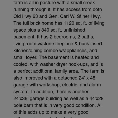
farm is all in pasture with a small creek
running through it. It has access from both
Old Hwy 63 and Gen. Carl W. Stiner Hwy.
The full brick home has 1120 sq. ft. of living
space plus a 840 sq. ft. unfinished
basement. It has 2 bedrooms, 2 baths,
living room w/stone fireplace & buck insert,
kitchen/dining combo w/appliances, and
small foyer. The basement is heated and
cooled, with washer dryer hook-ups, and is
a perfect additional family area. The farm is
also improved with a detached 24’ x 48’
garage with workshop, electric, and alarm
system. In addition, there is another
24’x36’ garage building as well as a 44’x28’
pole barn that is in very good condition. All
of this adds up to make a very good