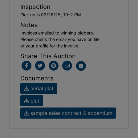
Inspection
Pick up is 02/26/25, 10-2 PM
Notes
Invoices emailed to winning bidders.
Please check the email you have on file
or your profile for the invoice.
Share This Auction
Documents
aerial plat
plat
sample sales contract & addendum