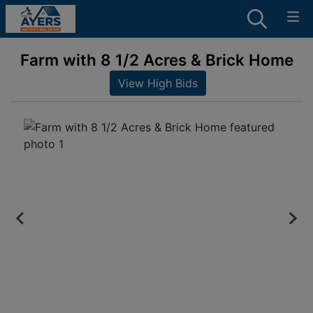
Farm with 8 1/2 Acres & Brick Home
View High Bids