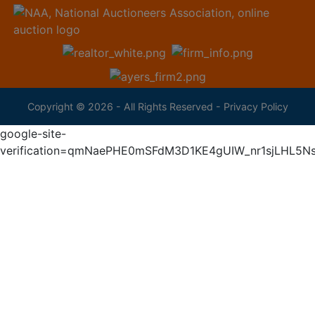
Copyright © 2026 - All Rights Reserved -
Privacy Policy
google-site-
verification=qmNaePHE0mSFdM3D1KE4gUIW_nr1sjLHL5N