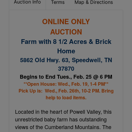
Auction Info
Terms
Map & Directions
ONLINE ONLY
AUCTION
Farm with 8 1/2 Acres & Brick
Home
5862 Old Hwy. 63, Speedwell, TN
37870
Begins to End Tues., Feb. 25 @ 6 PM
**Open House: Wed., Feb. 19, 1-4 PM**
Pick Up is: Wed., Feb. 26th, 10-2 PM. Bring
help to load items.
Located in the heart of Powell Valley, this
unrestricted baby farm has outstanding
views of the Cumberland Mountains. The