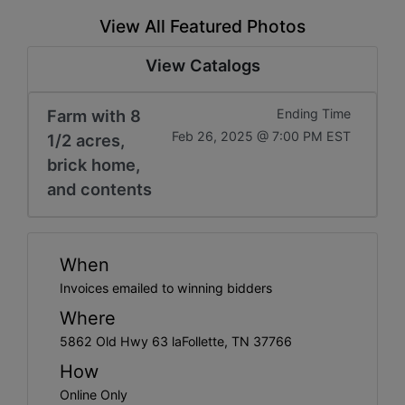
View All Featured Photos
View Catalogs
Farm with 8
Ending Time
Feb 26, 2025 @ 7:00 PM EST
1/2 acres,
brick home,
and contents
When
Invoices emailed to winning bidders
Where
5862 Old Hwy 63 laFollette, TN 37766
How
Online Only