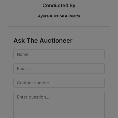
Conducted By
Ayers Auction & Realty
Ask The Auctioneer