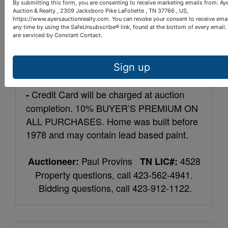
miles east of LaFollette, turn right on
By submitting this form, you are consenting to receive marketing emails from: Ay
Mercury Dr., then a left on Old Hwy 63.
Auction & Realty , 2309 Jacksboro Pike LaFollette , TN 37766 , US,
https://www.ayersauctionrealty.com. You can revoke your consent to receive emai
Travel 1 mile and home is on the left.
any time by using the SafeUnsubscribe® link, found at the bottom of every email.
are serviced by Constant Contact.
10% down within 24
Terms: Real Estate -
hours of auction completion, balance upon
Sign up
closing within 40 days.
Personal Property
Credit Card will be charged at auction
-
completion. 10% BUYER’S PREMIUM ON
ALL PURCHASES. Home was built before
1978 and may contain lead based paint.
Paul Provins
4528
Auctioneer:
TN LIC#:
Property questions, call 423-562-4941.
Bidding questions, call 423-912-1122.