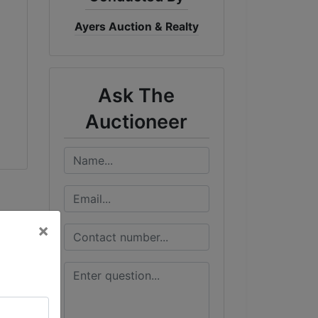
Ayers Auction & Realty
Ask The
Auctioneer
×