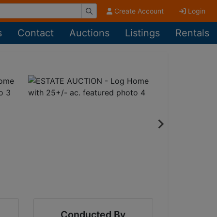
Create Account
Login
s
Contact
Auctions
Listings
Rentals
Conducted By