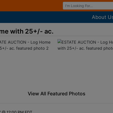
Browse Auctions
About U
e with 25+/- ac.
View All Featured Photos
7 @ 12:00 PM EDT