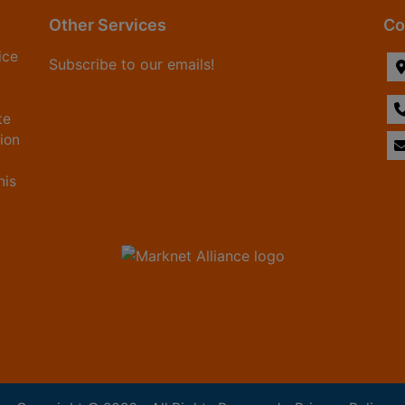
Other Services
Co
ice
Subscribe to our emails!
te
tion
his