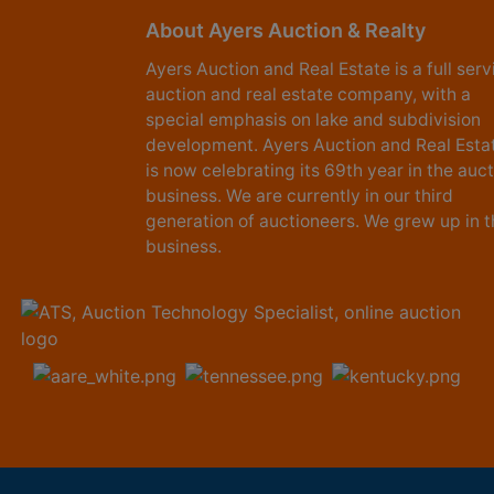
About Ayers Auction & Realty
Ayers Auction and Real Estate is a full serv
auction and real estate company, with a
special emphasis on lake and subdivision
development. Ayers Auction and Real Esta
is now celebrating its 69th year in the auc
business. We are currently in our third
generation of auctioneers. We grew up in t
business.