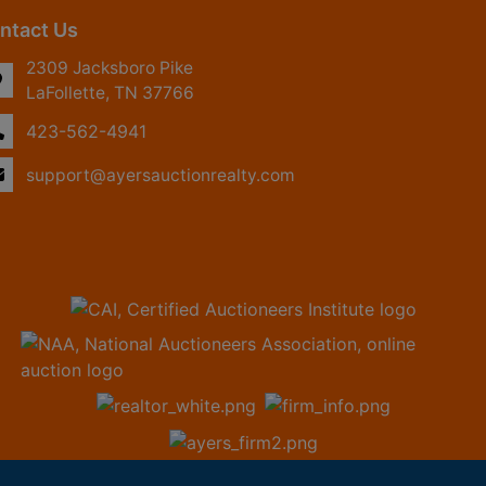
ntact Us
2309 Jacksboro Pike
LaFollette, TN 37766
423-562-4941
support@ayersauctionrealty.com