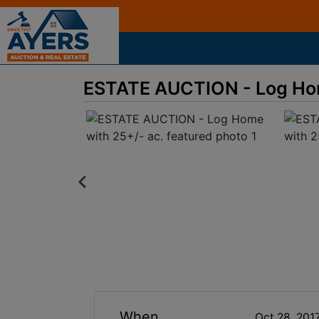
ESTATE AUCTION - Log Hom
When
Oct 28, 201