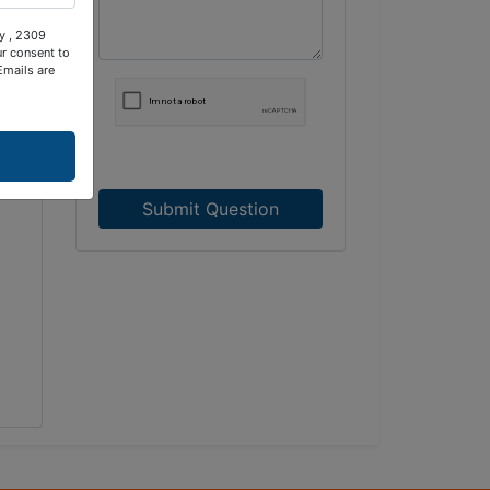
ty , 2309
ur consent to
Emails are
Submit Question