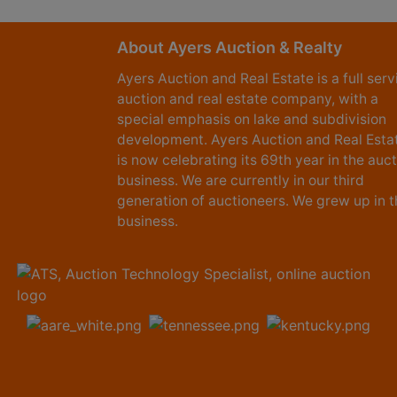
About Ayers Auction & Realty
Ayers Auction and Real Estate is a full serv
auction and real estate company, with a
special emphasis on lake and subdivision
development. Ayers Auction and Real Esta
is now celebrating its 69th year in the auc
business. We are currently in our third
generation of auctioneers. We grew up in t
business.