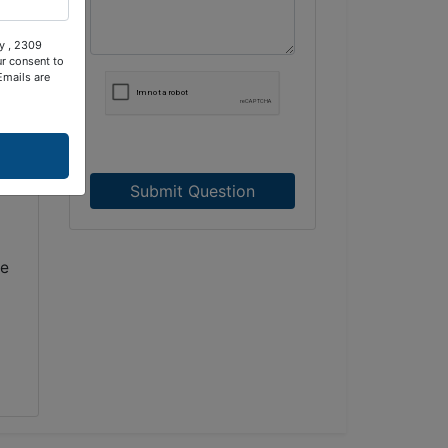
ty , 2309
ur consent to
Emails are
d
Submit Question
de