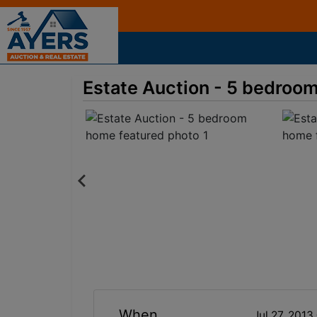
Estate Auction - 5 bedroo
When
Jul 27, 201