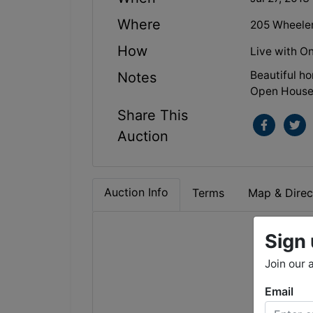
Where
205 Wheeler
How
Live with On
Beautiful ho
Notes
Open House: 
Share This
Auction
Auction Info
Terms
Map & Direc
Sign 
Sat
Join our 
5
Email