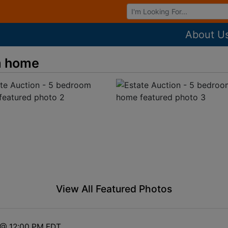
Browse Auctions
About U
m home
View All Featured Photos
3 @ 12:00 PM EDT