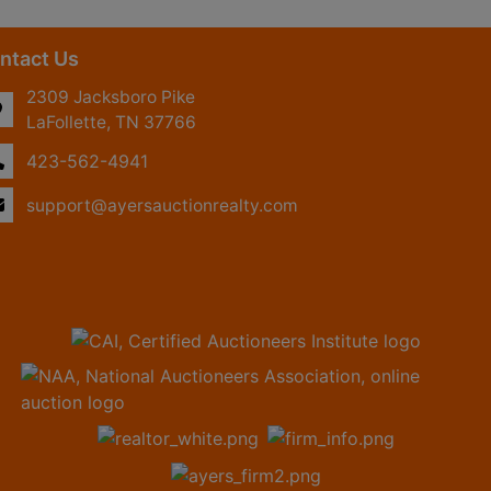
ntact Us
2309 Jacksboro Pike
LaFollette, TN 37766
423-562-4941
support@ayersauctionrealty.com