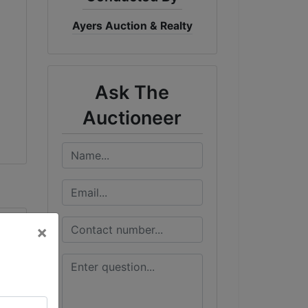
Ayers Auction & Realty
Ask The
Auctioneer
×