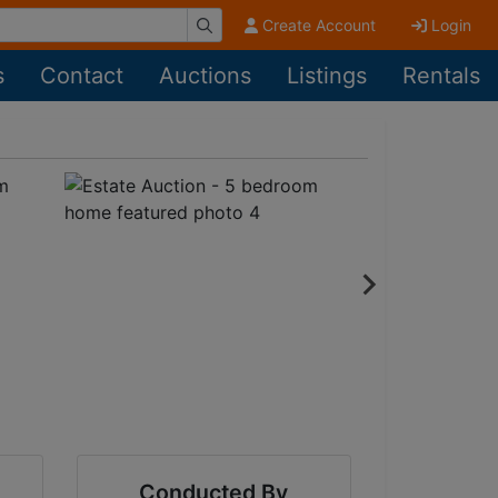
Create Account
Login
s
Contact
Auctions
Listings
Rentals
Conducted By