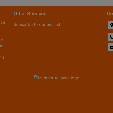
Other Services
Co
ice
Subscribe to our emails!
te
tion
his