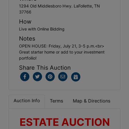
1294 Old Middlesboro Hwy. LaFollette, TN
37766
How
Live with Online Bidding
Notes
OPEN HOUSE: Friday, July 21, 3-5 p.m.<br>
Great starter home or add to your investment
portfoilio!
Share This Auction
Auction Info
Terms
Map & Directions
ESTATE AUCTION