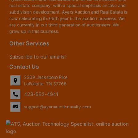
real estate company, with a special emphasis on lake and
subdivision development. Ayers Auction and Real Estate is
now celebrating its 69th year in the auction business. We
are currently in our third generation of auctioneers. We
grew up in this business.
Other Services
Subscribe to our emails!
Contact Us
2309 Jacksboro Pike
LaFollette, TN 37766
423-562-4941
support@ayersauctionrealty.com