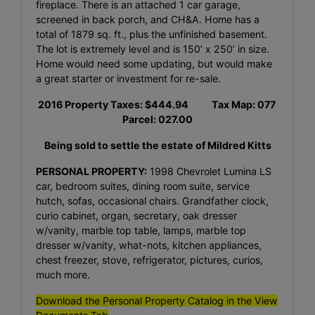
fireplace. There is an attached 1 car garage,
screened in back porch, and CH&A. Home has a
total of 1879 sq. ft., plus the unfinished basement.
The lot is extremely level and is 150’ x 250’ in size.
Home would need some updating, but would make
a great starter or investment for re-sale.
2016 Property Taxes: $444.94 Tax Map: 077
Parcel: 027.00
Being sold to settle the estate of Mildred Kitts
PERSONAL PROPERTY:
1998 Chevrolet Lumina LS
car, bedroom suites, dining room suite, service
hutch, sofas, occasional chairs. Grandfather clock,
curio cabinet, organ, secretary, oak dresser
w/vanity, marble top table, lamps, marble top
dresser w/vanity, what-nots, kitchen appliances,
chest freezer, stove, refrigerator, pictures, curios,
much more.
Download the Personal Property Catalog in the View