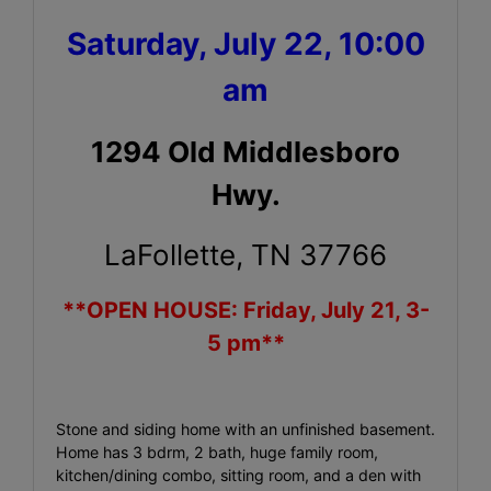
Saturday, July 22, 10:00
am
1294 Old Middlesboro
Hwy.
LaFollette, TN 37766
**OPEN HOUSE: Friday, July 21, 3-
5 pm**
Stone and siding home with an unfinished basement.
Home has 3 bdrm, 2 bath, huge family room,
kitchen/dining combo, sitting room, and a den with