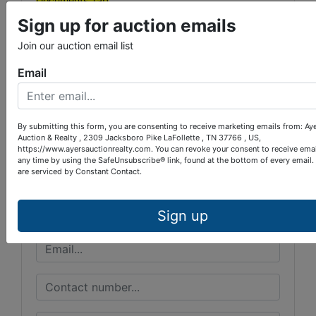
Documents Tab
Sign up for auction emails
Join our auction email list
Email
Conducted By
Ayers Auction & Realty
By submitting this form, you are consenting to receive marketing emails from: Ay
Auction & Realty , 2309 Jacksboro Pike LaFollette , TN 37766 , US,
https://www.ayersauctionrealty.com. You can revoke your consent to receive emai
any time by using the SafeUnsubscribe® link, found at the bottom of every email.
Ask The Auctioneer
are serviced by Constant Contact.
Sign up