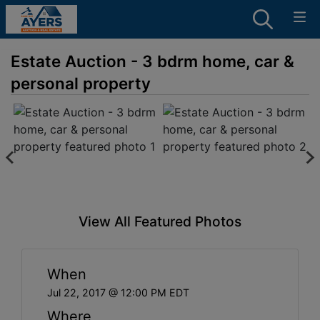
Estate Auction - 3 bdrm home, car &
personal property
View All Featured Photos
When
Jul 22, 2017 @ 12:00 PM EDT
Where