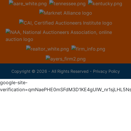
Copyright © 2026 - All Rights Reserved -
Privacy Policy
google-site-
verification=qmNaePHE0mSFdM3D1KE4gUIW_nr1sjLHL5N