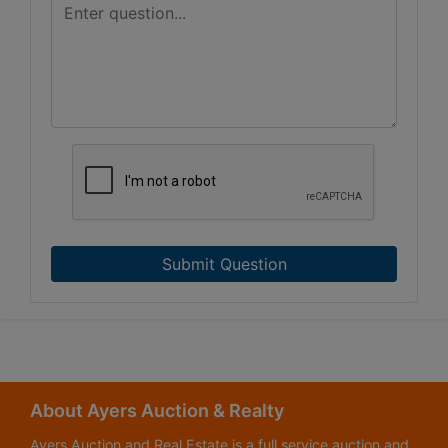
Submit Question
About Ayers Auction & Realty
Ayers Auction and Real Estate is a full service auction and