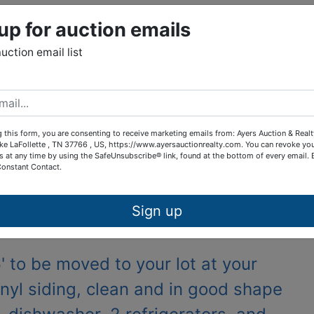
up for auction emails
tions
auction email list
lewide to be moved
Online Only
 this form, you are consenting to receive marketing emails from: Ayers Auction & Real
ke LaFollette , TN 37766 , US, https://www.ayersauctionrealty.com. You can revoke yo
s at any time by using the SafeUnsubscribe® link, found at the bottom of every email.
h, and begins to end, June 30th at 6 pm
Constant Contact.
Sign up
7 Brewstertown Rd, Sunbright, Tn
 to be moved to your lot at your
inyl siding, clean and in good shape