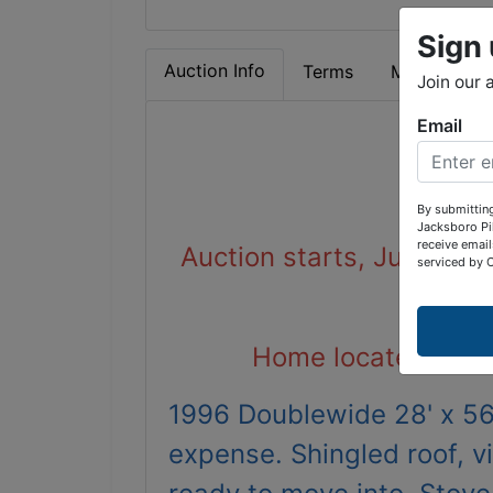
Sign 
Auction Info
Terms
Map & Direc
Join our 
Email
Doub
By submitting
Jacksboro Pi
receive email
Auction starts, June 16t
serviced by 
Home located at 19
1996 Doublewide 28' x 56'
expense. Shingled roof, v