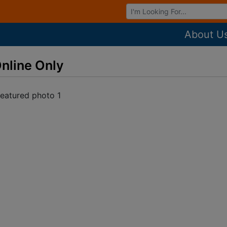
Browse Auctions
About U
nline Only