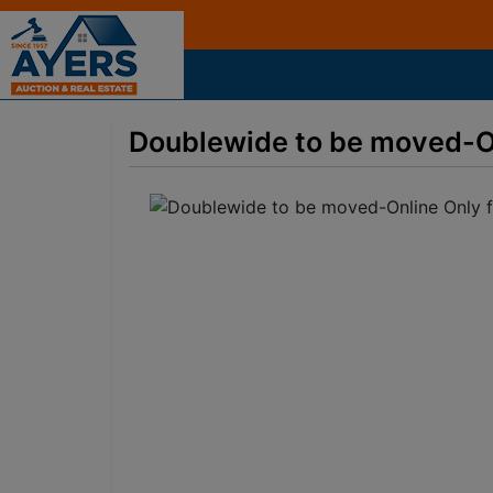
Doublewide to be moved-O