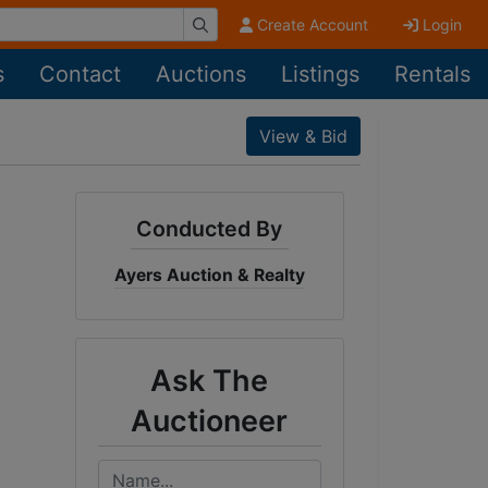
Create Account
Login
s
Contact
Auctions
Listings
Rentals
View & Bid
Conducted By
Ayers Auction & Realty
Ask The
Auctioneer