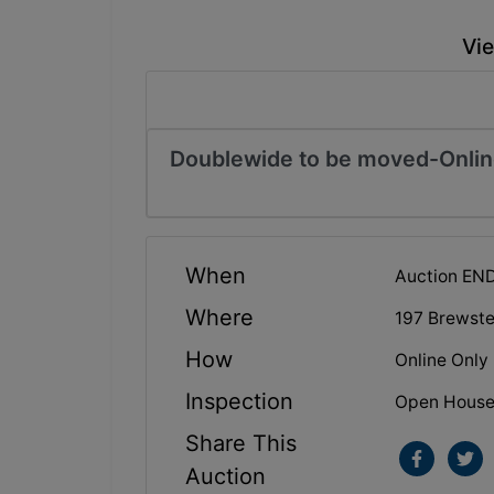
Vie
Doublewide to be moved-Onlin
When
Auction EN
Where
197 Brewste
How
Online Only
Inspection
Open House: 
Share This
Auction