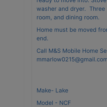
ready to move into. Stove
washer and dryer. Three B
room, and dining room.
Home must be moved from
end.
Call M&S Mobile Home Se
mmarlow0215@gmail.co
Make- Lake
Model - NCF