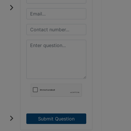
Submit Question