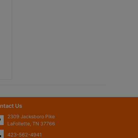
ntact Us
2309 Jacksboro Pike
LaFollette, TN 37766
423-562-4941