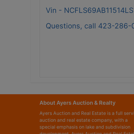
Vin - NCFLS69AB11514LS
Questions, call 423-286-
About Ayers Auction & Realty
Ayers Auction and Real Estate is a full serv
auction and real estate company, with a
special emphasis on lake and subdivision
development. Ayers Auction and Real Esta