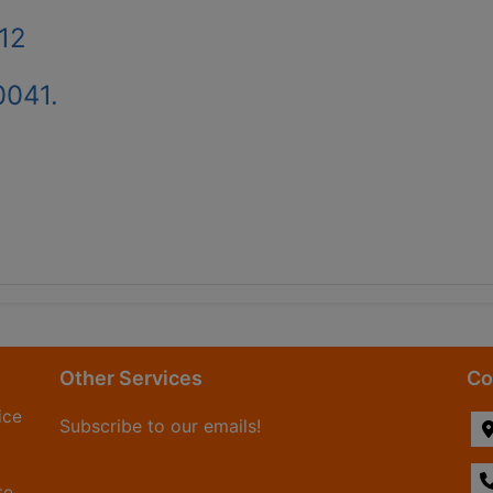
12
0041.
Other Services
Co
ice
Subscribe to our emails!
te