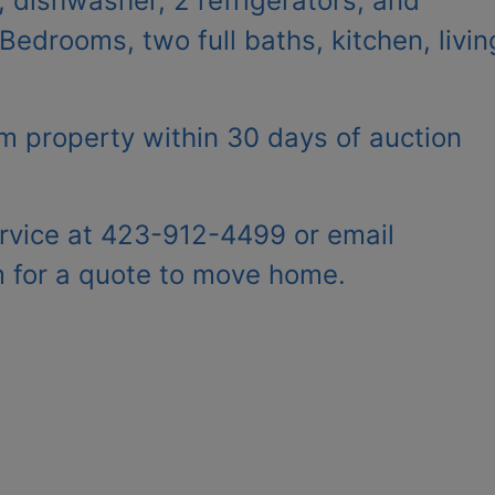
, dishwasher, 2 refrigerators, and
edrooms, two full baths, kitchen, livin
 property within 30 days of auction
rvice at 423-912-4499 or email
m
for a quote to move home.