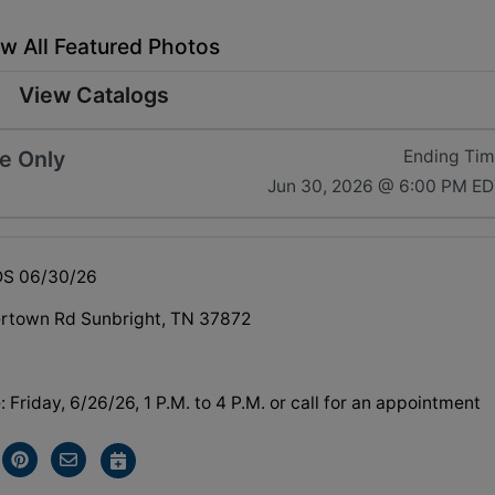
w All Featured Photos
View Catalogs
e Only
Ending Ti
Jun 30, 2026 @ 6:00 PM E
DS 06/30/26
rtown Rd Sunbright, TN 37872
Friday, 6/26/26, 1 P.M. to 4 P.M. or call for an appointment