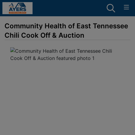
Community Health of East Tennessee
Chili Cook Off & Auction