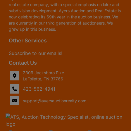
real estate company, with a special emphasis on lake and
subdivision development. Ayers Auction and Real Estate is
now celebrating its 69th year in the auction business. We
are currently in our third generation of auctioneers. We
grew up in this business.
Other Services
Subscribe to our emails!
Contact Us
2309 Jacksboro Pike
LaFollette, TN 37766
423-562-4941
support@ayersauctionrealty.com