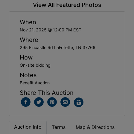
View All Featured Photos
When
Nov 21, 2025 @ 12:00 PM EST
Where
295 Fincastle Rd LaFollette, TN 37766
How
On-site bidding
Notes
Benefit Auction
Share This Auction
Auction Info
Terms
Map & Directions