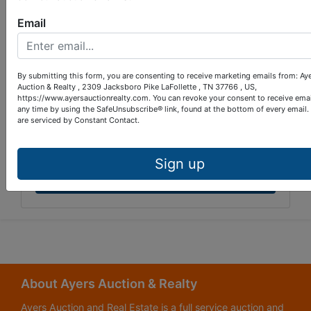
Email
By submitting this form, you are consenting to receive marketing emails from: Ay
Auction & Realty , 2309 Jacksboro Pike LaFollette , TN 37766 , US,
https://www.ayersauctionrealty.com. You can revoke your consent to receive emai
any time by using the SafeUnsubscribe® link, found at the bottom of every email.
are serviced by Constant Contact.
Sign up
Submit Question
About Ayers Auction & Realty
Ayers Auction and Real Estate is a full service auction and