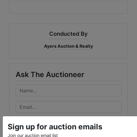
Conducted By
Ayers Auction & Realty
Ask The Auctioneer
Sign up for auction emails
Join our auction email list