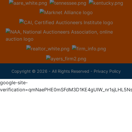
Copyright © 2026 - All Rights Reserved -
Privacy Policy
google-site-
verification=qmNaePHE0mSFdM3D1KE4gUIW_nr1sjLHL5N