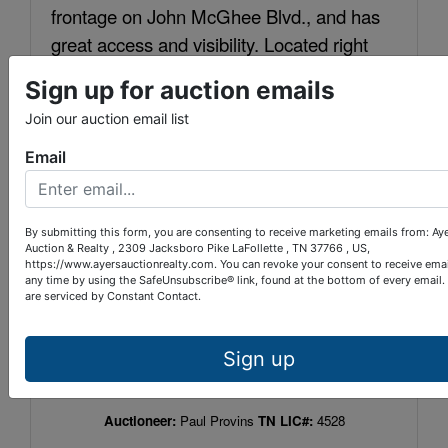
frontage on John McGhee Blvd., and has
great access and visibility. Located right
between the Holiday Inn and Super 8 motel
Sign up for auction emails
at Caryville.
Join our auction email list
2022 Property Taxes:
$1174
Tax Map:
120 N
Email
Group:
B
Parcel:
004.00
Warranty Deed Book:
290
Page:
124
By submitting this form, you are consenting to receive marketing emails from: Ay
LOCATION:
I-75, Exit 134. Travel East to a right
Auction & Realty , 2309 Jacksboro Pike LaFollette , TN 37766 , US,
https://www.ayersauctionrealty.com. You can revoke your consent to receive emai
on John McGhee Blvd. Go 250 yards and
any time by using the SafeUnsubscribe® link, found at the bottom of every email.
building is on the right.
are serviced by Constant Contact.
TERMS:
10% down within 24 hours of auction
completion. Balance upon closing within 30
Sign up
days. 10% Buyer’s Premium.
Auctioneer:
Paul Provins
TN LIC#:
4528