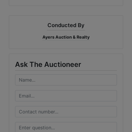
Conducted By
Ayers Auction & Realty
Ask The Auctioneer