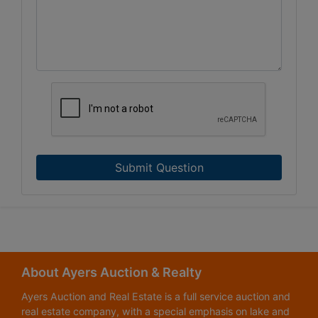
Submit Question
About Ayers Auction & Realty
Ayers Auction and Real Estate is a full service auction and
real estate company, with a special emphasis on lake and