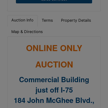
Auction Info
Terms
Property Details
Map & Directions
ONLINE ONLY
AUCTION
Commercial Building
just o
ff
I-75
184 John McGhee Blvd.,