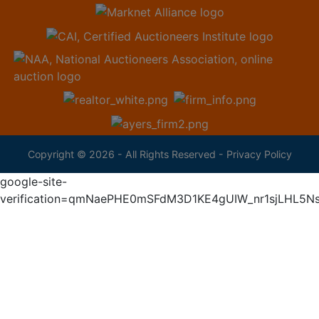
Copyright © 2026 - All Rights Reserved -
Privacy Policy
google-site-
verification=qmNaePHE0mSFdM3D1KE4gUIW_nr1sjLHL5N