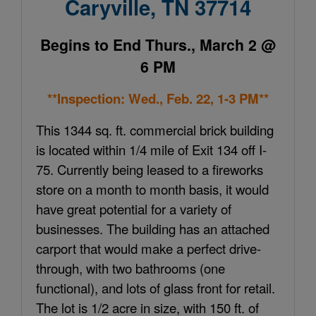
Caryville, TN 37714
Begins to End Thurs., March 2 @
6 PM
**Inspection: Wed., Feb. 22, 1-3 PM**
This 1344 sq. ft. commercial brick building
is located within 1/4 mile of Exit 134 o
ff
I-
75. Currently being leased to a fireworks
store on a month to month basis, it would
have great potential for a variety of
businesses. The building has an attached
carport that would make a perfect drive-
through, with two bathrooms (one
functional), and lots of glass front for retail.
The lot is 1/2 acre in size, with 150 ft. of