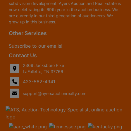
subdivision development. Ayers Auction and Real Estate is
now celebrating its 69th year in the auction business. We
are currently in our third generation of auctioneers. We
grew up in this business.
Other Services
Subscribe to our emails!
Contact Us
2309 Jacksboro Pike
LaFollette, TN 37766
423-562-4941
support@ayersauctionrealty.com