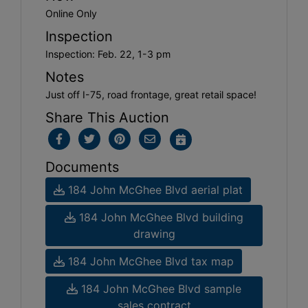
Online Only
Inspection
Inspection: Feb. 22, 1-3 pm
Notes
Just off I-75, road frontage, great retail space!
Share This Auction
Documents
184 John McGhee Blvd aerial plat
184 John McGhee Blvd building
drawing
184 John McGhee Blvd tax map
184 John McGhee Blvd sample
sales contract