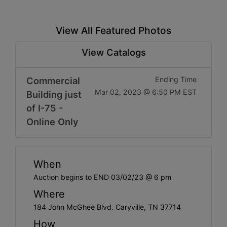
View All Featured Photos
View Catalogs
Commercial
Ending Time
Mar 02, 2023 @ 6:50 PM EST
Building just
of I-75 -
Online Only
When
Auction begins to END 03/02/23 @ 6 pm
Where
184 John McGhee Blvd. Caryville, TN 37714
How