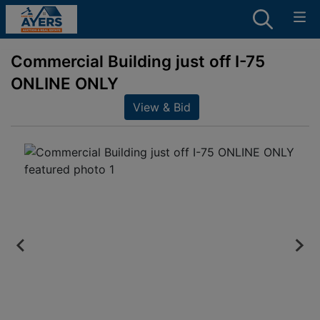
Commercial Building just off I-75
ONLINE ONLY
View & Bid