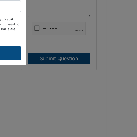
ty , 2309
ur consent to
Emails are
nd
Submit Question