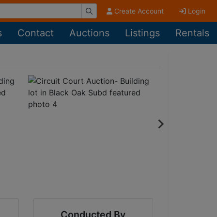
Create Account
Login
s
Contact
Auctions
Listings
Rentals
Conducted By