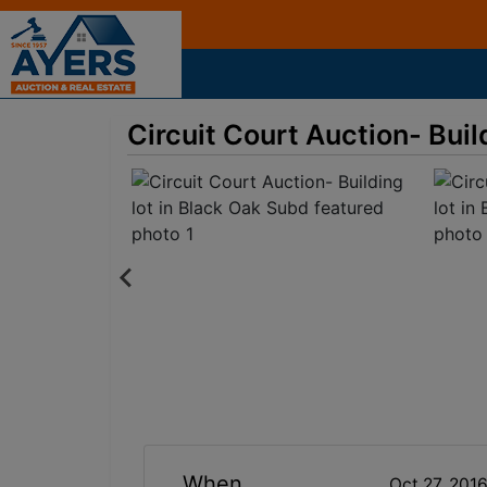
Circuit Court Auction- Buil
When
Oct 27, 201