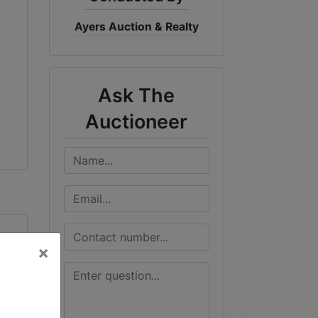
Ayers Auction & Realty
Ask The
Auctioneer
×