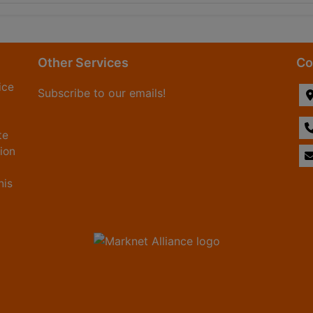
Other Services
Co
ice
Subscribe to our emails!
te
tion
his