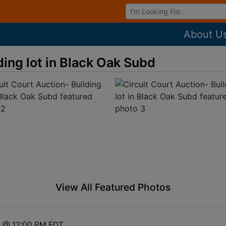
Browse Auctions
About U
ding lot in Black Oak Subd
View All Featured Photos
6 @ 12:00 PM EDT