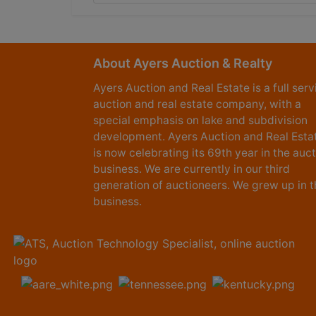
About Ayers Auction & Realty
Ayers Auction and Real Estate is a full serv
auction and real estate company, with a
special emphasis on lake and subdivision
development. Ayers Auction and Real Esta
is now celebrating its 69th year in the auc
business. We are currently in our third
generation of auctioneers. We grew up in t
business.