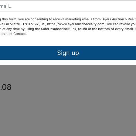
from Owens Estate sale site on 3997
etour Road in Oneida, TN.
 this form, you are consenting to receive marketing emails from: Ayers Auction & Real
ke LaFollette , TN 37766 , US, https://www.ayersauctionrealty.com. You can revoke yo
lack Oak Subdivision
s at any time by using the SafeUnsubscribe® link, found at the bottom of every email.
Constant Contact.
k Subdivision, a restricted
Sign up
ter, electric, paved street frontage a
.08