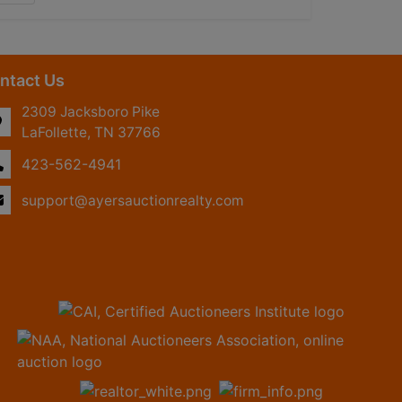
ntact Us
2309 Jacksboro Pike
LaFollette, TN 37766
423-562-4941
support@ayersauctionrealty.com