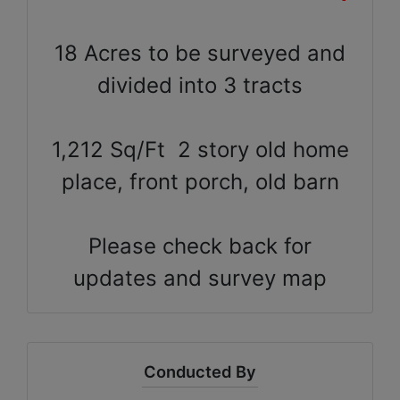
18 Acres to be surveyed and
divided into 3 tracts
1,212 Sq/Ft 2 story old home
place, front porch, old barn
Please check back for
updates and survey map
Conducted By