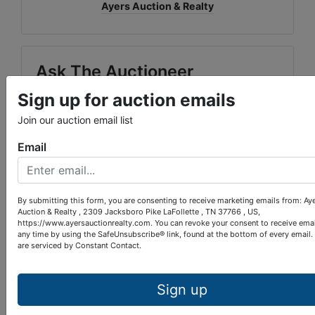
Ayers Auction & Realty
Ask The Auctioneer
Sign up for auction emails
Join our auction email list
Email
By submitting this form, you are consenting to receive marketing emails from: Ay
Auction & Realty , 2309 Jacksboro Pike LaFollette , TN 37766 , US,
https://www.ayersauctionrealty.com. You can revoke your consent to receive emai
any time by using the SafeUnsubscribe® link, found at the bottom of every email.
are serviced by Constant Contact.
Sign up