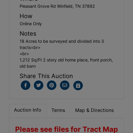
Pleasant Grove Rd Winfield, TN 37892
How
Online Only
Notes
18 Acres to be surveyed and divided into 3
tracts<br>
<br>
1,212 Sq/Ft 2 story old home place, front porch,
old barn
Share This Auction
Auction Info
Terms
Map & Directions
Please see files for Tract Map