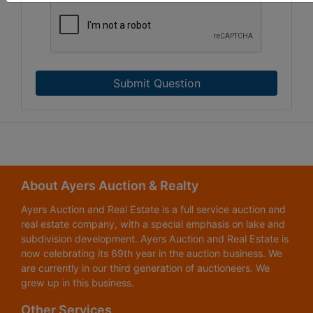
Submit Question
About Ayers Auction & Realty
Ayers Auction and Real Estate is a full service auction and
real estate company, with a special emphasis on lake and
subdivision development. Ayers Auction and Real Estate is
now celebrating its 69th year in the auction business. We
are currently in our third generation of auctioneers. We
grew up in this business.
Other Services