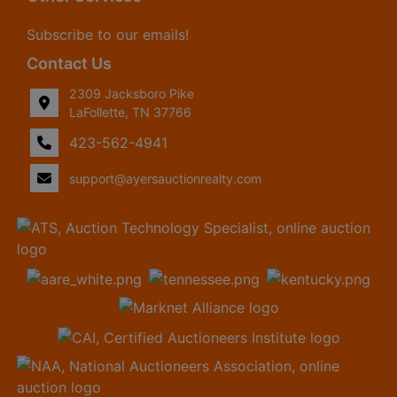
Subscribe to our emails!
Contact Us
2309 Jacksboro Pike
LaFollette, TN 37766
423-562-4941
support@ayersauctionrealty.com