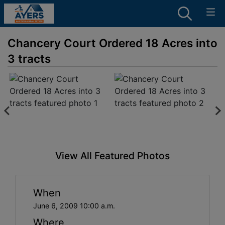
Chancery Court Ordered 18 Acres into
3 tracts
View All Featured Photos
When
June 6, 2009 10:00 a.m.
Where