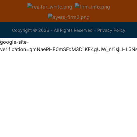
Copyright © 2026 - All Rights Reserved -
Privacy Policy
google-site-
verification=qmNaePHE0mSFdM3D1KE4gUIW_nr1sjLHL5N