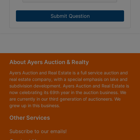
Submit Question
About Ayers Auction & Realty
Ayers Auction and Real Estate is a full service auction and
real estate company, with a special emphasis on lake and
subdivision development. Ayers Auction and Real Estate is
now celebrating its 69th year in the auction business. We
are currently in our third generation of auctioneers. We
grew up in this business.
Other Services
Subscribe to our emails!