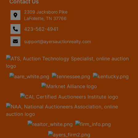
Contact Us
2309 Jacksboro Pike
LaFollette, TN 37766
423-562-4941
support@ayersauctionrealty.com