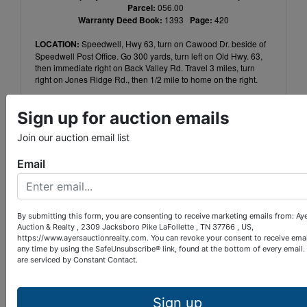
Parcel:
056.00
Warranty Deed Book:
1393
Page:
420
LOCATION:
Speedwell, Hwy 63, turn on Cawood Dr. beside of
Speedwell Post Office. Go 300 yards, turn left on Old Hwy. 63,
then immediate right on Back Valley Rd. Travel 3 miles, turn
right on Jones Ridge Rd., then 1/2 mile to home on the right.
TERMS:
10% down within 24 hours of auction completion,
Sign up for auction emails
balance upon closing within 40 days. 10% Buyer’s Premium.
Home was built before 1978 and may contain lead based paint.
Join our auction email list
Contact Ayers Auction to conduct risk assessment.
Email
AUCTIONEER:
Paul Provins
TN LIC#:
4528
By submitting this form, you are consenting to receive marketing emails from: Ay
Auction & Realty , 2309 Jacksboro Pike LaFollette , TN 37766 , US,
Conducted By
https://www.ayersauctionrealty.com. You can revoke your consent to receive emai
any time by using the SafeUnsubscribe® link, found at the bottom of every email.
are serviced by Constant Contact.
Ayers Auction & Realty
Sign up