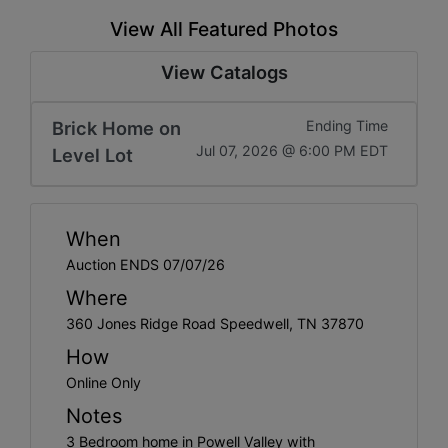
View All Featured Photos
View Catalogs
Brick Home on
Ending Time
Jul 07, 2026 @ 6:00 PM EDT
Level Lot
When
Auction ENDS 07/07/26
Where
360 Jones Ridge Road Speedwell, TN 37870
How
Online Only
Notes
3 Bedroom home in Powell Valley with