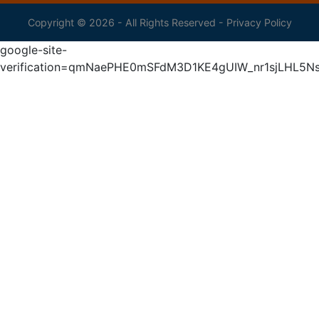
Copyright © 2026 - All Rights Reserved -
Privacy Policy
google-site-
verification=qmNaePHE0mSFdM3D1KE4gUIW_nr1sjLHL5N