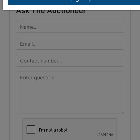
Ask The Auctioneer