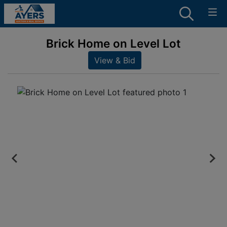
Brick Home on Level Lot
View & Bid