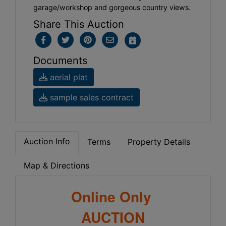
garage/workshop and gorgeous country views.
Share This Auction
Documents
aerial plat
sample sales contract
Auction Info
Terms
Property Details
Map & Directions
Online Only
AUCTION