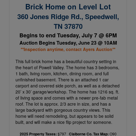
Brick Home on Level Lot
360 Jones Ridge Rd., Speedwell,
TN 37870
Begins to end Tuesday, July 7 @ 6PM
Auction Begins Tuesday, June 23 @ 10AM
**Inspection anytime, contact Ayers Auction**
This full brick home has a beautiful country setting in
the heart of Powell Valley. The home has 3 bedrooms,
1 bath, living room, kitchen, dining room, and full
unfinished basement. There is an attached 1 car
carport and covered side porch, as well as a detached
20’ x 30’ garage/workshop. The home has 1216 sq. ft.
of living space and comes with a newer pre-fab metal
roof. The lot is approx. 2/3 acre in size, and has a
large backyard with gorgeous country views. This
home will need remodeling, but appears to be solid
built, and will make a nice flip project for someone.
2025 Property Taxes:
$797
Claiborne Co. Tax Map:
O90