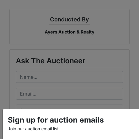
Conducted By
Ayers Auction & Realty
Ask The Auctioneer
Sign up for auction emails
Join our auction email list