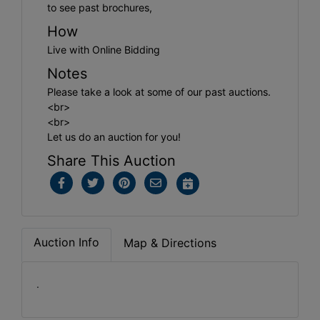
to see past brochures,
How
Live with Online Bidding
Notes
Please take a look at some of our past auctions.
<br>
<br>
Let us do an auction for you!
Share This Auction
Auction Info
Map & Directions
.