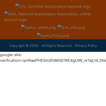
Copyright © 2026 - All Rights Reserved -
Privacy Policy
google-site-
verification=qmNaePHE0mSFdM3D1KE4gUIW_nr1sjLHL5N