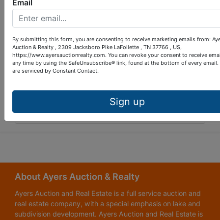
Email
By submitting this form, you are consenting to receive marketing emails from: Ay
Auction & Realty , 2309 Jacksboro Pike LaFollette , TN 37766 , US,
https://www.ayersauctionrealty.com. You can revoke your consent to receive emai
any time by using the SafeUnsubscribe® link, found at the bottom of every email.
are serviced by Constant Contact.
Sign up
Submit Question
About Ayers Auction & Realty
Ayers Auction and Real Estate is a full service auction and
real estate company, with a special emphasis on lake and
subdivision development. Ayers Auction and Real Estate is