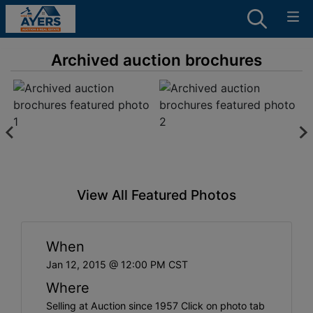
Archived auction brochures
View All Featured Photos
When
Jan 12, 2015 @ 12:00 PM CST
Where
Selling at Auction since 1957 Click on photo tab