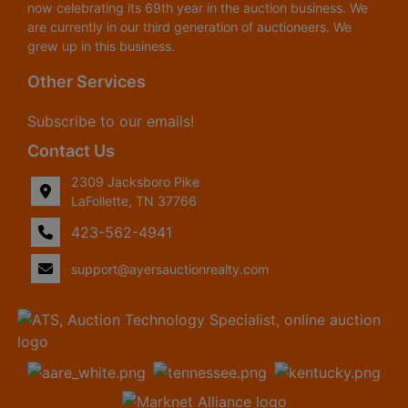
now celebrating its 69th year in the auction business. We
are currently in our third generation of auctioneers. We
grew up in this business.
Other Services
Subscribe to our emails!
Contact Us
2309 Jacksboro Pike
LaFollette, TN 37766
423-562-4941
support@ayersauctionrealty.com