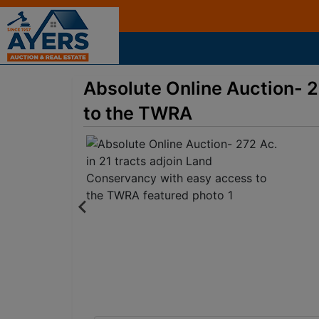
Absolute Online Auction- 2
to the TWRA