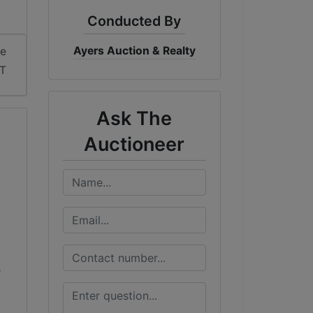
Conducted By
Ayers Auction & Realty
me
DT
Ask The
Auctioneer
s