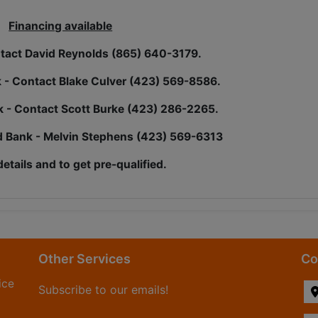
Financing available
act David Reynolds (865) 640-3179.
k - Contact Blake Culver (423) 569-8586.
nk - Contact Scott Burke (423) 286-2265.
 Bank - Melvin Stephens (423) 569-6313
details and to get pre-qualified.
Other Services
Co
ice
Subscribe to our emails!