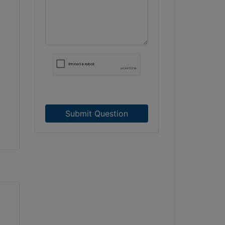
Submit Question