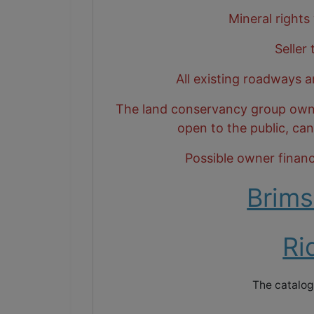
Mineral rights
Seller
All existing roadways a
The land conservancy group owns t
open to the public, ca
Possible owner financi
Brims
Ri
The catalog