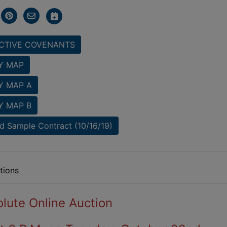
CTIVE COVENANTS
Y MAP
Y MAP A
Y MAP B
 Sample Contract (10/16/19)
tions
lute Online Auction