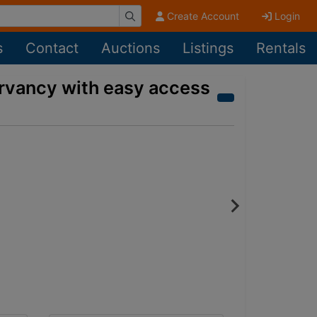
Create Account
Login
s
Contact
Auctions
Listings
Rentals
ervancy with easy access