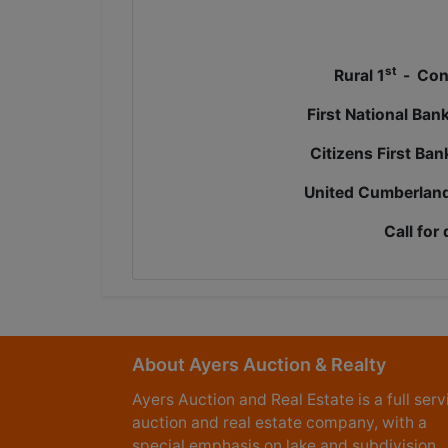
st
Rural 1
-
Cont
First National Ban
Citizens First Ba
United Cumberland
Call for 
About Ayers Auction & Realty
Ayers Auction and Real Estate is a full serv
auction and real estate company, with a
special emphasis on lake and subdivision