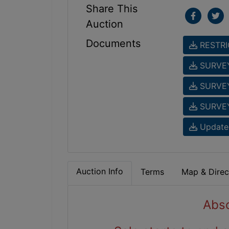
Share This
Auction
Documents
RESTRI
SURVE
SURVE
SURVE
Updated
Auction Info
Terms
Map & Direc
Abso