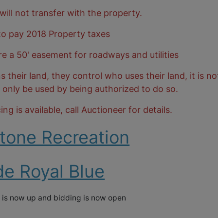
 will not transfer with the property.
 to pay 2018 Property taxes
re a 50' easement for roadways and utilities
heir land, they control who uses their land, it is no
n only be used by being authorized to do so.
ng is available, call Auctioneer for details.
tone Recreation
de Royal Blue
 is now up and bidding is now open