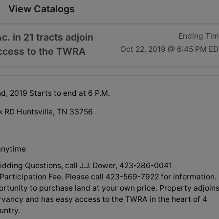
View Catalogs
. in 21 tracts adjoin
Ending Ti
Oct 22, 2019 @ 6:45 PM E
ccess to the TWRA
d, 2019 Starts to end at 6 P.M.
rk RD Huntsville, TN 33756
anytime
Bidding Questions, call J.J. Dower, 423-286-0041
Participation Fee. Please call 423-569-7922 for information.
rtunity to purchase land at your own price. Property adjoin
vancy and has easy access to the TWRA in the heart of 4
untry.