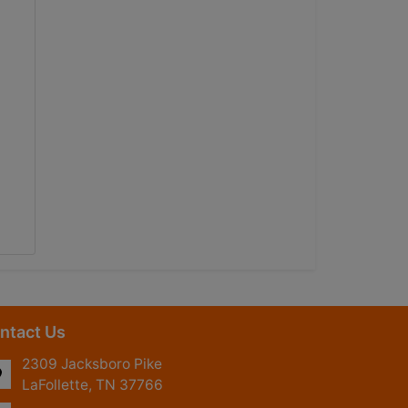
ntact Us
2309 Jacksboro Pike
LaFollette, TN 37766