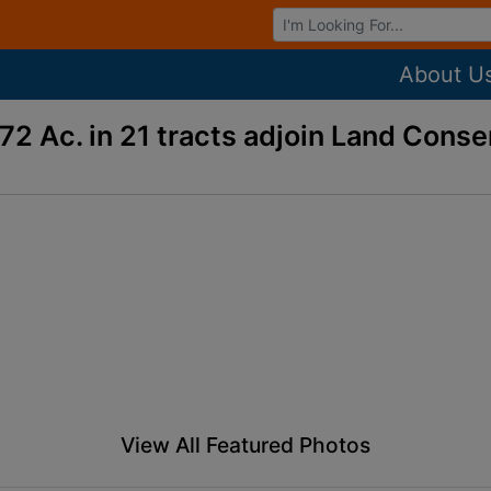
Browse Auctions
About U
72 Ac. in 21 tracts adjoin Land Cons
View All Featured Photos