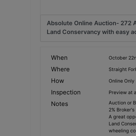
Absolute Online Auction- 272 Ac
Land Conservancy with easy a
When
October 22n
Where
Straight Fo
How
Online Only
Inspection
Preview at 
Auction or 
Notes
2% Broker's 
A great oppo
Land Conser
wheeling co