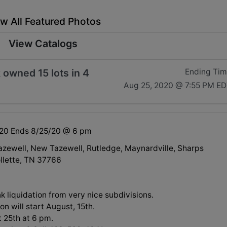
w All Featured Photos
View Catalogs
 owned 15 lots in 4
Ending Ti
Aug 25, 2020 @ 7:55 PM E
/20 Ends 8/25/20 @ 6 pm
Tazewell, New Tazewell, Rutledge, Maynardville, Sharps
llette, TN 37766
nk liquidation from very nice subdivisions.
on will start August, 15th.
 25th at 6 pm.