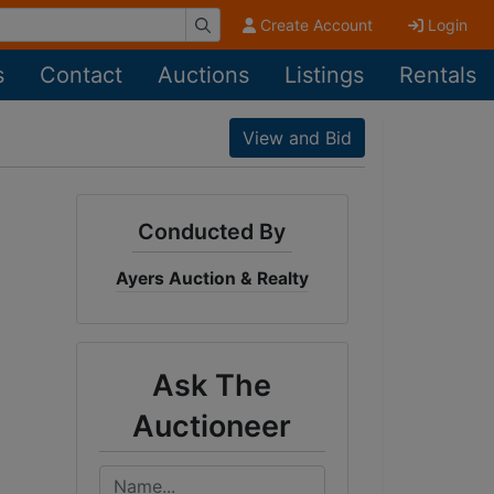
Create Account
Login
s
Contact
Auctions
Listings
Rentals
View and Bid
Conducted By
Ayers Auction & Realty
Ask The
Auctioneer