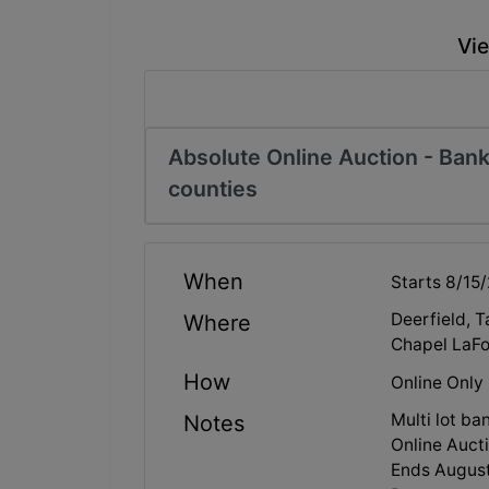
Vie
Absolute Online Auction - Bank
counties
When
Starts 8/15
Deerfield, 
Where
Chapel LaFo
How
Online Only
Multi lot ba
Notes
Online Aucti
Ends August