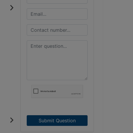
Submit Question