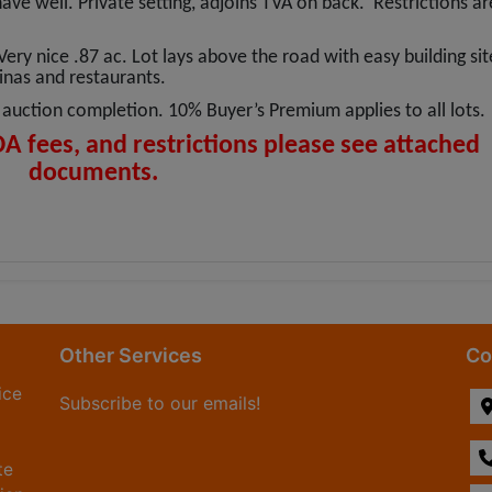
 have well. Private setting, adjoins TVA on back. Restrictions ar
Very nice .87 ac. Lot lays above the road with easy building sit
rinas and restaurants.
auction completion. 10% Buyer’s Premium applies to all lots.
OA fees, and restrictions please see attached
documents.
Other Services
Co
ice
Subscribe to our emails!
te