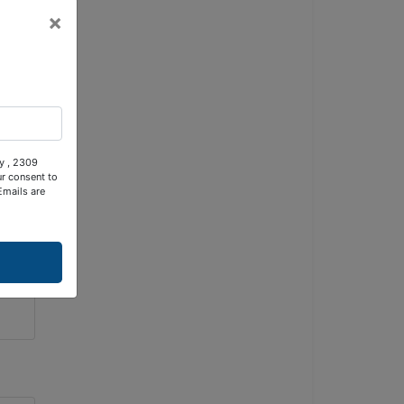
×
ty , 2309
ur consent to
Emails are