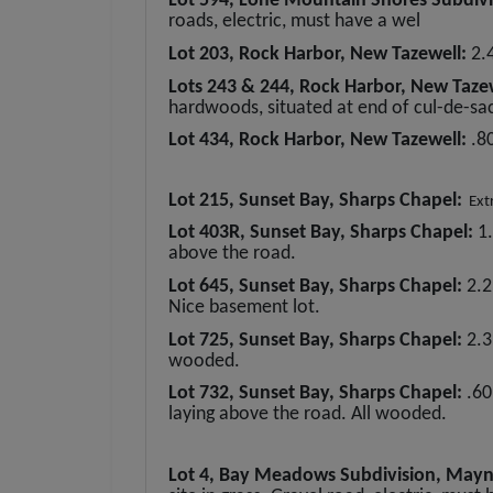
Lot 594, Lone Mountain Shores Subdivi
roads, electric, must have a wel
Lot 203, Rock Harbor, New Tazewell:
2.
Lots 243 & 244, Rock Harbor, New Taze
hardwoods, situated at end of cul-de-sac
Lot 434, Rock Harbor, New Tazewell:
.8
Lot 215, Sunset Bay, Sharps Chapel:
Extre
Lot 403R, Sunset Bay, Sharps Chapel:
1
above the road.
Lot 645, Sunset Bay, Sharps Chapel:
2.2
Nice basement lot.
Lot 725, Sunset Bay, Sharps Chapel:
2.3
wooded.
Lot 732, Sunset Bay, Sharps Chapel:
.60
laying above the road. All wooded.
Lot 4, Bay Meadows Subdivision, Mayn