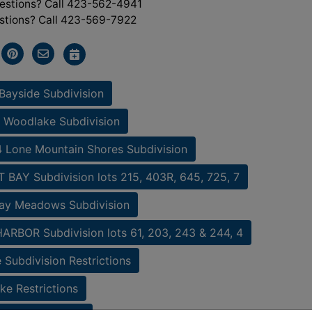
estions? Call 423-562-4941
stions? Call 423-569-7922
Bayside Subdivision
 Woodlake Subdivision
 Lone Mountain Shores Subdivision
BAY Subdivision lots 215, 403R, 645, 725, 7
ay Meadows Subdivision
RBOR Subdivision lots 61, 203, 243 & 244, 4
 Subdivision Restrictions
e Restrictions