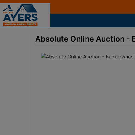
Absolute Online Auction - 