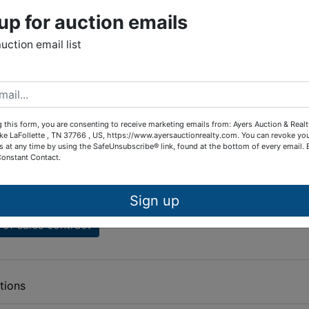
Bay Restrictions
up for auction emails
Bay Amendments to Restrictions
auction email list
dows Restrictions
rbor Restrictions
olly Lane, Deerfield
 this form, you are consenting to receive marketing emails from: Ayers Auction & Real
ke LaFollette , TN 37766 , US, https://www.ayersauctionrealty.com. You can revoke yo
d Resort Restrictions
s at any time by using the SafeUnsubscribe® link, found at the bottom of every email.
Constant Contact.
es
 brochure
Sign up
of sales contract
tions