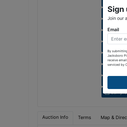
Sunset 
Sign 
Sunset 
Join our 
Bay Mea
Email
Rock Ha
Lot 2 H
By submitting
Jacksboro Pi
Deerfiel
receive email
serviced by 
HOA fe
Auction
Sample 
Auction Info
Terms
Map & Direc