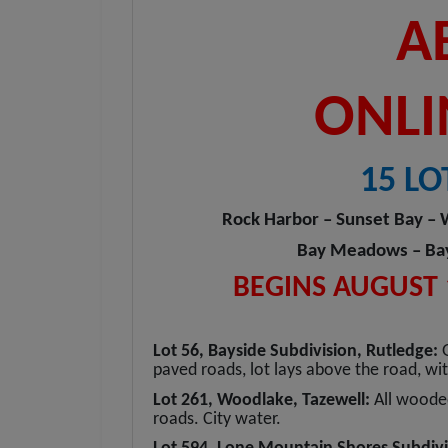
A
ONLI
15 LO
Rock Harbor – Sunset Bay – 
Bay Meadows – Bays
BEGINS AUGUST 1
Lot 56, Bayside Subdivision, Rutledge:
paved roads, lot lays above the road, w
Lot 261, Woodlake, Tazewell:
All woode
roads. City water.