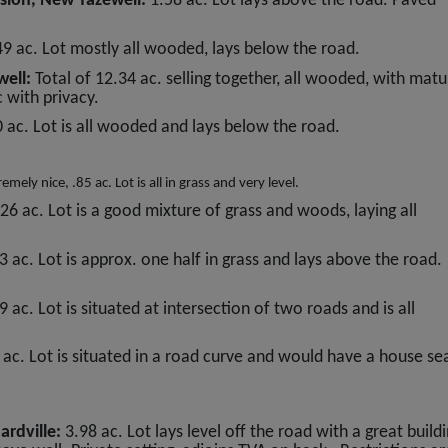
sion, New Tazewell:
1.58 ac. Lot lays above the road. Paved
49 ac. Lot mostly all wooded, lays below the road.
well:
Total of 12.34 ac. selling together, all wooded, with matu
 with privacy.
0 ac. Lot is all wooded and lays below the road.
mely nice, .85 ac. Lot is all in grass and very level.
.26 ac. Lot is a good mixture of grass and woods, laying all
3 ac. Lot is approx. one half in grass and lays above the road.
9 ac. Lot is situated at intersection of two roads and is all
 ac. Lot is situated in a road curve and would have a house se
ardville:
3.98 ac. Lot lays level off the road with a great build