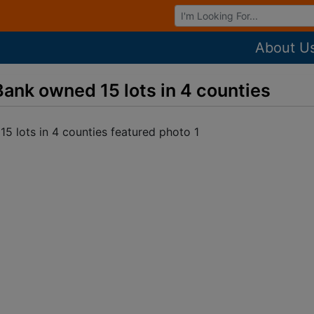
Browse Auctions
About U
Bank owned 15 lots in 4 counties