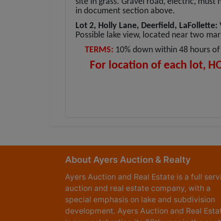
site in grass. Gravel road, electric, must
in document section above.
Lot 2, Holly Lane, Deerfield, LaFollette:
Possible lake view, located near two ma
TERMS:
10% down within 48 hours of 
For location of each lot, H
About Ayers Auction & Realty
Ayers Auction and Real Estate is a full serv
auction and real estate company, with a
special emphasis on lake and subdivision
development. Ayers Auction and Real Esta