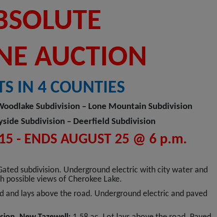
BSOLUTE
NE AUCTION
TS IN 4 COUNTIES
Woodlake Subdivision – Lone Mountain Subdivision
ide Subdivision – Deerfield Subdivision
5 - ENDS AUGUST 25 @ 6 p.m.
Gated subdivision. Underground electric with city water and
ith possible views of Cherokee Lake.
d and lays above the road. Underground electric and paved