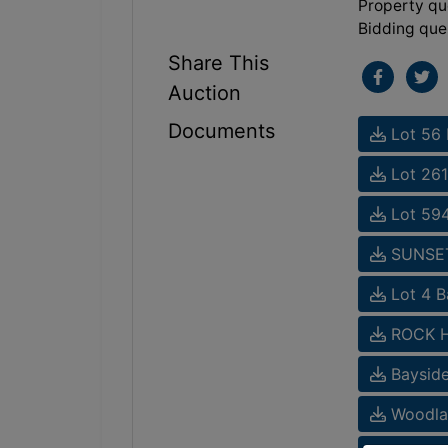
Property qu
Bidding que
Share This
Auction
Documents
Lot 56 
Lot 261
Lot 594
SUNSET 
Lot 4 B
ROCK HA
Bayside
Woodlak