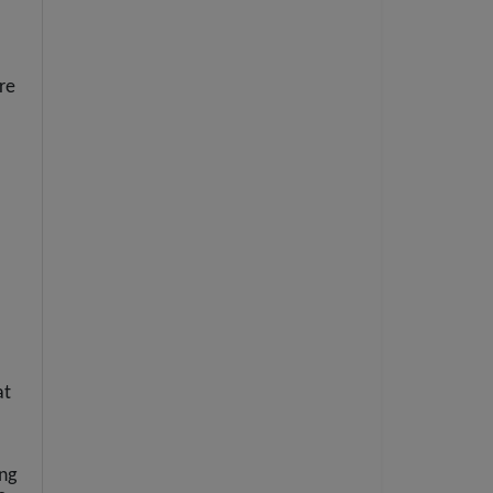
re
at
ing