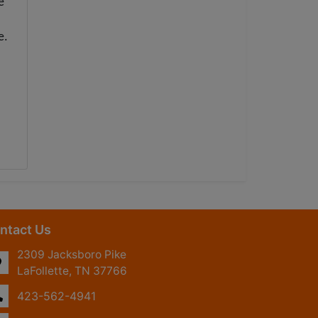
e
e.
ntact Us
2309 Jacksboro Pike
LaFollette, TN 37766
423-562-4941