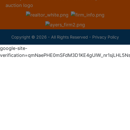
Copyright © 2026 - All Rights Reserved -
Privacy Policy
google-site-
verification=qmNaePHE0mSFdM3D1KE4gUIW_nr1sjLHL5N