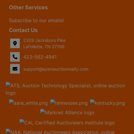
Other Services
Subscribe to our emails!
Contact Us
2309 Jacksboro Pike
LaFollette, TN 37766
423-562-4941
support@ayersauctionrealty.com