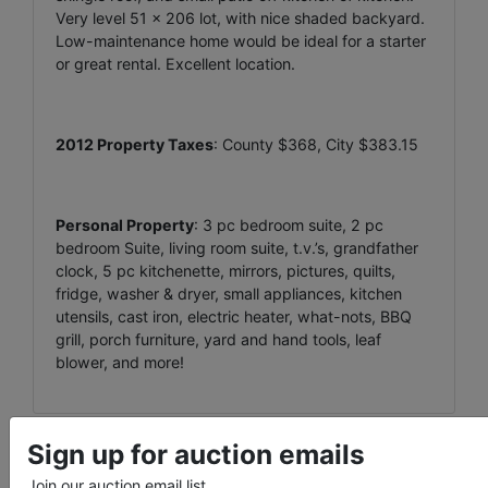
Very level 51 x 206 lot, with nice shaded backyard.
Low-maintenance home would be ideal for a starter
or great rental. Excellent location.
2012 Property Taxes
: County $368, City $383.15
Personal Property
: 3 pc bedroom suite, 2 pc
bedroom Suite, living room suite, t.v.’s, grandfather
clock, 5 pc kitchenette, mirrors, pictures, quilts,
fridge, washer & dryer, small appliances, kitchen
utensils, cast iron, electric heater, what-nots, BBQ
grill, porch furniture, yard and hand tools, leaf
blower, and more!
Sign up for auction emails
Conducted By
Join our auction email list