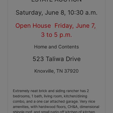
Saturday, June 8, 10:30 a.m.
Open House Friday, June 7,
3 to 5 p.m.
Home and Contents
523 Taliwa Drive
Knoxville
, TN 37920
Extremely neat brick and siding rancher has 2
bedrooms, 1 bath, living room, kitchen/dining
combo, and a one car attached garage. Very nice
amenities, with hardwood floors, CH&A, dimensional
shingle roof, and small patio off kitchen of kitchen.