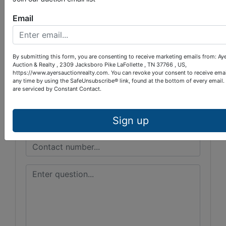
Email
Ayers Auction & Realty
By submitting this form, you are consenting to receive marketing emails from: Ay
Ask The Auctioneer
Auction & Realty , 2309 Jacksboro Pike LaFollette , TN 37766 , US,
https://www.ayersauctionrealty.com. You can revoke your consent to receive emai
any time by using the SafeUnsubscribe® link, found at the bottom of every email.
are serviced by Constant Contact.
Sign up