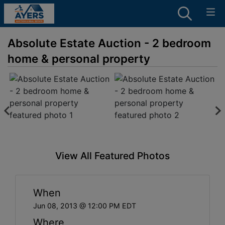
Absolute Estate Auction - 2 bedroom
home & personal property
View All Featured Photos
When
Jun 08, 2013 @ 12:00 PM EDT
Where