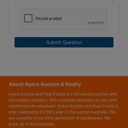
Submit Question
About Ayers Auction & Realty
Ayers Auction and Real Estate is a full service auction and
real estate company, with a special emphasis on lake and
subdivision development. Ayers Auction and Real Estate is
now celebrating its 69th year in the auction business. We
are currently in our third generation of auctioneers. We
grew up in this business.