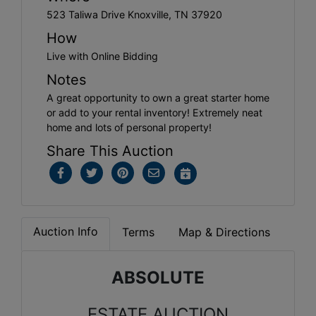
523 Taliwa Drive Knoxville, TN 37920
How
Live with Online Bidding
Notes
A great opportunity to own a great starter home
or add to your rental inventory! Extremely neat
home and lots of personal property!
Share This Auction
Auction Info
Terms
Map & Directions
ABSOLUTE
ESTATE AUCTION