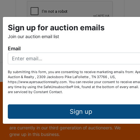
Sign up for auction emails
Join our auction email list
Submit Question
Email
By submitting this form, you are consenting to receive marketing emails from: Ay
Auction & Realty , 2309 Jacksboro Pike LaFollette , TN 37766 , US,
https://www.ayersauctionrealty.com. You can revoke your consent to receive emai
any time by using the SafeUnsubscribe® link, found at the bottom of every email.
About Ayers Auction & Realty
are serviced by Constant Contact.
Ayers Auction and Real Estate is a full service auction and
real estate company, with a special emphasis on lake and
Sign up
subdivision development. Ayers Auction and Real Estate is
now celebrating its 69th year in the auction business. We
are currently in our third generation of auctioneers. We
grew up in this business.