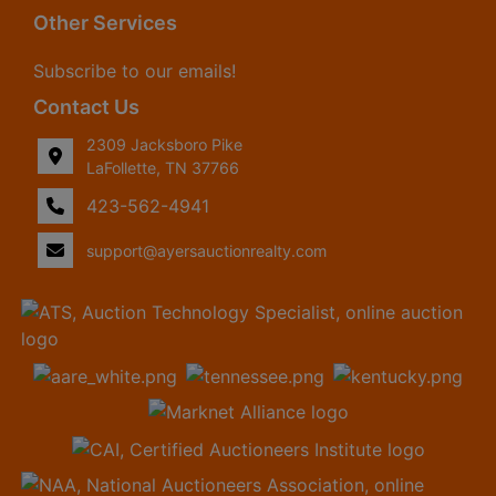
Other Services
Subscribe to our emails!
Contact Us
2309 Jacksboro Pike
LaFollette, TN 37766
423-562-4941
support@ayersauctionrealty.com