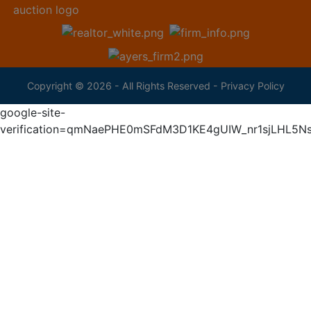
Copyright © 2026 - All Rights Reserved -
Privacy Policy
google-site-
verification=qmNaePHE0mSFdM3D1KE4gUIW_nr1sjLHL5N