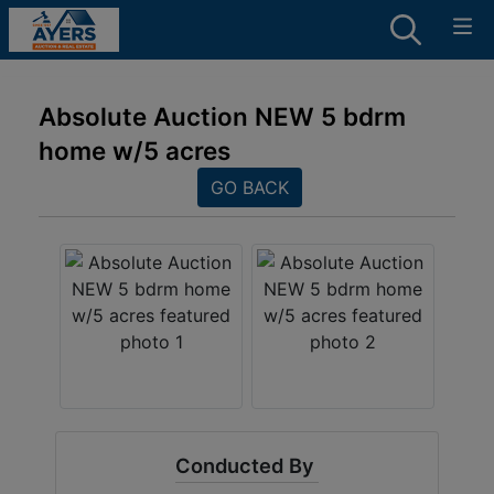
Absolute Auction NEW 5 bdrm
home w/5 acres
GO BACK
Conducted By