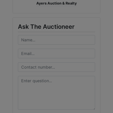
Ayers Auction & Realty
Ask The Auctioneer