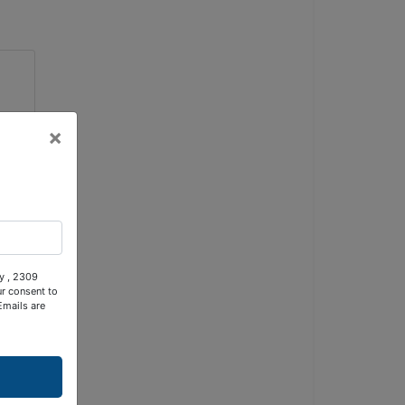
×
ty , 2309
ur consent to
Emails are