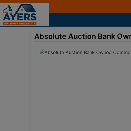
Absolute Auction Bank Ow