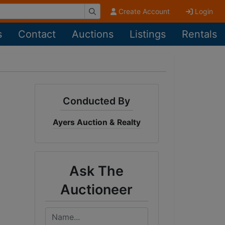
Create Account
Login
s
Contact
Auctions
Listings
Rentals
Conducted By
Ayers Auction & Realty
Ask The
Auctioneer