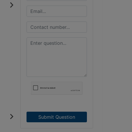
Submit Question