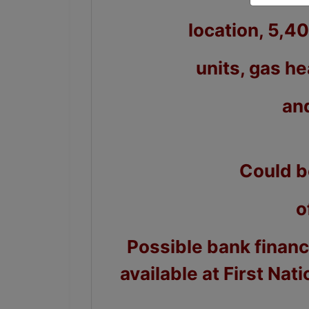
location, 5,4
units, gas he
an
Could b
o
Possible bank finan
available at First Nat