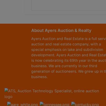
About Ayers Auction & Realty
Ayers Auction and Real Estate is a full serv
auction and real estate company, with a
special emphasis on lake and subdivision
development. Ayers Auction and Real Esta
is now celebrating its 69th year in the auc
business. We are currently in our third
generation of auctioneers. We grew up in t
business.