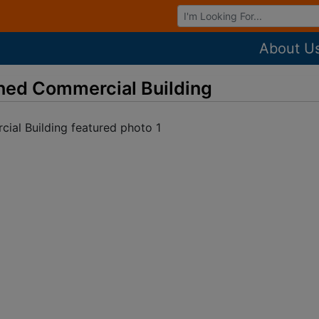
Browse Auctions
About U
ned Commercial Building