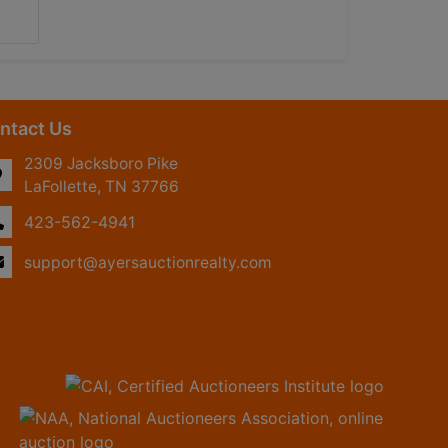
ntact Us
2309 Jacksboro Pike
LaFollette, TN 37766
423-562-4941
support@ayersauctionrealty.com