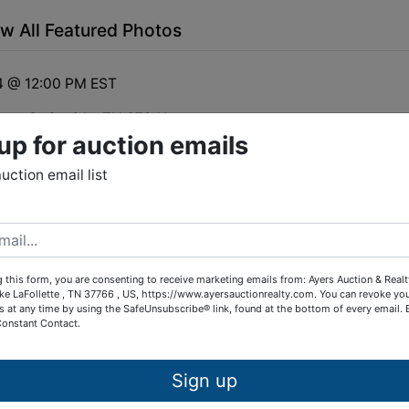
w All Featured Photos
4 @ 12:00 PM EST
lbrey St Oneida, TN 37841
up for auction emails
line Bidding
auction email list
ction of a commercial Bank owned building former Jet
ation in Oneida, Tn.
 this form, you are consenting to receive marketing emails from: Ayers Auction & Real
ke LaFollette , TN 37766 , US, https://www.ayersauctionrealty.com. You can revoke yo
s at any time by using the SafeUnsubscribe® link, found at the bottom of every email.
Constant Contact.
tions
Sign up
mercial building, great