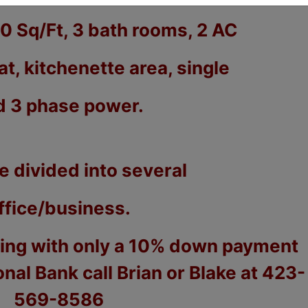
00 Sq/Ft, 3 bath rooms, 2 AC
at, kitchenette area, single
d 3 phase power.
e divided into several
ffice/business.
cing with only a 10% down payment
ional Bank call Brian or Blake at 423-
569-8586