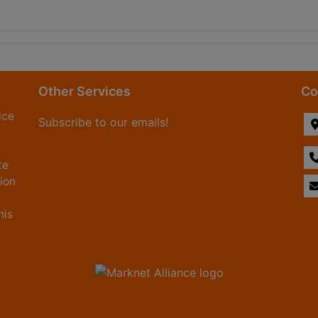
Other Services
Co
ice
Subscribe to our emails!
te
tion
his