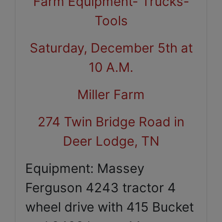
Farm Equipment- Trucks-
Tools
Saturday, December 5th at
10 A.M.
Miller Farm
274 Twin Bridge Road in
Deer Lodge, TN
Equipment: Massey
Ferguson 4243 tractor 4
wheel drive with 415 Bucket