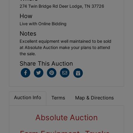
274 Twin Bridge Rd Deer Lodge, TN 37726
How
Live with Online Bidding
Notes
Excellent equipment well maintained to be sold
at Absolute Auction make your plans to attend
the sale.
Share This Auction
Auction Info
Terms
Map & Directions
Absolute Auction