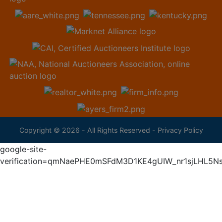
Copyright © 2026 - All Rights Reserved -
Privacy Policy
google-site-
verification=qmNaePHE0mSFdM3D1KE4gUIW_nr1sjLHL5N