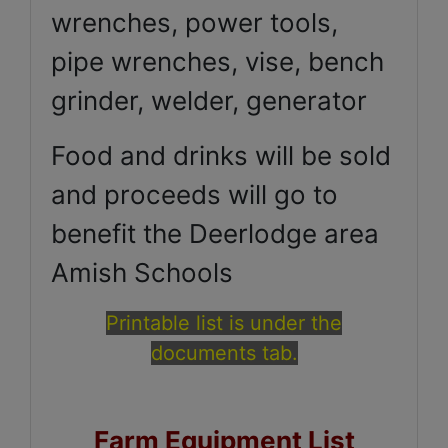
wrenches, power tools,
pipe wrenches, vise, bench
grinder, welder, generator
Food and drinks will be sold
and proceeds will go to
benefit the Deerlodge area
Amish Schools
Printable list is under the
documents tab.
Farm Equipment List