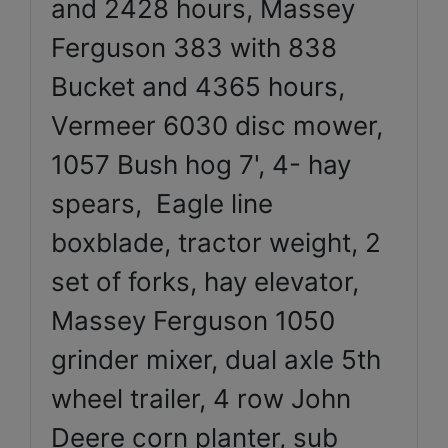
and 2428 hours, Massey
Ferguson 383 with 838
Bucket and 4365 hours,
Vermeer 6030 disc mower,
1057 Bush hog 7', 4- hay
spears, Eagle line
boxblade, tractor weight, 2
set of forks, hay elevator,
Massey Ferguson 1050
grinder mixer, dual axle 5th
wheel trailer, 4 row John
Deere corn planter, sub