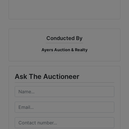
Conducted By
Ayers Auction & Realty
Ask The Auctioneer