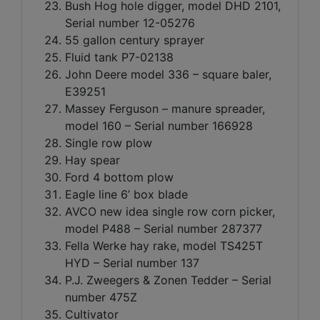
Bush Hog hole digger, model DHD 2101,
Serial number 12-05276
55 gallon century sprayer
Fluid tank P7-02138
John Deere model 336 – square baler,
E39251
Massey Ferguson – manure spreader,
model 160 – Serial number 166928
Single row plow
Hay spear
Ford 4 bottom plow
Eagle line 6’ box blade
AVCO new idea single row corn picker,
model P488 – Serial number 287377
Fella Werke hay rake, model TS425T
HYD – Serial number 137
P.J. Zweegers & Zonen Tedder – Serial
number 475Z
Cultivator