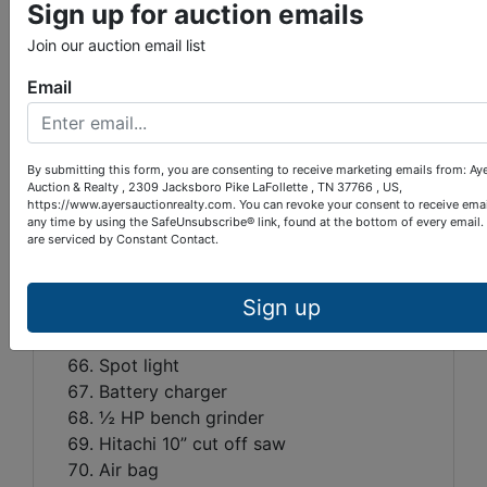
Sign up for auction emails
Ratchet booms
Join our auction email list
Chain booms
Post hole diggers
Email
Crowbars
Sledge hammer
Underground schedule 4D conduit- 1”
By submitting this form, you are consenting to receive marketing emails from: Ay
Chains
Auction & Realty , 2309 Jacksboro Pike LaFollette , TN 37766 , US,
https://www.ayersauctionrealty.com. You can revoke your consent to receive emai
Concrete Trowels
any time by using the SafeUnsubscribe® link, found at the bottom of every email.
Large spring
are serviced by Constant Contact.
½ HP electric grinder
Wilson golf bag cart
Sign up
Brake shoes
Electric fence insulators
Spot light
Battery charger
½ HP bench grinder
Hitachi 10” cut off saw
Air bag