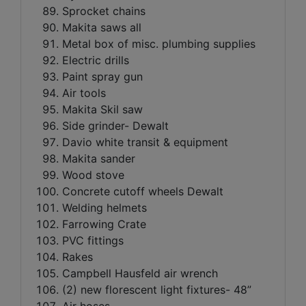
Sprocket chains
Makita saws all
Metal box of misc. plumbing supplies
Electric drills
Paint spray gun
Air tools
Makita Skil saw
Side grinder- Dewalt
Davio white transit & equipment
Makita sander
Wood stove
Concrete cutoff wheels Dewalt
Welding helmets
Farrowing Crate
PVC fittings
Rakes
Campbell Hausfeld air wrench
(2) new florescent light fixtures- 48”
Air hoses