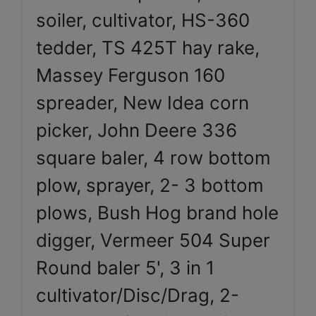
soiler, cultivator, HS-360
tedder, TS 425T hay rake,
Massey Ferguson 160
spreader, New Idea corn
picker, John Deere 336
square baler, 4 row bottom
plow, sprayer, 2- 3 bottom
plows, Bush Hog brand hole
digger, Vermeer 504 Super
Round baler 5', 3 in 1
cultivator/Disc/Drag, 2-