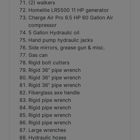
(2) walkers
Homelite LR5500 11 HP generator
Charge Air Pro 6.5 HP 60 Gallon Air
compressor
5 Gallon Hydraulic oil
Hand pump hydraulic jacks
Side mirrors, grease gun & misc.
Gas can
Rigid bolt cutters
Rigid 36” pipe wrench
Rigid 36” pipe wrench
Rigid 36” pipe wrench
Fiberglass axe handle
Rigid pipe wrench
Rigid pipe wrench
Rigid pipe wrench
Rigid pipe wrench
Large wrenches
Hydraulic hoses