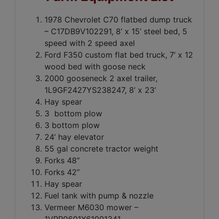
1978 Chevrolet C70 flatbed dump truck
– C17DB9V102291, 8’ x 15’ steel bed, 5
speed with 2 speed axel
Ford F350 custom flat bed truck, 7’ x 12
wood bed with goose neck
2000 gooseneck 2 axel trailer,
1L9GF2427YS238247, 8’ x 23’
Hay spear
3 bottom plow
3 bottom plow
24’ hay elevator
55 gal concrete tractor weight
Forks 48”
Forks 42”
Hay spear
Fuel tank with pump & nozzle
Vermeer M6030 mower –
1VRR0601X61001341