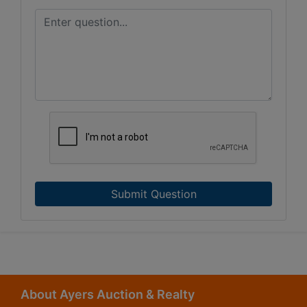
Submit Question
About Ayers Auction & Realty