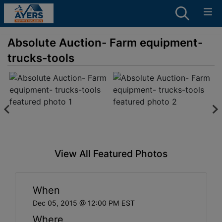
Absolute Auction- Farm equipment-
trucks-tools
View All Featured Photos
When
Dec 05, 2015 @ 12:00 PM EST
Where