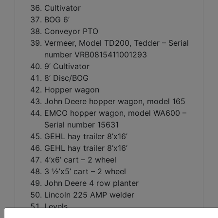
Cultivator
BOG 6’
Conveyor PTO
Vermeer, Model TD200, Tedder – Serial
number VRB0815411001293
9’ Cultivator
8’ Disc/BOG
Hopper wagon
John Deere hopper wagon, model 165
EMCO hopper wagon, model WA600 –
Serial number 15631
GEHL hay trailer 8’x16’
GEHL hay trailer 8’x16’
4’x6’ cart – 2 wheel
3 ½’x5’ cart – 2 wheel
John Deere 4 row planter
Lincoln 225 AMP welder
Levels
Welding rods