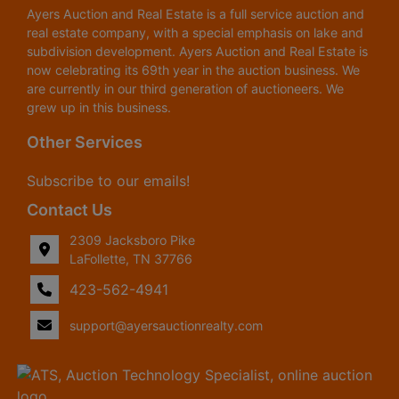
Ayers Auction and Real Estate is a full service auction and
real estate company, with a special emphasis on lake and
subdivision development. Ayers Auction and Real Estate is
now celebrating its 69th year in the auction business. We
are currently in our third generation of auctioneers. We
grew up in this business.
Other Services
Subscribe to our emails!
Contact Us
2309 Jacksboro Pike
LaFollette, TN 37766
423-562-4941
support@ayersauctionrealty.com