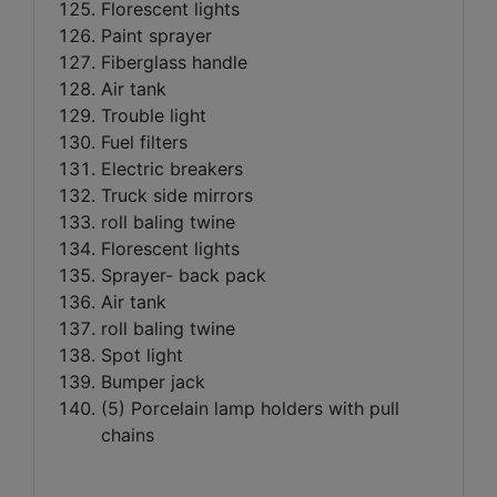
Florescent lights
Paint sprayer
Fiberglass handle
Air tank
Trouble light
Fuel filters
Electric breakers
Truck side mirrors
roll baling twine
Florescent lights
Sprayer- back pack
Air tank
roll baling twine
Spot light
Bumper jack
(5) Porcelain lamp holders with pull
chains