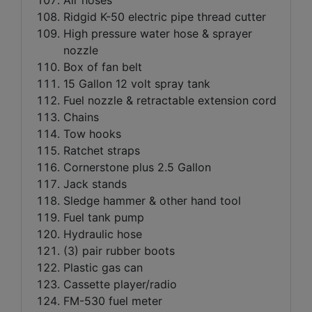
Ridgid K-50 electric pipe thread cutter
High pressure water hose & sprayer
nozzle
Box of fan belt
15 Gallon 12 volt spray tank
Fuel nozzle & retractable extension cord
Chains
Tow hooks
Ratchet straps
Cornerstone plus 2.5 Gallon
Jack stands
Sledge hammer & other hand tool
Fuel tank pump
Hydraulic hose
(3) pair rubber boots
Plastic gas can
Cassette player/radio
FM-530 fuel meter