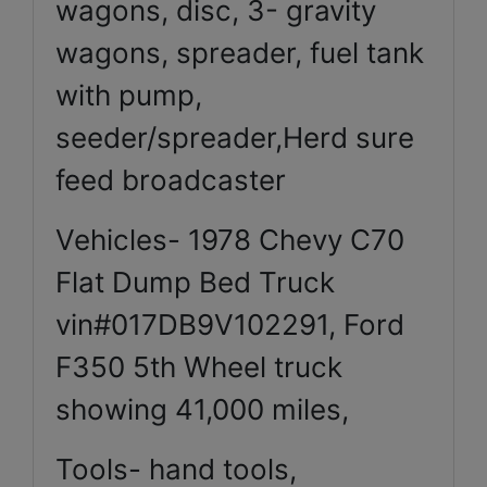
wagons, disc, 3- gravity
wagons, spreader, fuel tank
with pump,
seeder/spreader,Herd sure
feed broadcaster
Vehicles- 1978 Chevy C70
Flat Dump Bed Truck
vin#017DB9V102291, Ford
F350 5th Wheel truck
showing 41,000 miles,
Tools- hand tools,