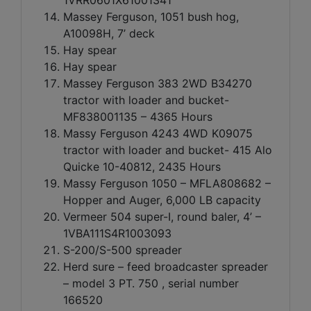
Massey Ferguson, 1051 bush hog,
A10098H, 7’ deck
Hay spear
Hay spear
Massey Ferguson 383 2WD B34270
tractor with loader and bucket-
MF838001135 – 4365 Hours
Massy Ferguson 4243 4WD K09075
tractor with loader and bucket- 415 Alo
Quicke 10-40812, 2435 Hours
Massy Ferguson 1050 – MFLA808682 –
Hopper and Auger, 6,000 LB capacity
Vermeer 504 super-I, round baler, 4’ –
1VBA111S4R1003093
S-200/S-500 spreader
Herd sure – feed broadcaster spreader
– model 3 PT. 750 , serial number
166520