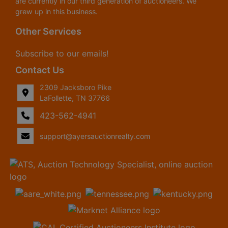
are currently in our third generation of auctioneers. We
grew up in this business.
Other Services
Subscribe to our emails!
Contact Us
2309 Jacksboro Pike
LaFollette, TN 37766
423-562-4941
support@ayersauctionrealty.com