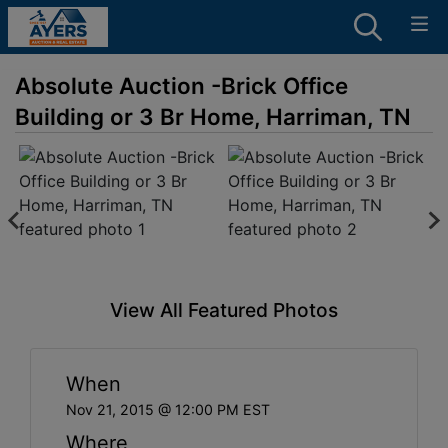
Absolute Auction -Brick Office
Building or 3 Br Home, Harriman, TN
View All Featured Photos
When
Nov 21, 2015 @ 12:00 PM EST
Where