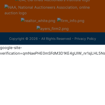
Copyright © 2026 - All Rights Reserved -
Privacy Policy
google-site-
verification=qmNaePHE0mSFdM3D1KE4gUIW_nr1sjLHL5N