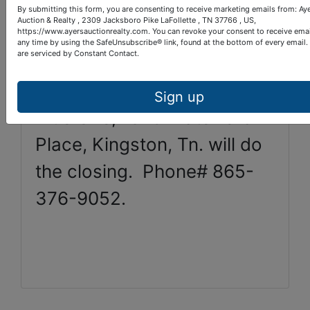
By submitting this form, you are consenting to receive marketing emails from: Ay
Auction & Realty , 2309 Jacksboro Pike LaFollette , TN 37766 , US,
Open House: Friday, Nov.
https://www.ayersauctionrealty.com. You can revoke your consent to receive emai
any time by using the SafeUnsubscribe® link, found at the bottom of every email.
20th, 1 pm to 4 pm.
are serviced by Constant Contact.
Sign up
Title One, 1025 Waterford
Place, Kingston, Tn. will do
the closing. Phone# 865-
376-9052.