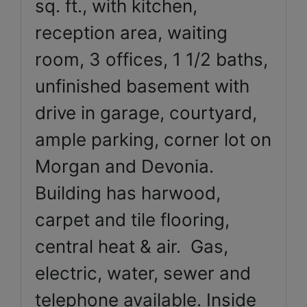
sq. ft., with kitchen,
reception area, waiting
room, 3 offices, 1 1/2 baths,
unfinished basement with
drive in garage, courtyard,
ample parking, corner lot on
Morgan and Devonia.
Building has harwood,
carpet and tile flooring,
central heat & air. Gas,
electric, water, sewer and
telephone available. Inside