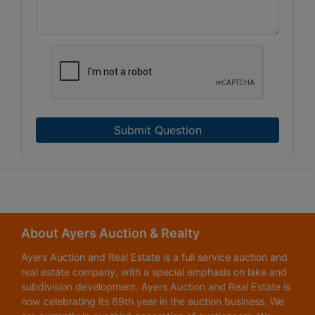
Submit Question
About Ayers Auction & Realty
Ayers Auction and Real Estate is a full service auction and
real estate company, with a special emphasis on lake and
subdivision development. Ayers Auction and Real Estate is
now celebrating its 69th year in the auction business. We