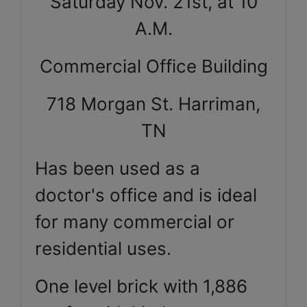
Saturday Nov. 21st, at 10
A.M.
Commercial Office Building
718 Morgan St. Harriman,
TN
Has been used as a
doctor's office and is ideal
for many commercial or
residential uses.
One level brick with 1,886