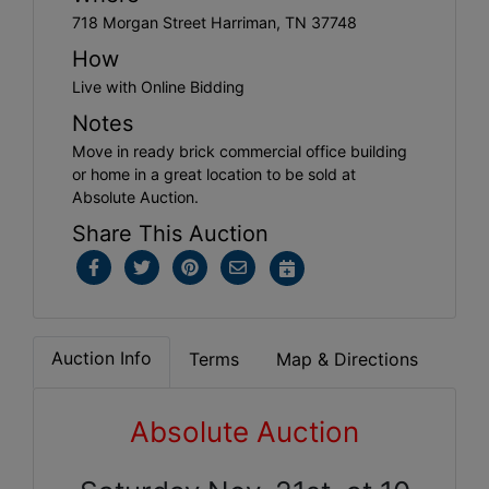
718 Morgan Street Harriman, TN 37748
How
Live with Online Bidding
Notes
Move in ready brick commercial office building
or home in a great location to be sold at
Absolute Auction.
Share This Auction
Auction Info
Terms
Map & Directions
Absolute Auction