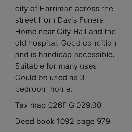
city of Harriman across the
street from Davis Funeral
Home near City Hall and the
old hospital. Good condition
and is handicap accessible.
Suitable for many uses.
Could be used as 3
bedroom home.
Tax map 026F G 029.00
Deed book 1092 page 979