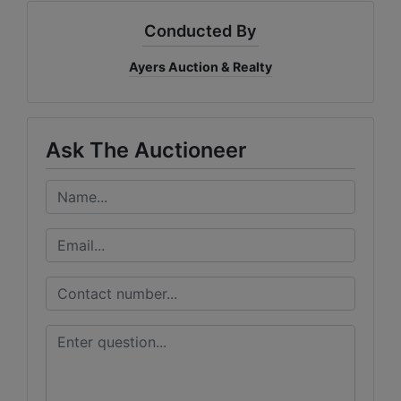
Conducted By
Ayers Auction & Realty
Ask The Auctioneer