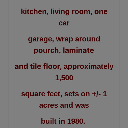
kitchen, living room, one
car
garage, wrap around
laminate
pourch,
and tile floor,
approximately
1,500
square feet, sets on +/- 1
acres and was
built in 1980.