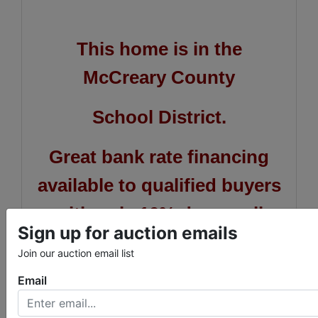
This home is in the
McCreary County
School District.
Great bank rate financing
available to qualified buyers
with only 10% down call
Sign up for auction emails
Brian or Blake at First
Join our auction email list
National Bank at 423-569-
Email
8586