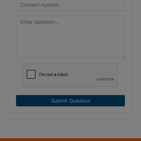
Submit Question