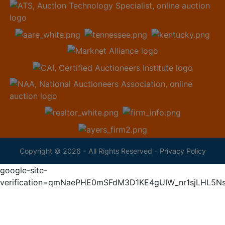
Copyright © 2026 - All Rights Reserved -
Privacy Policy
google-site-
verification=qmNaePHE0mSFdM3D1KE4gUIW_nr1sjLHL5N