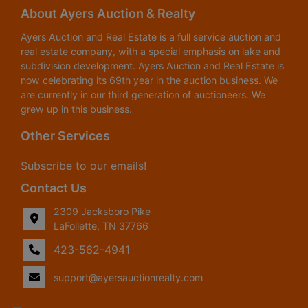
About Ayers Auction & Realty
Ayers Auction and Real Estate is a full service auction and
real estate company, with a special emphasis on lake and
subdivision development. Ayers Auction and Real Estate is
now celebrating its 69th year in the auction business. We
are currently in our third generation of auctioneers. We
grew up in this business.
Other Services
Subscribe to our emails!
Contact Us
2309 Jacksboro Pike
LaFollette, TN 37766
423-562-4941
support@ayersauctionrealty.com