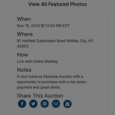
View All Featured Photos
When
Nov 15, 2014 @ 12:00 PM EST
Where
91 Hatfield Subdivision Road Whitley City, KY
42653
How
Live with Online Bidding
Notes
A nice home at Absolute Auction with a
opportunity to purchase with a low down
payment and great terms.
Share This Auction