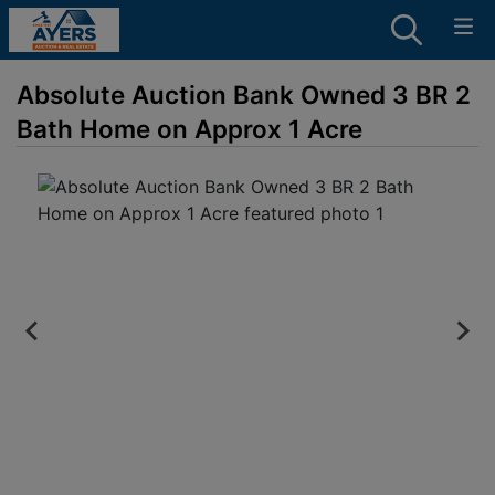
Absolute Auction Bank Owned 3 BR 2
Bath Home on Approx 1 Acre