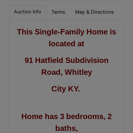
Auction Info
Terms
Map & Directions
This Single-Family Home is
located at
91 Hatfield Subdivision
Road, Whitley
City KY.
Home has 3 bedrooms, 2
baths,