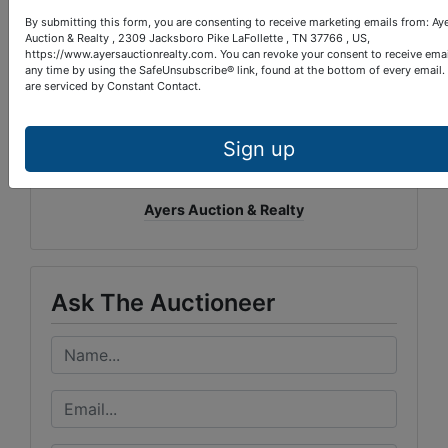
By submitting this form, you are consenting to receive marketing emails from: Ay
Auction & Realty , 2309 Jacksboro Pike LaFollette , TN 37766 , US,
https://www.ayersauctionrealty.com. You can revoke your consent to receive emai
any time by using the SafeUnsubscribe® link, found at the bottom of every email.
are serviced by Constant Contact.
Sign up
Conducted By
Ayers Auction & Realty
Ask The Auctioneer