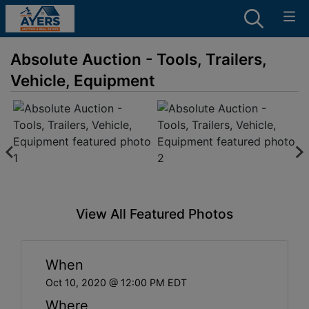
Absolute Auction - Tools, Trailers,
Vehicle, Equipment
View All Featured Photos
When
Oct 10, 2020 @ 12:00 PM EDT
Where