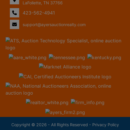
LaFollette, TN 37766
423-562-4941
support@ayersauctionrealty.com
Copyright © 2026 - All Rights Reserved -
Privacy Policy