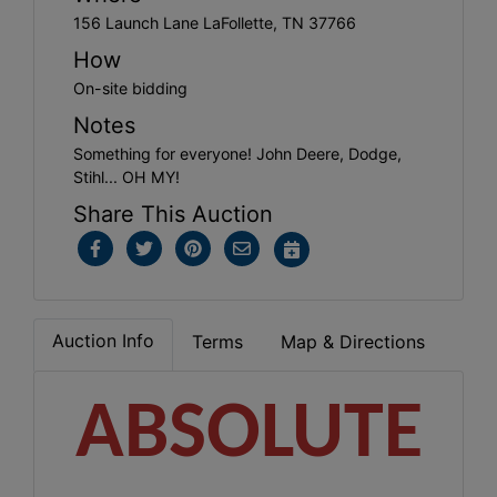
156 Launch Lane LaFollette, TN 37766
How
On-site bidding
Notes
Something for everyone! John Deere, Dodge,
Stihl... OH MY!
Share This Auction
Auction Info
Terms
Map & Directions
ABSOLUTE