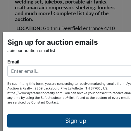
welding set, jukebox, portable air tanks,
craftsman air compressor, shelving, lumber,
and much more! Complete list day of the
auction.
LOCATION:
Go thru Deerfield entrance 4/10
mile, bear left to Deerfield Cove Marina, and
Tiki Hut. Follow signs.
Sign up for auction emails
Join our auction email list
Email
By submitting this form, you are consenting to receive marketing emails from: Ay
Conducted By
Auction & Realty , 2309 Jacksboro Pike LaFollette , TN 37766 , US,
https://www.ayersauctionrealty.com. You can revoke your consent to receive emai
any time by using the SafeUnsubscribe® link, found at the bottom of every email.
Ayers Auction & Realty
are serviced by Constant Contact.
Sign up
Ask The Auctioneer