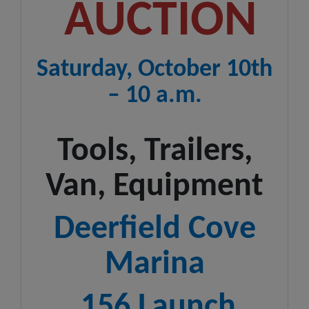
AUCTION
Saturday, October 10th
– 10 a.m.
Tools, Trailers,
Van, Equipment
Deerfield Cove
Marina
156 Launch