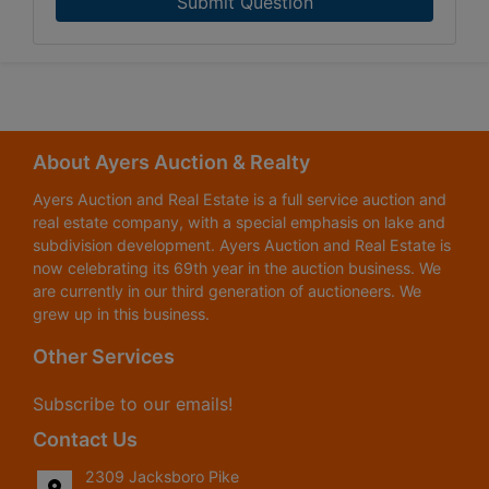
Submit Question
About Ayers Auction & Realty
Ayers Auction and Real Estate is a full service auction and
real estate company, with a special emphasis on lake and
subdivision development. Ayers Auction and Real Estate is
now celebrating its 69th year in the auction business. We
are currently in our third generation of auctioneers. We
grew up in this business.
Other Services
Subscribe to our emails!
Contact Us
2309 Jacksboro Pike