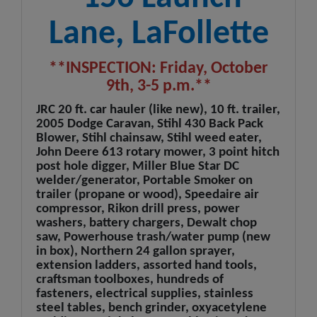
Lane, LaFollette
**INSPECTION: Friday, October
9th, 3-5 p.m.**
JRC 20 ft. car hauler (like new), 10 ft. trailer,
2005 Dodge Caravan, Stihl 430 Back Pack
Blower, Stihl chainsaw, Stihl weed eater,
John Deere 613 rotary mower, 3 point hitch
post hole digger, Miller Blue Star DC
welder/generator, Portable Smoker on
trailer (propane or wood), Speedaire air
compressor, Rikon drill press, power
washers, battery chargers, Dewalt chop
saw, Powerhouse trash/water pump (new
in box), Northern 24 gallon sprayer,
extension ladders, assorted hand tools,
craftsman toolboxes, hundreds of
fasteners, electrical supplies, stainless
steel tables, bench grinder, oxyacetylene