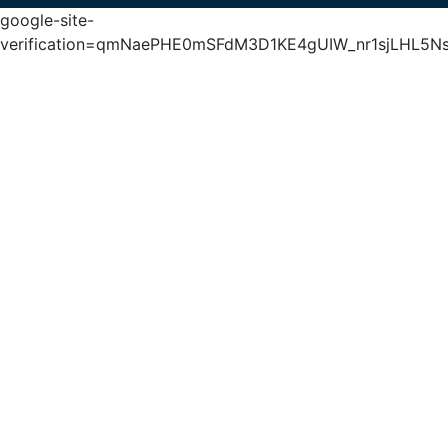
google-site-
verification=qmNaePHE0mSFdM3D1KE4gUIW_nr1sjLHL5N