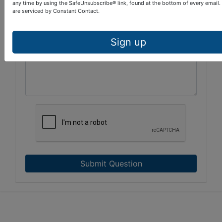
any time by using the SafeUnsubscribe® link, found at the bottom of every email.
are serviced by Constant Contact.
Sign up
Submit Question