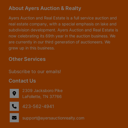
About Ayers Auction & Realty
Ayers Auction and Real Estate is a full service auction and
real estate company, with a special emphasis on lake and
subdivision development. Ayers Auction and Real Estate is
now celebrating its 69th year in the auction business. We
are currently in our third generation of auctioneers. We
grew up in this business.
Other Services
Subscribe to our emails!
Contact Us
2309 Jacksboro Pike
LaFollette, TN 37766
423-562-4941
support@ayersauctionrealty.com