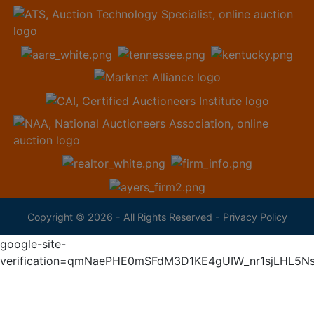
Copyright © 2026 - All Rights Reserved -
Privacy Policy
google-site-
verification=qmNaePHE0mSFdM3D1KE4gUIW_nr1sjLHL5N