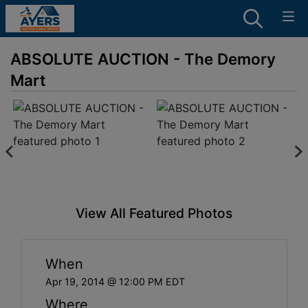
ABSOLUTE AUCTION - The Demory
Mart
View All Featured Photos
When
Apr 19, 2014 @ 12:00 PM EDT
Where