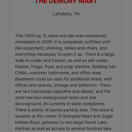
THE DEMORY MART
LaFollette, TN
This 3400 sq. ft. store and deli was extensively
remodeled in 2009. It is completely outfitted with
deli equipment, shelving, tables and chairs, and
everything necessary to open it up. There is a large
walk-in cooler and freezer, as well as deli cooler,
freezer, fridge, fryer, and prep stations. Building has
CH&A, customer bathrooms, and office area.
Basement could be used for additional rental, with
offices and spaces, storage and bathroom. There
are two fuel pumps (gasoline and diesel), and the
store has two underground tanks and one
aboveground, all currently in state compliance.
There is plenty of paved parking area. This store is
situated at the corner of Shanghai Road and Sugar
Hollow Road, gateway to two large Norris Lake
marinas as well as access to several hundred lake