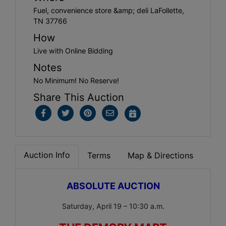
Fuel, convenience store &amp; deli LaFollette,
TN 37766
How
Live with Online Bidding
Notes
No Minimum! No Reserve!
Share This Auction
Auction Info
Terms
Map & Directions
ABSOLUTE AUCTION
Saturday, April 19 – 10:30 a.m.