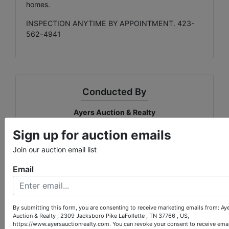
homes.
INSPECTION ANYTIME BY APPOINTMENT. 423-
562-4941
Conducted By
Ayers Auction & Realty
Sign up for auction emails
Join our auction email list
Ask The Auctioneer
Email
By submitting this form, you are consenting to receive marketing emails from: Ay
Auction & Realty , 2309 Jacksboro Pike LaFollette , TN 37766 , US,
https://www.ayersauctionrealty.com. You can revoke your consent to receive emai