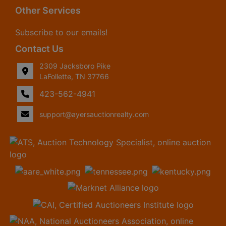
Other Services
Subscribe to our emails!
Contact Us
2309 Jacksboro Pike
LaFollette, TN 37766
423-562-4941
support@ayersauctionrealty.com