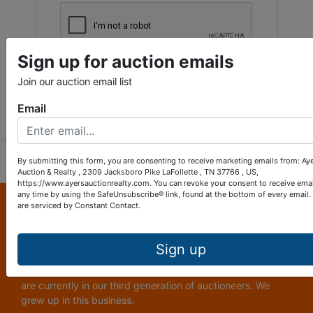
Sign up for auction emails
Join our auction email list
Submit Question
Email
By submitting this form, you are consenting to receive marketing emails from: Ay
Auction & Realty , 2309 Jacksboro Pike LaFollette , TN 37766 , US,
https://www.ayersauctionrealty.com. You can revoke your consent to receive emai
any time by using the SafeUnsubscribe® link, found at the bottom of every email.
About Ayers Auction & Realty
are serviced by Constant Contact.
Ayers Auction and Real Estate is a full service auction and
real estate company, with a special emphasis on lake and
Sign up
subdivision development. Ayers Auction and Real Estate is
now celebrating its 69th year in the auction business. We
are currently in our third generation of auctioneers. We
grew up in this business.