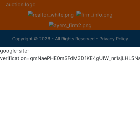
Copyright © 2026 - All Rights Reserved -
Privacy Policy
google-site-
verification=qmNaePHE0mSFdM3D1KE4gUIW_nr1sjLHL5N