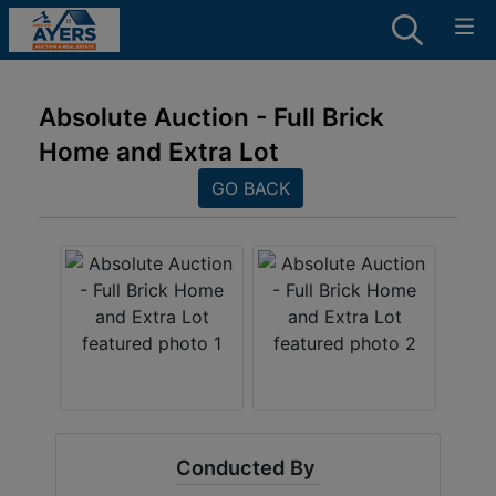
Absolute Auction - Full Brick
Home and Extra Lot
GO BACK
Conducted By