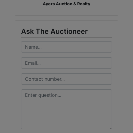
Ayers Auction & Realty
Ask The Auctioneer