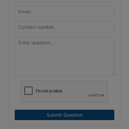
Submit Question