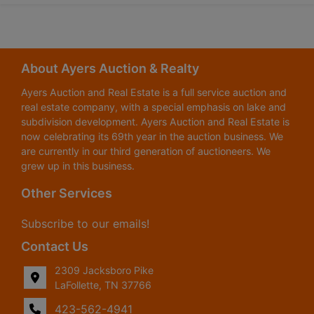
About Ayers Auction & Realty
Ayers Auction and Real Estate is a full service auction and
real estate company, with a special emphasis on lake and
subdivision development. Ayers Auction and Real Estate is
now celebrating its 69th year in the auction business. We
are currently in our third generation of auctioneers. We
grew up in this business.
Other Services
Subscribe to our emails!
Contact Us
2309 Jacksboro Pike
LaFollette, TN 37766
423-562-4941