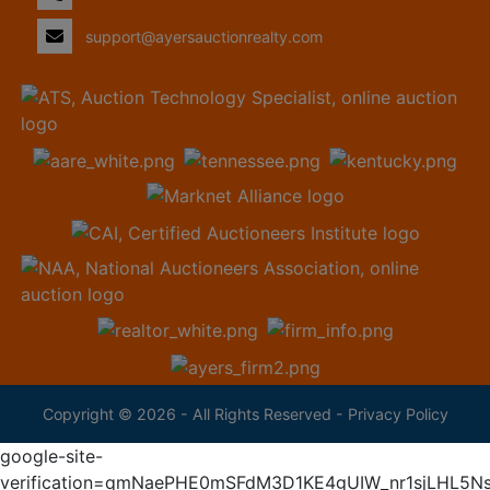
support@ayersauctionrealty.com
Copyright © 2026 - All Rights Reserved -
Privacy Policy
google-site-
verification=qmNaePHE0mSFdM3D1KE4gUIW_nr1sjLHL5N