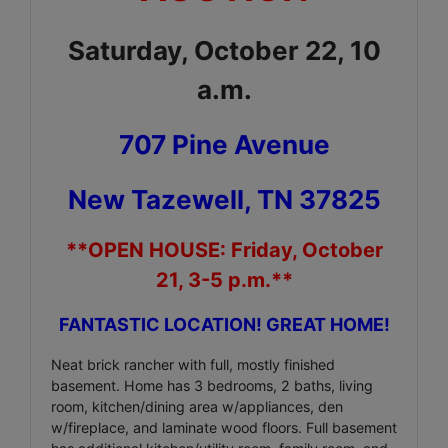
Saturday, October 22, 10
a.m.
707 Pine Avenue
New Tazewell, TN 37825
**OPEN HOUSE: Friday, October
21, 3-5 p.m.**
FANTASTIC LOCATION! GREAT HOME!
Neat brick rancher with full, mostly finished
basement. Home has 3 bedrooms, 2 baths, living
room, kitchen/dining area w/appliances, den
w/fireplace, and laminate wood floors. Full basement