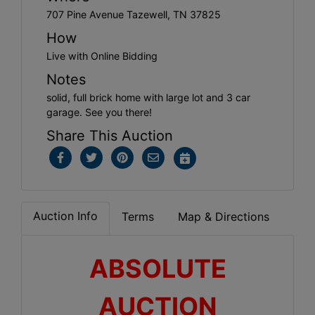
707 Pine Avenue Tazewell, TN 37825
How
Live with Online Bidding
Notes
solid, full brick home with large lot and 3 car
garage. See you there!
Share This Auction
Auction Info
Terms
Map & Directions
ABSOLUTE
AUCTION