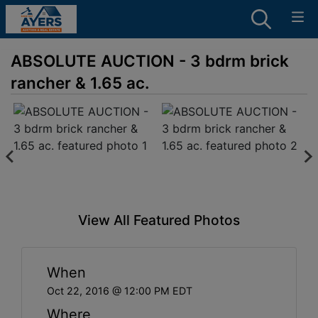
ABSOLUTE AUCTION - 3 bdrm brick
rancher & 1.65 ac.
View All Featured Photos
When
Oct 22, 2016 @ 12:00 PM EDT
Where