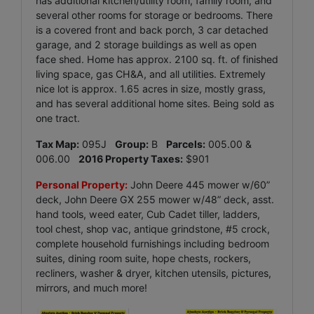
has additional kitchen/utility room, family room, and
several other rooms for storage or bedrooms. There
is a covered front and back porch, 3 car detached
garage, and 2 storage buildings as well as open
face shed. Home has approx. 2100 sq. ft. of finished
living space, gas CH&A, and all utilities. Extremely
nice lot is approx. 1.65 acres in size, mostly grass,
and has several additional home sites. Being sold as
one tract.
Tax Map:
095J
Group:
B
Parcels:
005.00 &
006.00
2016 Property Taxes:
$901
Personal Property:
John Deere 445 mower w/60”
deck, John Deere GX 255 mower w/48” deck, asst.
hand tools, weed eater, Cub Cadet tiller, ladders,
tool chest, shop vac, antique grindstone, #5 crock,
complete household furnishings including bedroom
suites, dining room suite, hope chests, rockers,
recliners, washer & dryer, kitchen utensils, pictures,
mirrors, and much more!