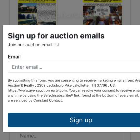
Sign up for auction emails
Join our auction email list
Email
Conducted By
By submitting this form, you are consenting to receive marketing emails from: Ay
Auction & Realty , 2309 Jacksboro Pike LaFollette , TN 37766 , US,
Ayers Auction & Realty
https://www.ayersauctionrealty.com. You can revoke your consent to receive emai
any time by using the SafeUnsubscribe® link, found at the bottom of every email.
are serviced by Constant Contact.
Ask The Auctioneer
Sign up