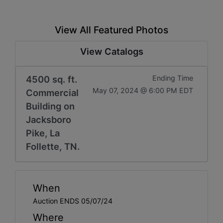
View All Featured Photos
View Catalogs
4500 sq. ft.
Ending Time
May 07, 2024 @ 6:00 PM EDT
Commercial
Building on
Jacksboro
Pike, La
Follette, TN.
When
Auction ENDS 05/07/24
Where