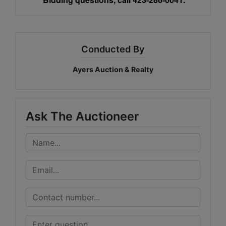
Conducted By
Ayers Auction & Realty
Ask The Auctioneer