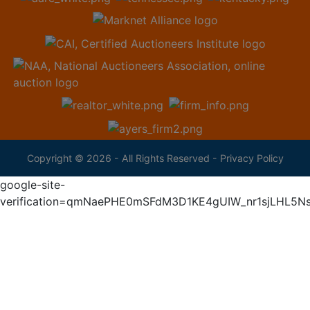
Copyright © 2026 - All Rights Reserved -
Privacy Policy
google-site-
verification=qmNaePHE0mSFdM3D1KE4gUIW_nr1sjLHL5N