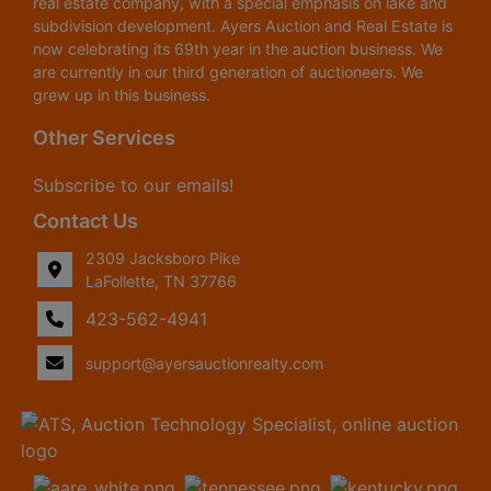
real estate company, with a special emphasis on lake and
subdivision development. Ayers Auction and Real Estate is
now celebrating its 69th year in the auction business. We
are currently in our third generation of auctioneers. We
grew up in this business.
Other Services
Subscribe to our emails!
Contact Us
2309 Jacksboro Pike
LaFollette, TN 37766
423-562-4941
support@ayersauctionrealty.com