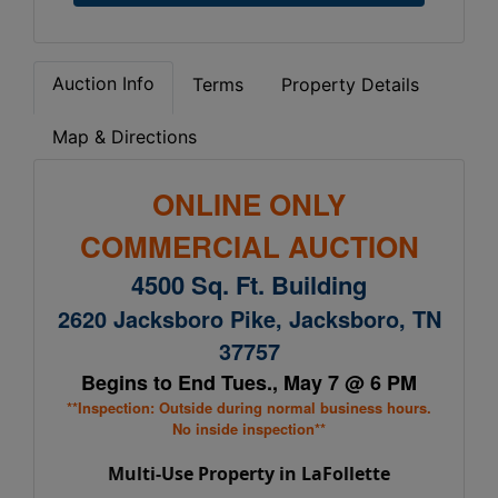
Auction Info
Terms
Property Details
Map & Directions
ONLINE ONLY
COMMERCIAL AUCTION
4500 Sq. Ft. Building
2620 Jacksboro Pike, Jacksboro, TN
37757
Begins to End Tues., May 7 @ 6 PM
**Inspection: Outside during normal business hours.
No inside inspection**
Multi-Use Property in LaFollette