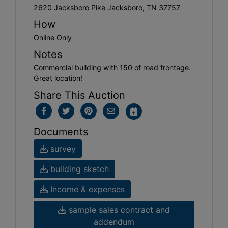
2620 Jacksboro Pike Jacksboro, TN 37757
How
Online Only
Notes
Commercial building with 150 of road frontage.
Great location!
Share This Auction
Documents
survey
building sketch
Income & expenses
sample sales contract and
addendum