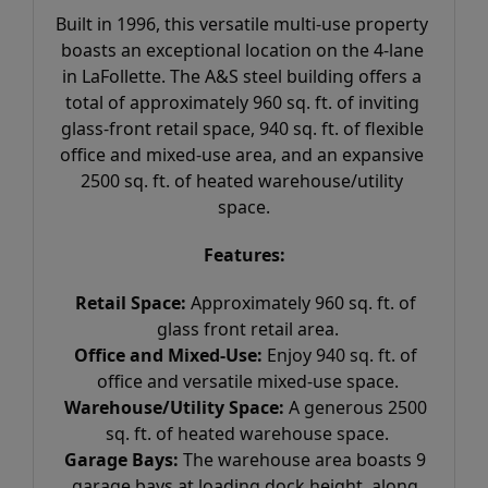
Built in 1996, this versatile multi-use property 
boasts an exceptional location on the 4-lane 
in LaFollette. The A&S steel building offers a 
total of approximately 960 sq. ft. of inviting 
glass-front retail space, 940 sq. ft. of flexible 
office and mixed-use area, and an expansive 
2500 sq. ft. of heated warehouse/utility 
space.
Features:
Retail Space:
 Approximately 960 sq. ft. of 
glass front retail area.
Office and Mixed-Use:
 Enjoy 940 sq. ft. of 
office and versatile mixed-use space.
Warehouse/Utility Space:
 A generous 2500 
sq. ft. of heated warehouse space.
Garage Bays:
 The warehouse area boasts 9 
garage bays at loading dock height, along 