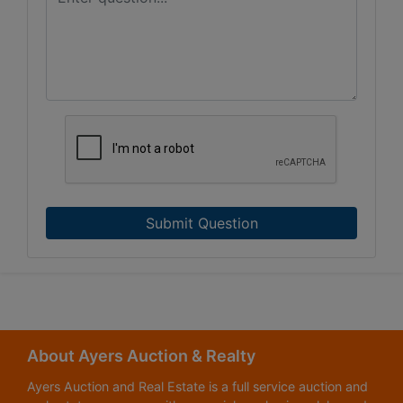
Submit Question
About Ayers Auction & Realty
Ayers Auction and Real Estate is a full service auction and