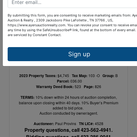
Whether you're seeking an investment 
opportunity with an established tenant or 
By submitting this form, you are consenting to receive marketing emails from: Ay
Auction & Realty , 2309 Jacksboro Pike LaFollette , TN 37766 , US,
looking to establish your business in a prime 
https://www.ayersauctionrealty.com. You can revoke your consent to receive emai
location, this property offers the best of both 
any time by using the SafeUnsubscribe® link, found at the bottom of every email.
are serviced by Constant Contact.
worlds. Don't miss your chance to own a 
piece of LaFollette's thriving commercial 
landscape.
Sign up
2023 Property Taxes:
$4,745
Tax Map:
103 -O
Group:
B
Parcel:
036.00
Warranty Deed Book:
523
Page:
826
TERMS:
10% down within 24 hours of auction completion,
balance upon closing within 40 days. 10% Buyer’s Premium
added to bid price.
Auction conducted by owner/agent.
Auctioneer:
Paul Provins
TN LIC#:
4528
Property questions, call 423-562-4941.
Bidding questions, call 423-286-0041.