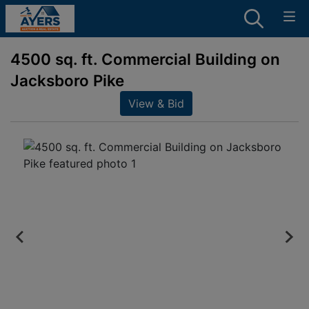
4500 sq. ft. Commercial Building on
Jacksboro Pike
View & Bid