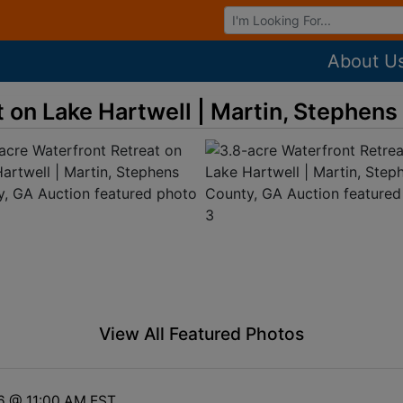
Browse Auctions
About U
t on Lake Hartwell | Martin, Stephen
View All Featured Photos
6 @ 11:00 AM EST