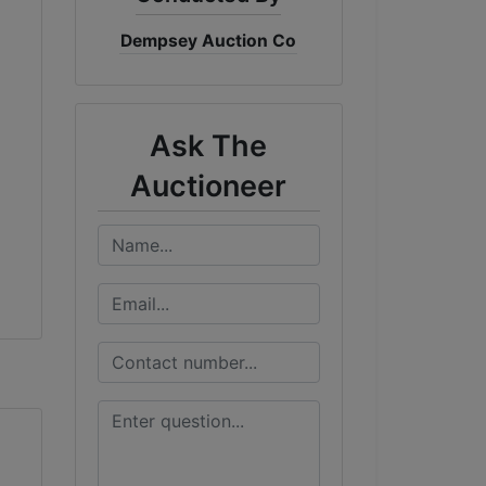
Dempsey Auction Co
Ask The
Auctioneer