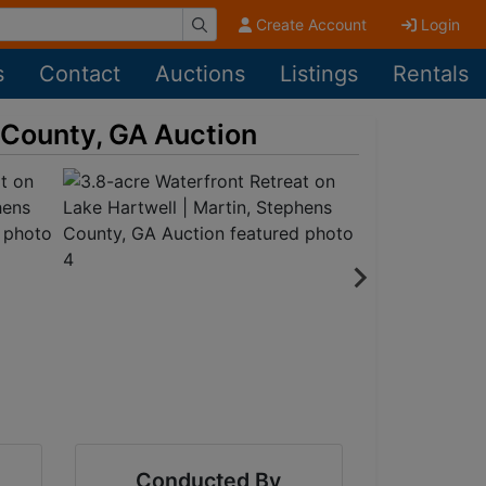
Create Account
Login
s
Contact
Auctions
Listings
Rentals
s County, GA Auction
Conducted By