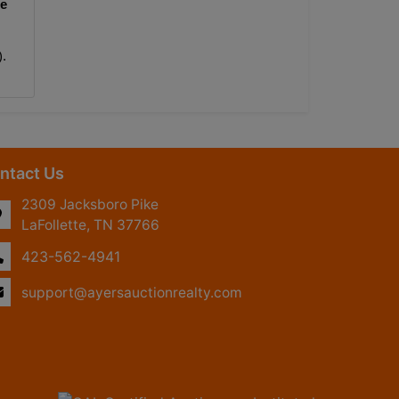
e 
).
ntact Us
2309 Jacksboro Pike
LaFollette, TN 37766
423-562-4941
support@ayersauctionrealty.com