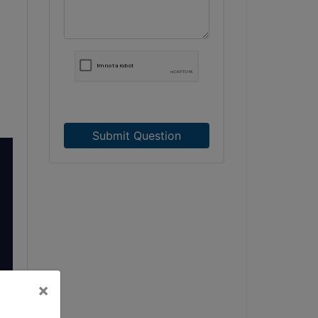
Submit Question
×