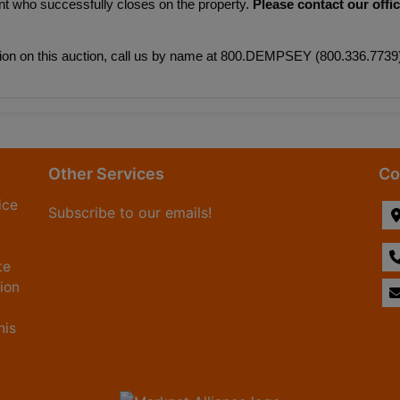
nt who successfully closes on the property. 
Please contact our offic
mation on this auction, call us by name at 800.DEMPSEY (800.336.7739
Other Services
Co
ice
Subscribe to our emails!
te
tion
his