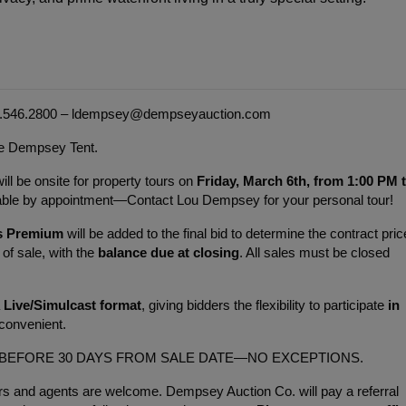
.546.2800 – 
ldempsey@dempseyauction.com
the Dempsey Tent.
 be onsite for property tours on 
Friday, March 6th, from 1:00 PM t
ilable by appointment—Contact Lou Dempsey for your personal tour!
s Premium 
will be added to the final bid to determine the contract price
of sale, with the 
balance due at closing
. All sales must be closed 
 
Live/Simulcast format
, giving bidders the flexibility to participate 
in 
convenient.
 BEFORE 30 DAYS FROM SALE DATE—NO EXCEPTIONS.
s and agents are welcome. Dempsey Auction Co. will pay a referral 