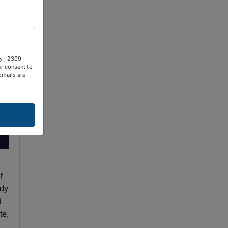
ty , 2309
ur consent to
Emails are
e
f
ady
d
te,