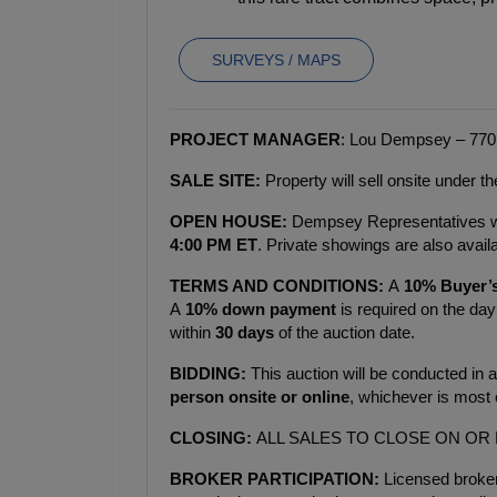
SURVEYS / MAPS
PROJECT MANAGER
: Lou Dempsey – 770
SALE SITE:
 Property will sell onsite under 
OPEN HOUSE: 
Dempsey Representatives will
4:00 PM ET
. Private showings are also ava
TERMS AND CONDITIONS: 
A
 10% Buyer’
A 
10% down payment
 is required on the day 
within 
30 days
 of the auction date.
BIDDING: 
This auction will be conducted in a
person onsite or online
, whichever is most 
CLOSING: 
ALL SALES TO CLOSE ON OR
BROKER PARTICIPATION: 
Licensed broker