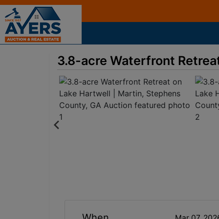
3.8-acre Waterfront Retrea
When
Mar 07, 202