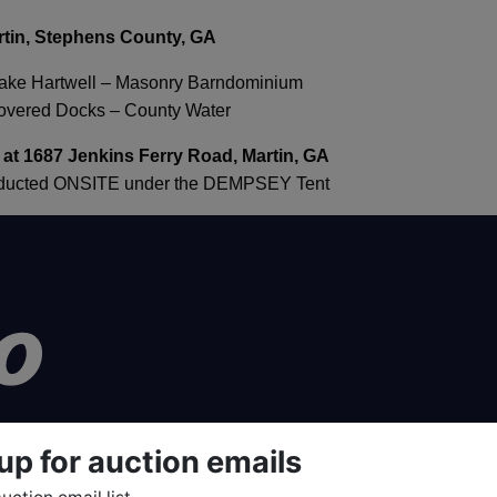
rtin, Stephens County, GA
Lake Hartwell – Masonry Barndominium
Covered Docks – County Water
 at 1687 Jenkins Ferry Road, Martin, GA
onducted ONSITE under the DEMPSEY Tent
up for auction emails