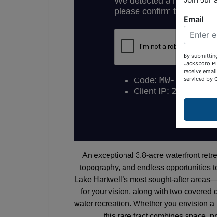
Join our 
Email
By submitting
Jacksboro Pi
receive email
serviced by 
An exceptional 3.8-acre waterfront retr
topography, and endless opportunities to
Lake Hartwell’s most sought-after areas
for your vision, along with two covered 
water recreation. Whether you envision a
this rare tract combines space, pri