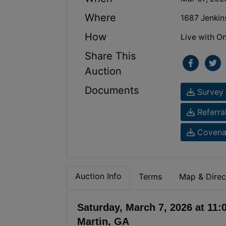
Where
1687 Jenkin
How
Live with On
Share This
Auction
Documents
Survey 
Referra
Covenan
Auction Info
Terms
Map & Direc
Saturday, March 7, 2026 at 11
Martin, GA