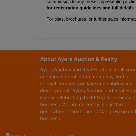
commission to any broker representing a clie
for registration guidelines and full details.
For plats, brochures, or further sales infor
About Ayers Auction & Realty
Ayers Auction and Real Estate is a full serv
auction and real estate company, with a
special emphasis on lake and subdivision
development. Ayers Auction and Real Esta
is now celebrating its 69th year in the auc
business. We are currently in our third
generation of auctioneers. We grew up in t
business.