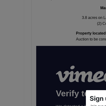
Ma
3.8 acres on 
(2) 
Property located
Auction to be c
Sign 