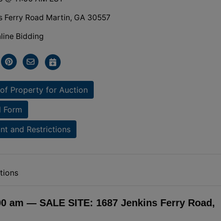
s Ferry Road Martin, GA 30557
line Bidding
of Property for Auction
l Form
t and Restrictions
tions
:00 am — SALE SITE: 1687 Jenkins Ferry Road,