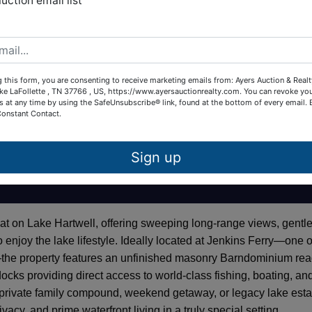
auction email list
 this form, you are consenting to receive marketing emails from: Ayers Auction & Real
ke LaFollette , TN 37766 , US, https://www.ayersauctionrealty.com. You can revoke yo
s at any time by using the SafeUnsubscribe® link, found at the bottom of every email.
Constant Contact.
Sign up
eat on Lake Hartwell, offering sweeping long-range views, gentl
 enjoy the lake lifestyle. Ideally located at Jenkins Ferry—one o
—the property features an unfinished masonry Barndominium re
docks providing direct access to world-class fishing, boating, an
 private family compound, weekend getaway, or legacy lake esta
vacy, and prime waterfront living in a truly special setting.