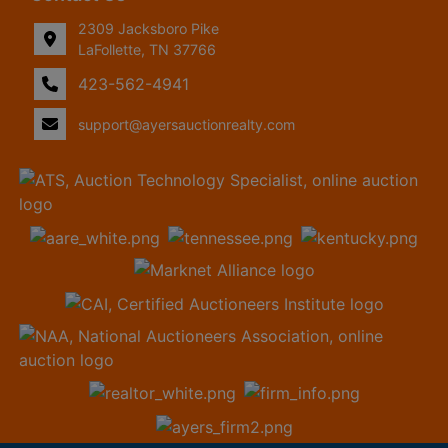
2309 Jacksboro Pike
LaFollette, TN 37766
423-562-4941
support@ayersauctionrealty.com