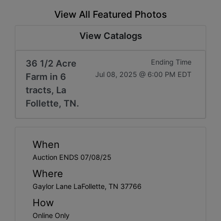
View All Featured Photos
View Catalogs
36 1/2 Acre
Ending Time
Jul 08, 2025 @ 6:00 PM EDT
Farm in 6
tracts, La
Follette, TN.
When
Auction ENDS 07/08/25
Where
Gaylor Lane LaFollette, TN 37766
How
Online Only