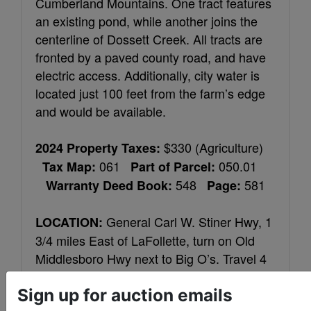
Cumberland Mountains. One tract features
an existing pond, while another joins the
centerline of Dossett Creek. All tracts are
fronted by a paved county road, and have
electric access. Additionally, city water is
located just 100 feet from the farm’s edge
and would be available.
$330 (Agriculture)
2024 Property Taxes:
061
050.01
Tax Map:
Part of Parcel:
548
581
Warranty Deed Book:
Page:
General Carl W. Stiner Hwy, 1
LOCATION:
3/4 miles East of LaFollette, turn on Old
Middlesboro Hwy next to Big O’s. Travel 4
miles, bear right on Moody Ln. then first
Sign up for auction emails
right on Gaylor Ln. Go 100 feet and farm is