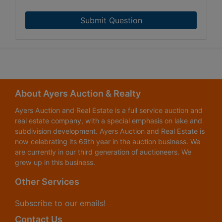
Submit Question
About Ayers Auction & Realty
Ayers Auction and Real Estate is a full service auction and
real estate company, with a special emphasis on lake and
subdivision development. Ayers Auction and Real Estate is
now celebrating its 69th year in the auction business. We
are currently in our third generation of auctioneers. We
grew up in this business.
Other Services
Subscribe to our emails!
Contact Us