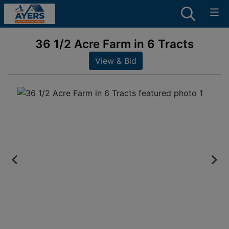
36 1/2 Acre Farm in 6 Tracts
View & Bid