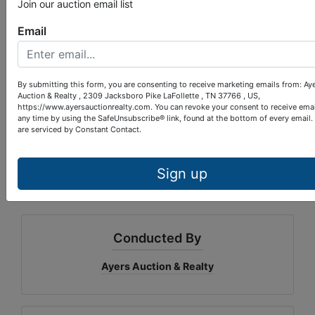
on the right.
Join our auction email list
Email
10% down within 24 hours of
TERMS:
auction completion, balance upon closing
within 40 days. 10% Buyer’s Premium.
By submitting this form, you are consenting to receive marketing emails from: Ay
Auction & Realty , 2309 Jacksboro Pike LaFollette , TN 37766 , US,
https://www.ayersauctionrealty.com. You can revoke your consent to receive emai
Paul Provins
AUCTIONEER:
TN
any time by using the SafeUnsubscribe® link, found at the bottom of every email.
4528
LIC#:
are serviced by Constant Contact.
Property questions, call 423-562-4941.
Bidding questions, call 423-912-1122.
Sign up
Conducted By
Ayers Auction & Realty