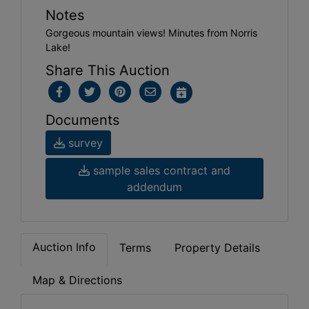
Notes
Gorgeous mountain views! Minutes from Norris
Lake!
Share This Auction
Documents
survey
sample sales contract and
addendum
Auction Info
Terms
Property Details
Map & Directions