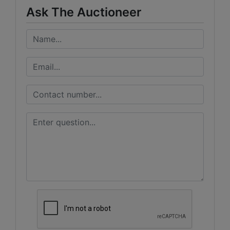
Ask The Auctioneer