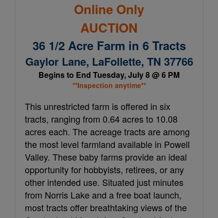
Online Only
AUCTION
36 1/2 Acre Farm in 6 Tracts
Gaylor Lane, LaFollette, TN 37766
Begins to End Tuesday, July 8 @ 6 PM
**Inspection anytime**
This unrestricted farm is offered in six
tracts, ranging from 0.64 acres to 10.08
acres each. The acreage tracts are among
the most level farmland available in Powell
Valley. These baby farms provide an ideal
opportunity for hobbyists, retirees, or any
other intended use. Situated just minutes
from Norris Lake and a free boat launch,
most tracts offer breathtaking views of the