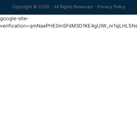
Copyright © 2026 - All Rights Reserved -
Privacy Policy
google-site-
verification=qmNaePHE0mSFdM3D1KE4gUIW_nr1sjLHL5N