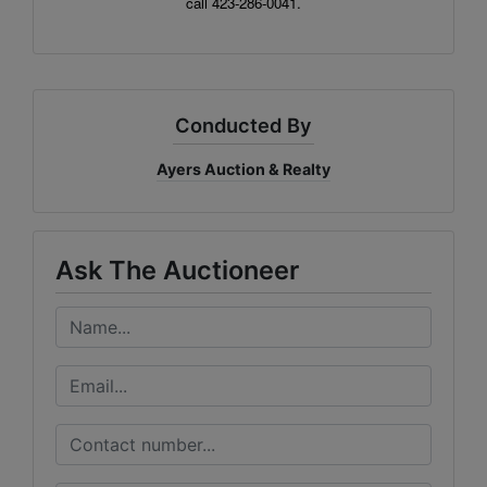
call 423-286-0041.
Conducted By
Ayers Auction & Realty
Ask The Auctioneer