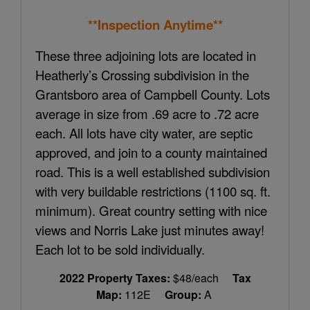
**Inspection Anytime**
These three adjoining lots are located in
Heatherly’s Crossing subdivision in the
Grantsboro area of Campbell County. Lots
average in size from .69 acre to .72 acre
each. All lots have city water, are septic
approved, and join to a county maintained
road. This is a well established subdivision
with very buildable restrictions (1100 sq. ft.
minimum). Great country setting with nice
views and Norris Lake just minutes away!
Each lot to be sold individually.
2022 Property Taxes:
$48/each
Tax
Map:
112E
Group:
A