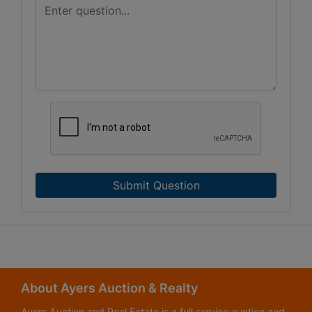
Submit Question
About Ayers Auction & Realty
Ayers Auction and Real Estate is a full service auction and