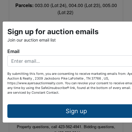
Parcels:
003.00 (Lot 24), 004.00 (Lot 23), 005.00
(Lot 22)
Warranty Deed Book:
365
Page:
666
Sign up for auction emails
LOCATION:
LaFollette, Tra
ffi
c light #4, turn on
Join our auction email list
South Ave. beside of Gamble Motor Co. and
travel 6 1/2 miles. At intersection, bear right onto
Email
Grantsboro Rd. for 2/10 mile then Cross View
Lane is on the left. Travel 150 yards and lots are
on the right.
By submitting this form, you are consenting to receive marketing emails from: Ay
Auction & Realty , 2309 Jacksboro Pike LaFollette , TN 37766 , US,
TERMS:
10% down within 24 hours of auction
https://www.ayersauctionrealty.com. You can revoke your consent to receive emai
any time by using the SafeUnsubscribe® link, found at the bottom of every email.
completion, balance upon closing within 30
are serviced by Constant Contact.
days. 10% Buyer’s Premium. Auction conducted
by owner/agent.
Sign up
Auctioneer:
Paul Provins
TN LIC#:
4528
Property questions, call 423-562-4941. Bidding questions,