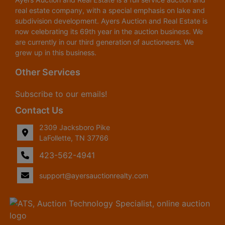
real estate company, with a special emphasis on lake and
subdivision development. Ayers Auction and Real Estate is
now celebrating its 69th year in the auction business. We
are currently in our third generation of auctioneers. We
grew up in this business.
Other Services
Subscribe to our emails!
Contact Us
2309 Jacksboro Pike
LaFollette, TN 37766
423-562-4941
support@ayersauctionrealty.com