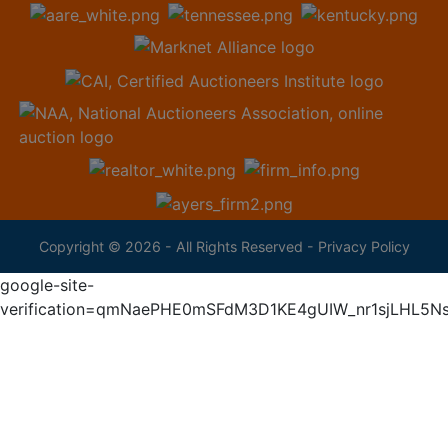
Copyright © 2026 - All Rights Reserved -
Privacy Policy
google-site-
verification=qmNaePHE0mSFdM3D1KE4gUIW_nr1sjLHL5N