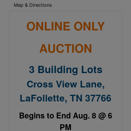
Map & Directions
ONLINE ONLY
AUCTION
3 Building Lots
Cross View Lane,
LaFollette, TN 37766
Begins to End Aug. 8 @ 6
PM