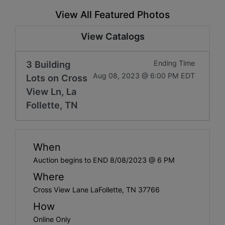
View All Featured Photos
View Catalogs
3 Building
Ending Time
Aug 08, 2023 @ 6:00 PM EDT
Lots on Cross
View Ln, La
Follette, TN
When
Auction begins to END 8/08/2023 @ 6 PM
Where
Cross View Lane LaFollette, TN 37766
How
Online Only