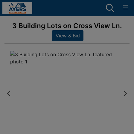
3 Building Lots on Cross View Ln.
View & Bid