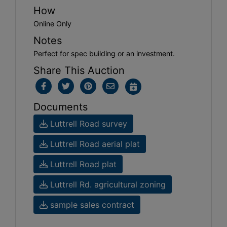
How
Online Only
Notes
Perfect for spec building or an investment.
Share This Auction
Documents
Luttrell Road survey
Luttrell Road aerial plat
Luttrell Road plat
Luttrell Rd. agricultural zoning
sample sales contract