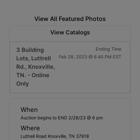
View All Featured Photos
View Catalogs
3 Building
Ending Time
Feb 28, 2023 @ 6:40 PM EST
Lots, Luttrell
Rd., Knoxville,
TN. - Online
Only
When
Auction begins to END 2/28/23 @ 6 pm
Where
Luttrell Road Knoxville, TN 37918