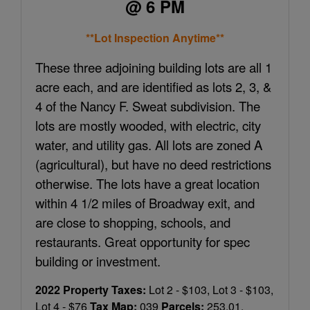
@ 6 PM
**Lot Inspection Anytime**
These three adjoining building lots are all 1
acre each, and are identified as lots 2, 3, &
4 of the Nancy F. Sweat subdivision. The
lots are mostly wooded, with electric, city
water, and utility gas. All lots are zoned A
(agricultural), but have no deed restrictions
otherwise. The lots have a great location
within 4 1/2 miles of Broadway exit, and
are close to shopping, schools, and
restaurants. Great opportunity for spec
building or investment.
2022 Property Taxes:
Lot 2 - $103, Lot 3 - $103,
Lot 4 - $76
Tax Map:
039
Parcels:
253.01,