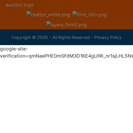
Copyright © 2026 - All Rights Reserved -
Privacy Policy
google-site-
verification=qmNaePHE0mSFdM3D1KE4gUIW_nr1sjLHL5N