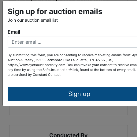
253.04, 253.05
Warranty Deed
Sign up for auction emails
Book:
20220826
Page:
0013259
Join our auction email list
Location:
I-640, Exit 6, turn left on Old
Email
Broadway NE. Go 1/5 mile, merge onto Tazewell
Pike. Travel 1/2 mile, bear right. Continue on
Tazewell Pike for 3 1/2 miles. Turn left on Luttrell
Rd. 250 yards to lots on left.
NOTE:
Mapquest
By submitting this form, you are consenting to receive marketing emails from: Ay
Auction & Realty , 2309 Jacksboro Pike LaFollette , TN 37766 , US,
identifies road as West Luttrell.
https://www.ayersauctionrealty.com. You can revoke your consent to receive emai
any time by using the SafeUnsubscribe® link, found at the bottom of every email.
TERMS:
10% down within 24 hours of auction
are serviced by Constant Contact.
completion, balance upon closing within 30
days. 10% Buyer’s Premium.
Sign up
AUCTIONEER:
Paul Provins
TN LIC#:
4528
Conducted By