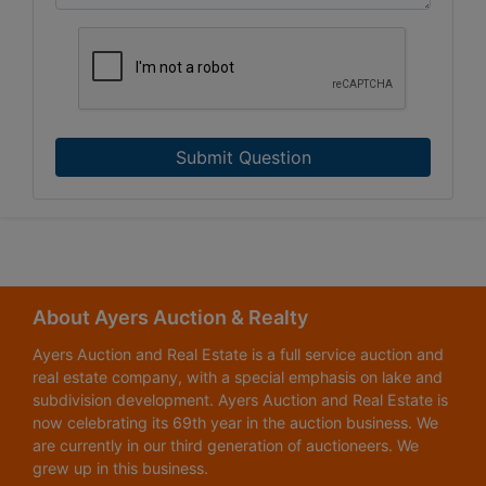
Submit Question
About Ayers Auction & Realty
Ayers Auction and Real Estate is a full service auction and
real estate company, with a special emphasis on lake and
subdivision development. Ayers Auction and Real Estate is
now celebrating its 69th year in the auction business. We
are currently in our third generation of auctioneers. We
grew up in this business.