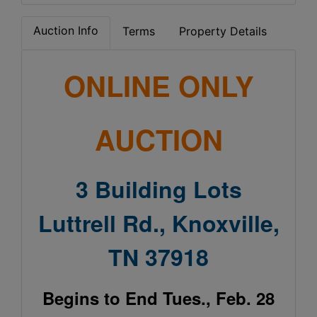
Auction Info
Terms
Property Details
ONLINE ONLY
AUCTION
3 Building Lots
Luttrell Rd., Knoxville,
TN 37918
Begins to End Tues., Feb. 28