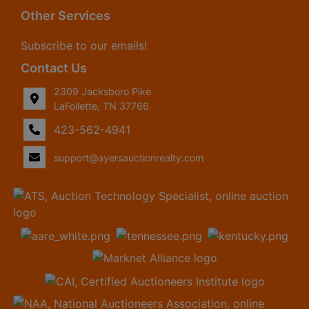
Other Services
Subscribe to our emails!
Contact Us
2309 Jacksboro Pike
LaFollette, TN 37766
423-562-4941
support@ayersauctionrealty.com