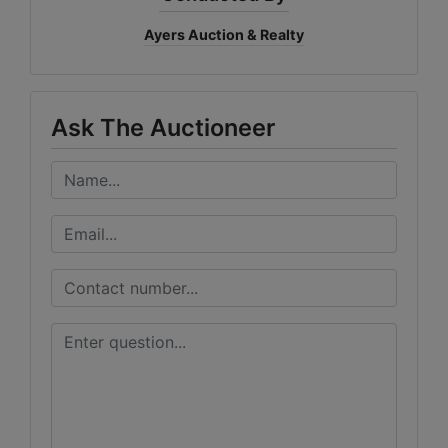
Ayers Auction & Realty
Ask The Auctioneer