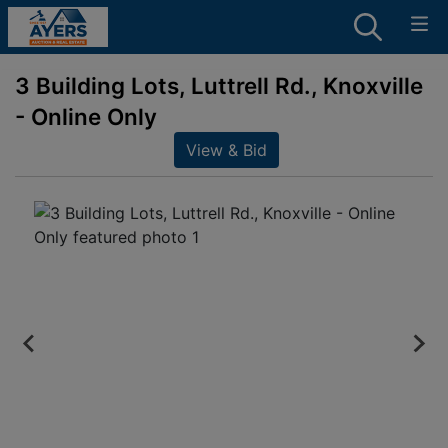
3 Building Lots, Luttrell Rd., Knoxville
- Online Only
View & Bid