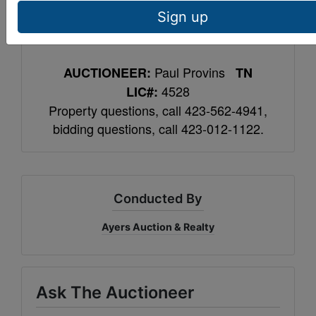
contain lead based paint. Contact Ayers
Sign up
Auction to conduct risk assessment.
Paul Provins
AUCTIONEER:
TN
4528
LIC#:
Property questions, call 423-562-4941,
bidding questions, call 423-012-1122.
Conducted By
Ayers Auction & Realty
Ask The Auctioneer