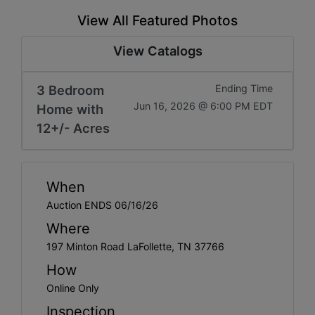
View All Featured Photos
View Catalogs
3 Bedroom
Ending Time
Jun 16, 2026 @ 6:00 PM EDT
Home with
12+/- Acres
When
Auction ENDS 06/16/26
Where
197 Minton Road LaFollette, TN 37766
How
Online Only
Inspection