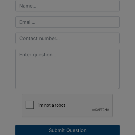
Submit Question