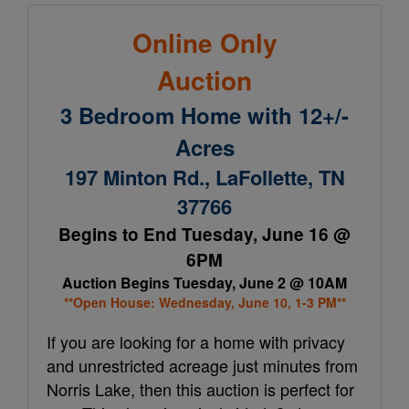
Online Only
Auction
3 Bedroom Home with 12+/-
Acres
197 Minton Rd., LaFollette, TN
37766
Begins to End Tuesday, June 16 @
6PM
Auction Begins Tuesday, June 2 @ 10AM
**Open House: Wednesday, June 10, 1-3 PM**
If you are looking for a home with privacy
and unrestricted acreage just minutes from
Norris Lake, then this auction is perfect for