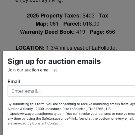
$403
2025 Property Taxes:
Tax
061
018.00
Map:
Parcel:
419
656
Warranty Deed Book:
Page:
1 3/4 miles east of LaFollette,
LOCATION:
turn right on Old Middlesboro Hwy. in front
Sign up for auction emails
of Big O’s. Travel 4 2/3 miles and driveway
Join our auction email list
entrance is on the left.
Email
Mailing address is different than
NOTE:
above directions.
By submitting this form, you are consenting to receive marketing emails from: Ay
10% down within 24 hours of
Auction & Realty , 2309 Jacksboro Pike LaFollette , TN 37766 , US,
TERMS:
https://www.ayersauctionrealty.com. You can revoke your consent to receive emai
auction completion, balance upon closing
any time by using the SafeUnsubscribe® link, found at the bottom of every email.
are serviced by Constant Contact.
within 40 days. 10% Buyer’s Premium.
Home was built before 1978 and may