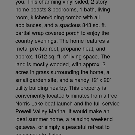
you. This charming vinyl sided, 2 story
home boasts 3 bedrooms, 1 bath, living
room, kitchen/dining combo with all
appliances, and a spacious 843 sq. ft.
partial wrap covered porch to enjoy the
country evenings. The home features a
metal pre-fab roof, propane heat, and
approx. 1512 sq. ft. of living space. The
land is mostly wooded, with approx. 2
acres in grass surrounding the home, a
small garden site, and a handy 12’ x 20’
utility building nearby. This property is
conveniently located 5 minutes from a free
Norris Lake boat launch and the full service
Powell Valley Marina. It would make an
ideal summer home, a relaxing weekend
getaway, or simply a peaceful retreat to
enjoy country living.