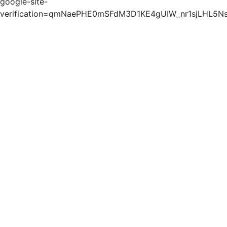
google-site-
verification=qmNaePHE0mSFdM3D1KE4gUIW_nr1sjLHL5N