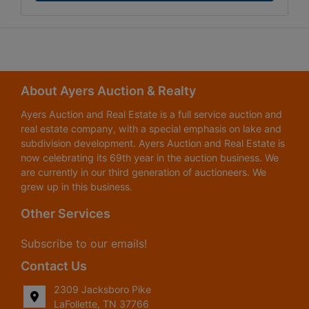
About Ayers Auction & Realty
Ayers Auction and Real Estate is a full service auction and
real estate company, with a special emphasis on lake and
subdivision development. Ayers Auction and Real Estate is
now celebrating its 69th year in the auction business. We
are currently in our third generation of auctioneers. We
grew up in this business.
Other Services
Subscribe to our emails!
Contact Us
2309 Jacksboro Pike
LaFollette, TN 37766