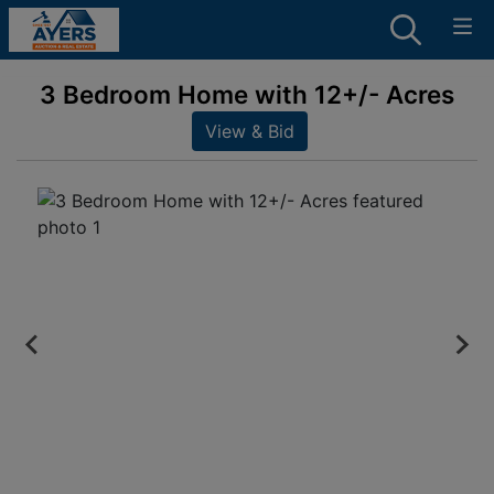
3 Bedroom Home with 12+/- Acres
View & Bid