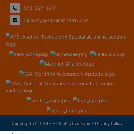
423-562-4941
support@ayersauctionrealty.com
Copyright © 2026 - All Rights Reserved -
Privacy Policy