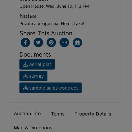
Open House: Wed. June 10, 1-3 PM
Notes
Private acreage near Norris Lake!
Share This Auction
Documents
aerial plat
survey
sample sales contract
Auction Info
Terms
Property Details
Map & Directions