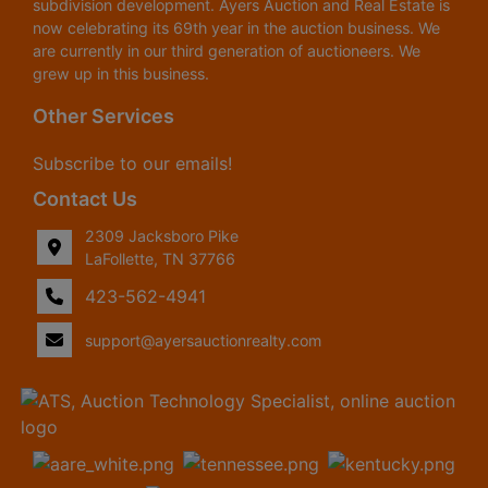
subdivision development. Ayers Auction and Real Estate is
now celebrating its 69th year in the auction business. We
are currently in our third generation of auctioneers. We
grew up in this business.
Other Services
Subscribe to our emails!
Contact Us
2309 Jacksboro Pike
LaFollette, TN 37766
423-562-4941
support@ayersauctionrealty.com