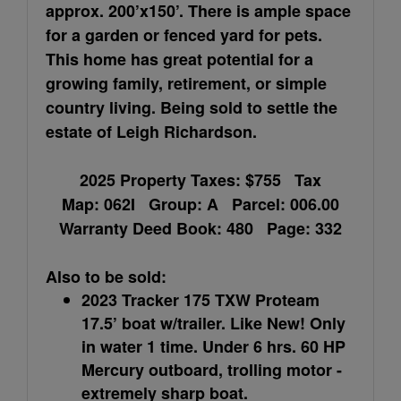
approx. 200’x150’. There is ample space
for a garden or fenced yard for pets.
This home has great potential for a
growing family, retirement, or simple
country living. Being sold to settle the
estate of Leigh Richardson.
2025 Property Taxes: $755 Tax
Map: 062I Group: A Parcel: 006.00
Warranty Deed Book: 480 Page: 332
Also to be sold:
2023 Tracker 175 TXW Proteam
17.5’ boat w/trailer. Like New! Only
in water 1 time. Under 6 hrs. 60 HP
Mercury outboard, trolling motor -
extremely sharp boat.