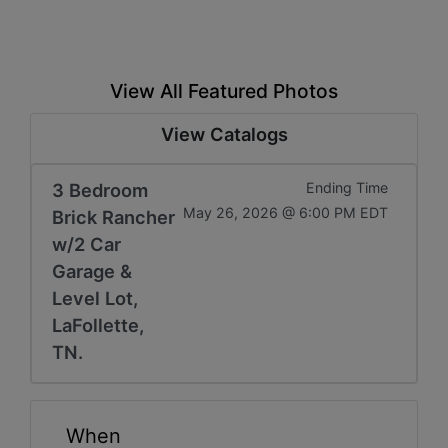
View All Featured Photos
View Catalogs
3 Bedroom
Ending Time
May 26, 2026 @ 6:00 PM EDT
Brick Rancher
w/2 Car
Garage &
Level Lot,
LaFollette,
TN.
When