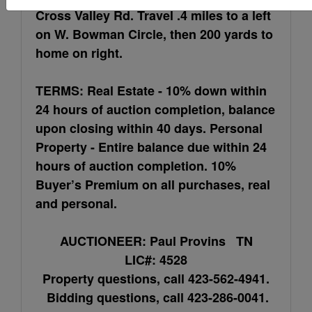
Cross Valley Rd. Travel .4 miles to a left
on W. Bowman Circle, then 200 yards to
home on right.
TERMS: Real Estate - 10% down within
24 hours of auction completion, balance
upon closing within 40 days. Personal
Property - Entire balance due within 24
hours of auction completion. 10%
Buyer’s Premium on all purchases, real
and personal.
AUCTIONEER: Paul Provins TN
LIC#: 4528
Property questions, call 423-562-4941.
Bidding questions, call 423-286-0041.