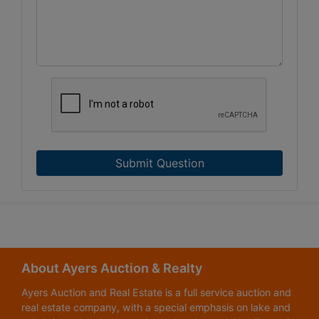
Submit Question
About Ayers Auction & Realty
Ayers Auction and Real Estate is a full service auction and
real estate company, with a special emphasis on lake and