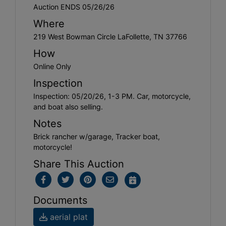
Auction ENDS 05/26/26
Where
219 West Bowman Circle LaFollette, TN 37766
How
Online Only
Inspection
Inspection: 05/20/26, 1-3 PM. Car, motorcycle,
and boat also selling.
Notes
Brick rancher w/garage, Tracker boat,
motorcycle!
Share This Auction
Documents
aerial plat