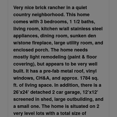
Very nice brick rancher in a quiet
country neighborhood. This home
comes with 3 bedrooms, 1 1/2 baths,
living room, kitchen w/all stainless steel
appliances, dining room, sunken den
w/stone fireplace, large utility room, and
enclosed porch. The home needs
mostly light remodeling (paint & floor
covering), but appears to be very well
built. It has a pre-fab metal roof, vinyl
windows, CH&A, and approx. 1784 sq.
ft. of living space. In addition, there is a
26’x24’ detached 2 car garage, 12’x12’
screened in shed, large outbuilding, and
a small one. The home is situated on 2
very level lots with a total size of