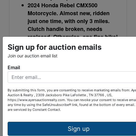
2024 Honda Rebel CMX500
Motorcycle. Almost new, ridden
just one time, with only 3 miles.
Clutch handle broken, needs
replaced. Otherwise, one fine bike!
Garage kept.
Sign up for auction emails
2016 Chevy Malibu LT, 4 door
Join our auction email list
sedan. All Power, 4 cylinder eco-
Email
tec, 46,794 miles, nice car.
Winning bidders on personal property can make
arrangements with Ayers Auction for pick up day
By submitting this form, you are consenting to receive marketing emails from: Ay
and time.
Auction & Realty , 2309 Jacksboro Pike LaFollette , TN 37766 , US,
https://www.ayersauctionrealty.com. You can revoke your consent to receive emai
any time by using the SafeUnsubscribe® link, found at the bottom of every email.
are serviced by Constant Contact.
LOCATION: 3.5 miles east of LaFollette
Sign up
on Gen. Carl W. Stiner Hwy., turn left on