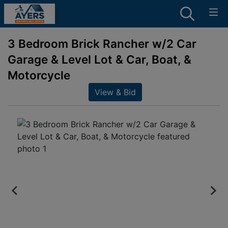
3 Bedroom Brick Rancher w/2 Car
Garage & Level Lot & Car, Boat, &
Motorcycle
View & Bid