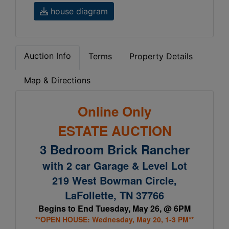
house diagram
Auction Info
Terms
Property Details
Map & Directions
Online Only
ESTATE AUCTION
3 Bedroom Brick Rancher
with 2 car Garage & Level Lot
219 West Bowman Circle,
LaFollette, TN 37766
Begins to End Tuesday, May 26, @ 6PM
**OPEN HOUSE: Wednesday, May 20, 1-3 PM**