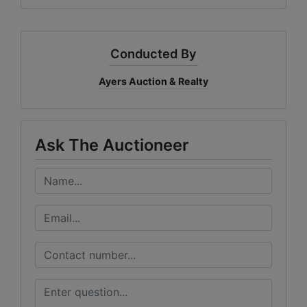
Conducted By
Ayers Auction & Realty
Ask The Auctioneer