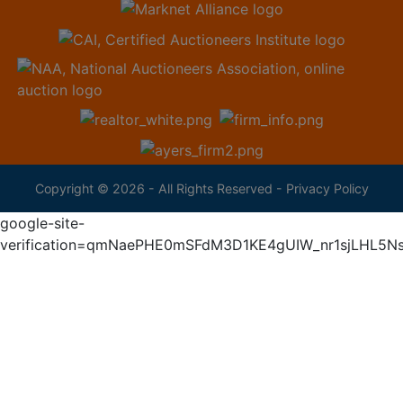
Copyright © 2026 - All Rights Reserved -
Privacy Policy
google-site-
verification=qmNaePHE0mSFdM3D1KE4gUIW_nr1sjLHL5N