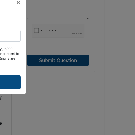
×
ty , 2309
ur consent to
Emails are
Submit Question
ng
e