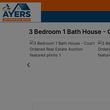
3 Bedroom 1 Bath House - 