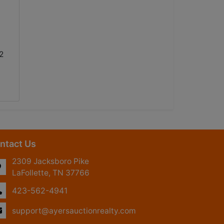
2
ntact Us
2309 Jacksboro Pike
LaFollette, TN 37766
423-562-4941
support@ayersauctionrealty.com