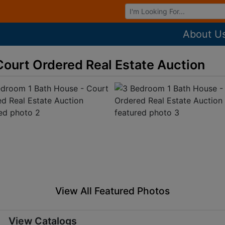
Browse Auctions
About U
Court Ordered Real Estate Auction
View All Featured Photos
View Catalogs