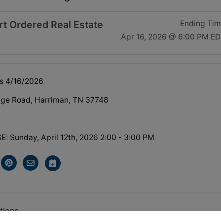
t Ordered Real Estate
Ending Ti
Apr 16, 2026 @ 6:00 PM E
s 4/16/2026
dge Road, Harriman, TN 37748
 Sunday, April 12th, 2026 2:00 - 3:00 PM
tions