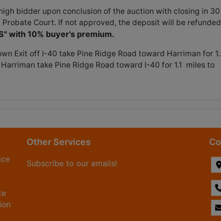
gh bidder upon conclusion of the auction with closing in 30
 Probate Court. If not approved, the deposit will be refunded
IS" with 10% buyer's premium.
own Exit off I-40 take Pine Ridge Road toward Harriman for 1.
 Harriman take Pine Ridge Road toward I-40 for 1.1 miles to
Other Services
Co
ice
Subscribe to our emails!
te
tion