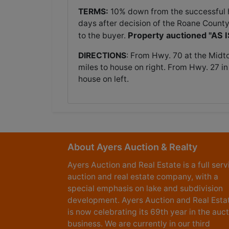
TERMS:
10% down from the successful hi
days after decision of the Roane County
Property auctioned "AS 
to the buyer.
DIRECTIONS
: From Hwy. 70 at the Midt
miles to house on right. From Hwy. 27 in
house on left.
About Ayers Auction & Realty
Ayers Auction and Real Estate is a full serv
auction and real estate company, with a
special emphasis on lake and subdivision
development. Ayers Auction and Real Esta
is now celebrating its 69th year in the auc
business. We are currently in our third