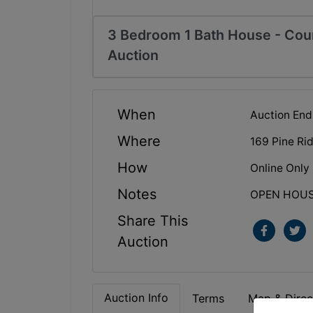
3 Bedroom 1 Bath House - Cour
Auction
When
Auction End
Where
169 Pine Ri
How
Online Only
Notes
OPEN HOUSE:
Share This
Auction
Auction Info
Terms
Map & Direc