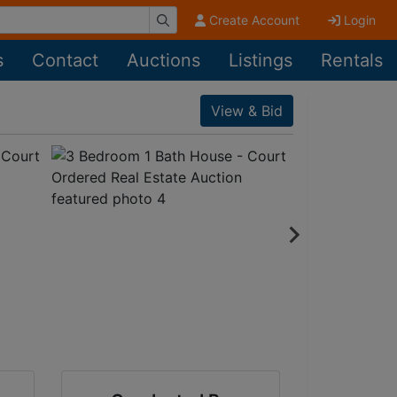
Create Account
Login
s
Contact
Auctions
Listings
Rentals
View & Bid