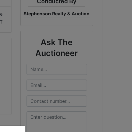
Conducted By
Stephenson Realty & Auction
me
DT
Ask The
Auctioneer