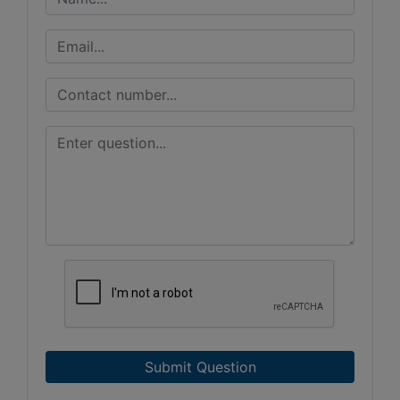
Submit Question