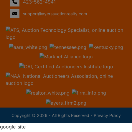
423-562-4941
support@ayersauctionrealty.com
Copyright © 2026 - All Rights Reserved -
Privacy Policy
google-site-