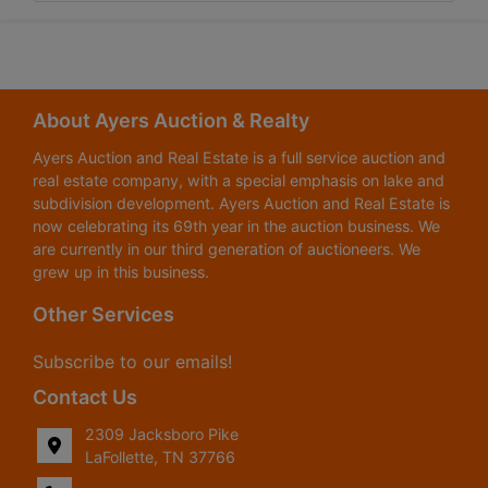
About Ayers Auction & Realty
Ayers Auction and Real Estate is a full service auction and
real estate company, with a special emphasis on lake and
subdivision development. Ayers Auction and Real Estate is
now celebrating its 69th year in the auction business. We
are currently in our third generation of auctioneers. We
grew up in this business.
Other Services
Subscribe to our emails!
Contact Us
2309 Jacksboro Pike
LaFollette, TN 37766