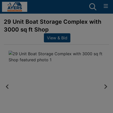
29 Unit Boat Storage Complex with
3000 sq ft Shop
View & Bid