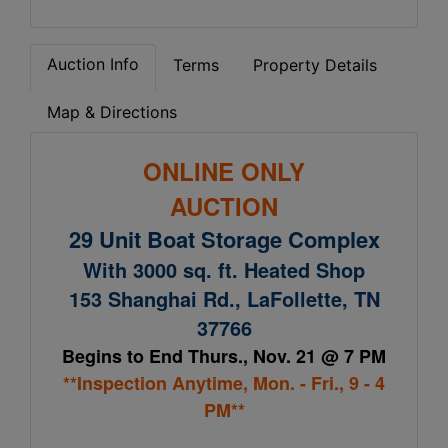
Auction Info
Terms
Property Details
Map & Directions
ONLINE ONLY
AUCTION
29 Unit Boat Storage Complex
With 3000 sq. ft. Heated Shop
153 Shanghai Rd., LaFollette, TN
37766
Begins to End Thurs., Nov. 21 @ 7 PM
**Inspection Anytime, Mon. - Fri., 9 - 4
PM**