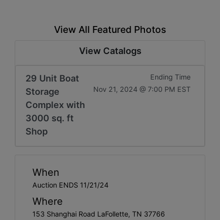
View All Featured Photos
View Catalogs
29 Unit Boat
Ending Time
Nov 21, 2024 @ 7:00 PM EST
Storage
Complex with
3000 sq. ft
Shop
When
Auction ENDS 11/21/24
Where
153 Shanghai Road LaFollette, TN 37766