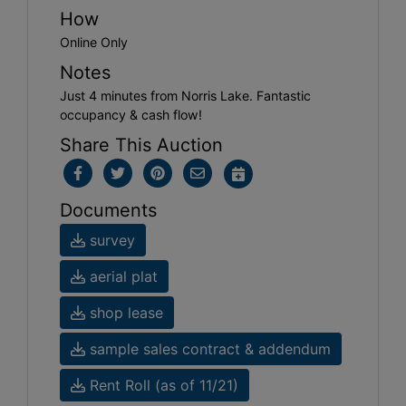
How
Online Only
Notes
Just 4 minutes from Norris Lake. Fantastic
occupancy & cash flow!
Share This Auction
Documents
survey
aerial plat
shop lease
sample sales contract & addendum
Rent Roll (as of 11/21)