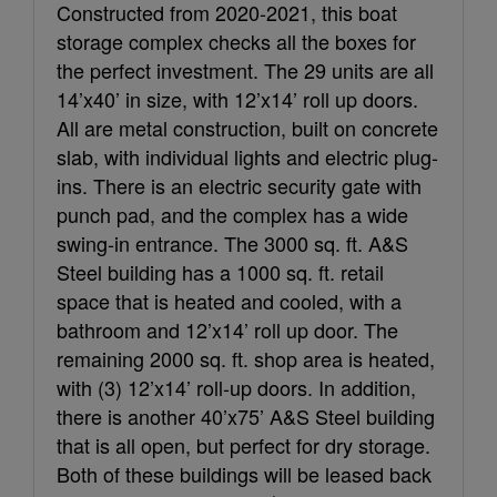
Constructed from 2020-2021, this boat
storage complex checks all the boxes for
the perfect investment. The 29 units are all
14’x40’ in size, with 12’x14’ roll up doors.
All are metal construction, built on concrete
slab, with individual lights and electric plug-
ins. There is an electric security gate with
punch pad, and the complex has a wide
swing-in entrance. The 3000 sq. ft. A&S
Steel building has a 1000 sq. ft. retail
space that is heated and cooled, with a
bathroom and 12’x14’ roll up door. The
remaining 2000 sq. ft. shop area is heated,
with (3) 12’x14’ roll-up doors. In addition,
there is another 40’x75’ A&S Steel building
that is all open, but perfect for dry storage.
Both of these buildings will be leased back