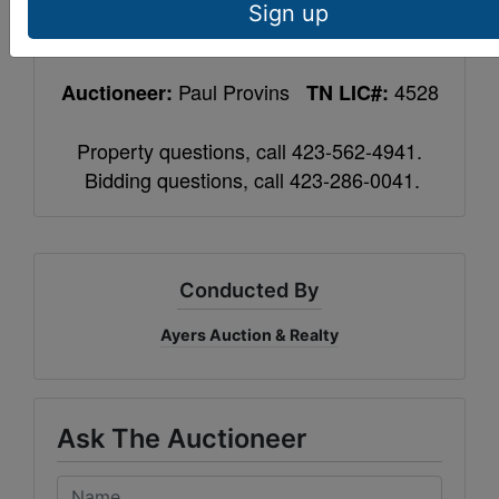
auction completion, balance upon closing
Sign up
within 40 days. 10% Buyer’s Premium.
Paul Provins
4528
Auctioneer:
TN LIC#:
Property questions, call 423-562-4941.
Bidding questions, call 423-286-0041.
Conducted By
Ayers Auction & Realty
Ask The Auctioneer