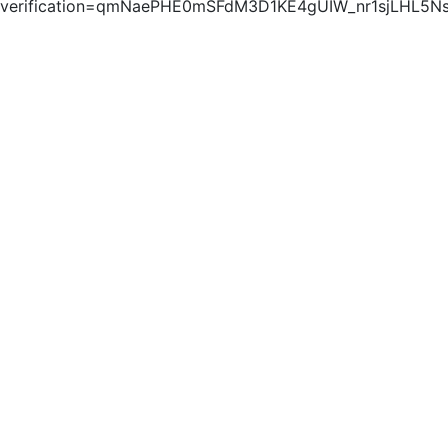
verification=qmNaePHE0mSFdM3D1KE4gUIW_nr1sjLHL5N