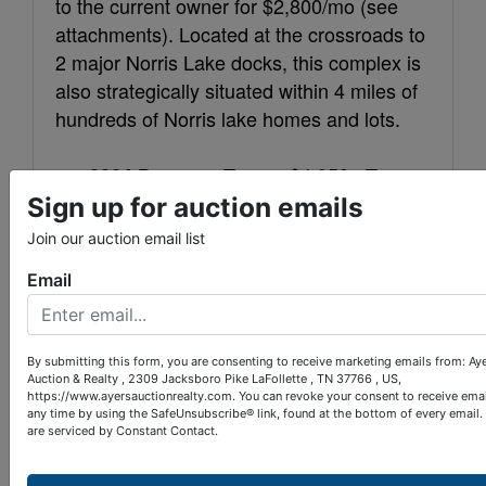
to the current owner for $2,800/mo (see
attachments). Located at the crossroads to
2 major Norris Lake docks, this complex is
also strategically situated within 4 miles of
hundreds of Norris lake homes and lots.
$4,059
2024 Property Taxes:
Tax
101
207.00
Sign up for auction emails
Map:
Parcel:
523
191
Warranty Deed Book:
Page:
Join our auction email list
Email
LaFollette. Traffic light #4, turn
LOCATION:
on South Ave. beside of Gamble Motor Co.
Travel 5 3/4 miles, bear left at Shanghai
By submitting this form, you are consenting to receive marketing emails from: Ay
Rd., then 200 yards to the complex on the
Auction & Realty , 2309 Jacksboro Pike LaFollette , TN 37766 , US,
https://www.ayersauctionrealty.com. You can revoke your consent to receive emai
left.
any time by using the SafeUnsubscribe® link, found at the bottom of every email.
are serviced by Constant Contact.
10% down within 24 hours of
TERMS: